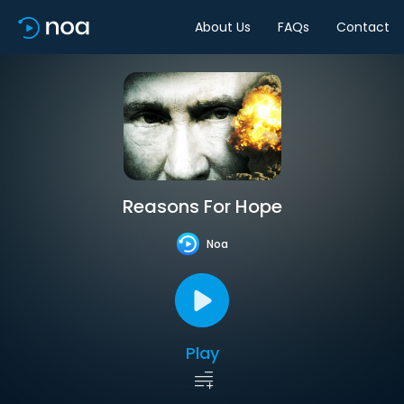
About Us
FAQs
Contact
Reasons For Hope
Noa
Play