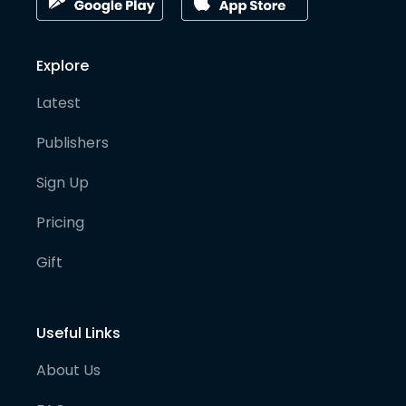
Explore
Latest
Publishers
Sign Up
Pricing
Gift
Useful Links
About Us