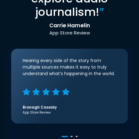
journalism!
”
Carrie Hamelin
App Store Review
Hearing every side of the story from
multiple sources makes it easy to truly
understand what’s happening in the world.
Bronagh Cassidy
App Store Review