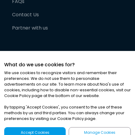
FAQs
Contact Us
Partner with us
What do we use cookies for?
We use cookies to recognize visitors and remember their
preferences. We do not use them to personalise
advertisements on our site. To learn more about Noa
'
s use of
cookies, including how to disable non-essential cookies, visit our
©
2026
Noa News Ltd. ALL RIGHTS RESERVED
Cookie Policy page at the bottom of our website.
Privacy
Terms & Conditions
Cookies
|
|
By tapping
'
Accept Cookies
'
, you consent to the use of these
methods by us and third parties. You can always change your
preferences by visiting our Cookie Policy page.
Accept Cookies
Manage Cookies