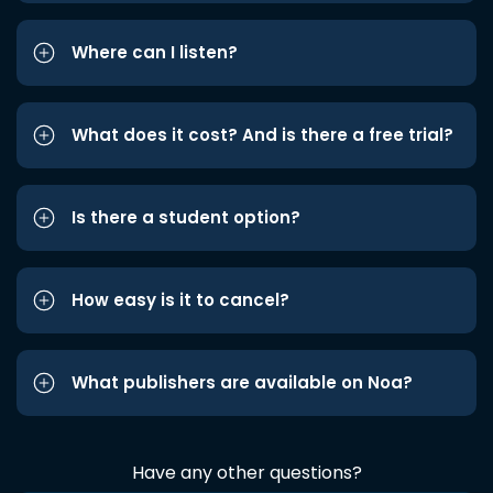
Where can I listen?
What does it cost? And is there a free trial?
Is there a student option?
How easy is it to cancel?
What publishers are available on Noa?
Have any other questions?