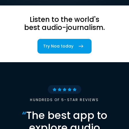
Listen to the world's
best audio-journalism.
Try Noa today
HUNDREDS OF 5-STAR REVIEWS
“
The best app to
explore audio