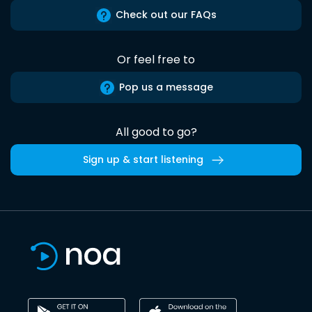
Check out our FAQs
Or feel free to
Pop us a message
All good to go?
Sign up & start listening