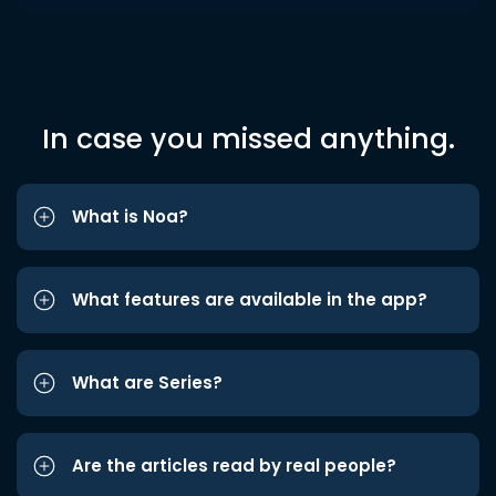
In case you missed anything.
What is Noa?
What features are available in the app?
What are Series?
Are the articles read by real people?