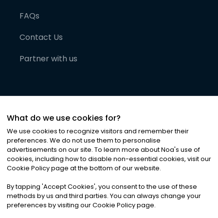
FAQs
Contact Us
Partner with us
What do we use cookies for?
We use cookies to recognize visitors and remember their
preferences. We do not use them to personalise
advertisements on our site. To learn more about Noa
'
s use of
cookies, including how to disable non-essential cookies, visit our
©
2026
Noa News Ltd. ALL RIGHTS RESERVED
Cookie Policy page at the bottom of our website.
Privacy
Terms & Conditions
Cookies
|
|
By tapping
'
Accept Cookies
'
, you consent to the use of these
methods by us and third parties. You can always change your
preferences by visiting our Cookie Policy page.