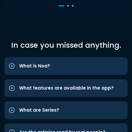
In case you missed anything.
What is Noa?
What features are available in the app?
What are Series?