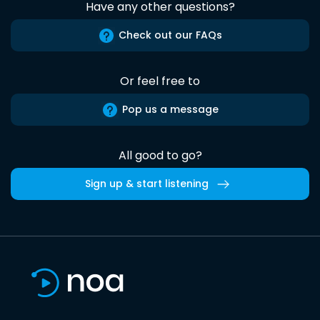
Have any other questions?
Check out our FAQs
Or feel free to
Pop us a message
All good to go?
Sign up & start listening