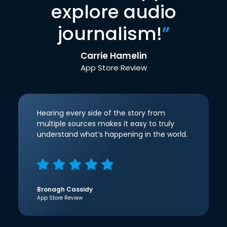
explore audio
journalism!
”
Carrie Hamelin
App Store Review
Hearing every side of the story from
multiple sources makes it easy to truly
understand what’s happening in the world.
Bronagh Cassidy
App Store Review