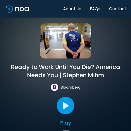
About Us
FAQs
Contact
Ready to Work Until You Die? America
Needs You | Stephen Mihm
Bloomberg
Play