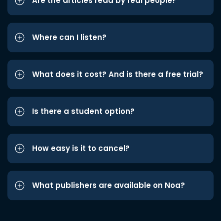
Are the articles read by real people?
Where can I listen?
What does it cost? And is there a free trial?
Is there a student option?
How easy is it to cancel?
What publishers are available on Noa?