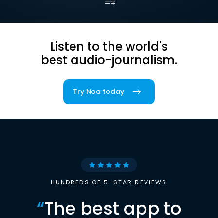
Listen to the world's
best audio-journalism.
Try Noa today
HUNDREDS OF 5-STAR REVIEWS
“
The best app to