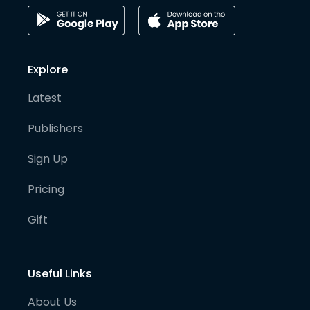
Explore
Latest
Publishers
Sign Up
Pricing
Gift
Useful Links
About Us