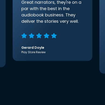
Great narrators, they're on a
par with the best in the
audiobook business. They
deliver the stories very well.
Gerard Doyle
Play Store Review