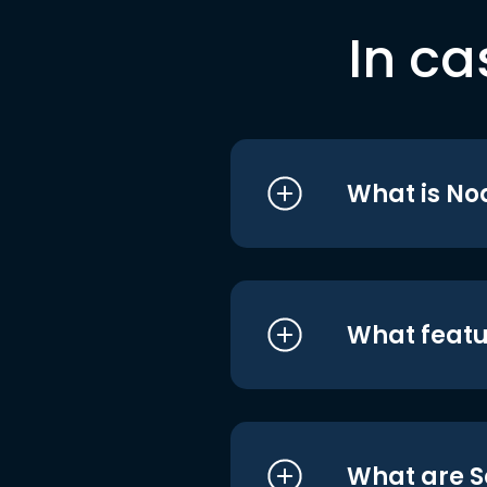
In ca
What is No
What featu
What are S