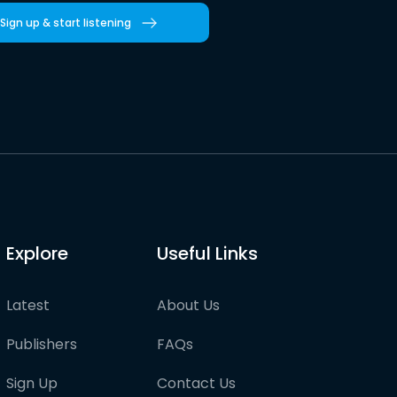
Sign up & start listening
Explore
Useful Links
Latest
About Us
Publishers
FAQs
Sign Up
Contact Us