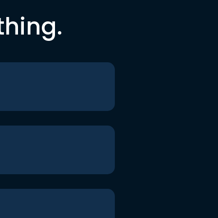
thing.