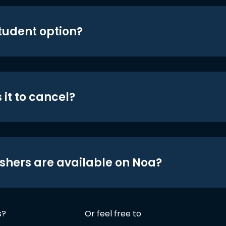
student option?
 it to cancel?
shers are available on Noa?
s?
Or feel free to