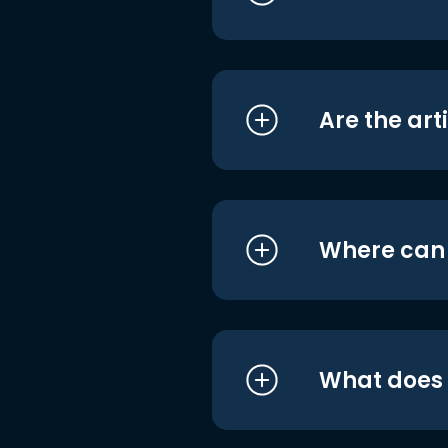
Are the art
Where can I
What does i