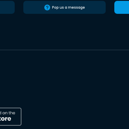
Pop us a message