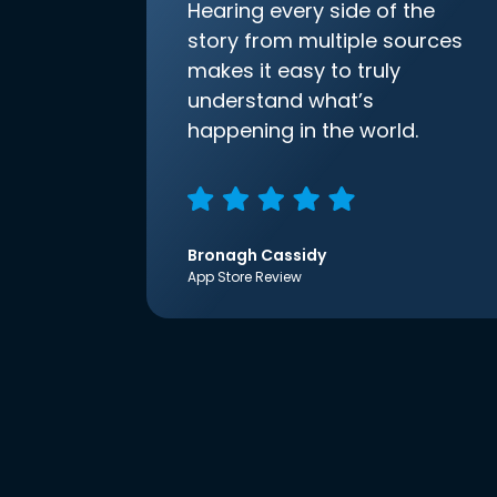
Hearing every side of the
story from multiple sources
makes it easy to truly
understand what’s
happening in the world.
Bronagh Cassidy
App Store Review