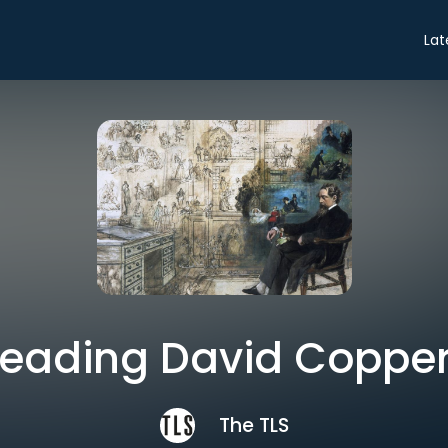
Lat
eading David Copper
The TLS