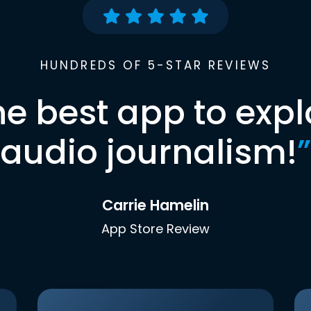
HUNDREDS OF 5-STAR REVIEWS
he best app to expl
audio journalism!
”
Carrie Hamelin
App Store Review