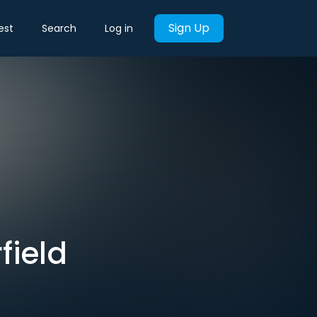
Sign Up
est
Search
Log in
field