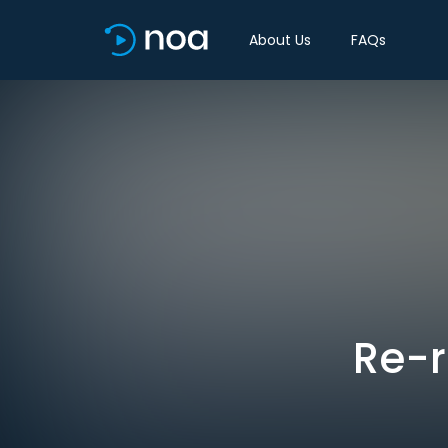
About Us
FAQs
Re-r