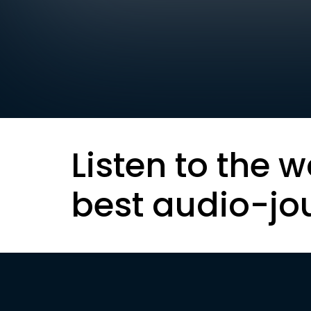
Listen to the w
best audio-jo