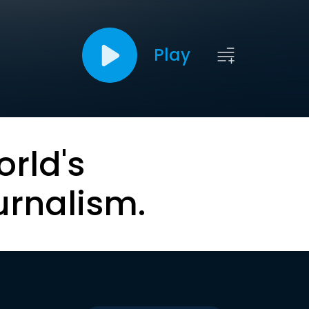
Play
orld's
urnalism.