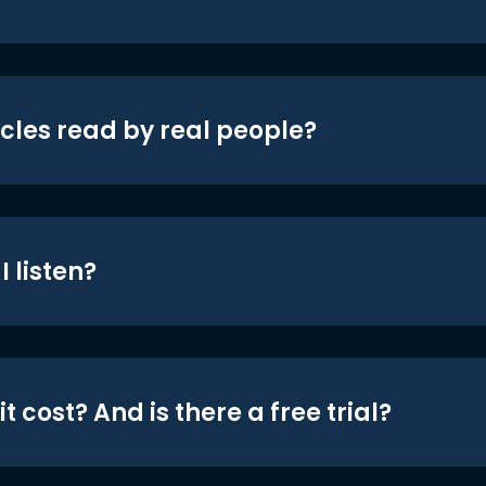
icles read by real people?
 listen?
t cost? And is there a free trial?