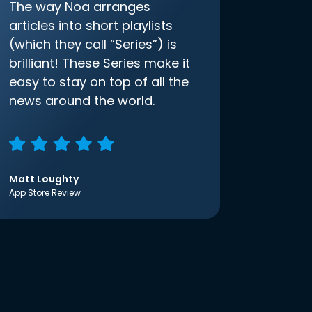
The way Noa arranges
articles into short playlists
(which they call “Series”) is
brilliant! These Series make it
easy to stay on top of all the
news around the world.
Matt Loughty
App Store Review