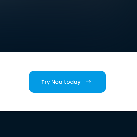
Try Noa today