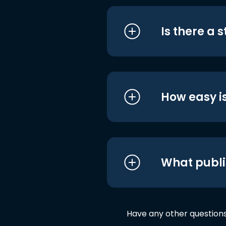
Is there a 
How easy is
What publi
Have any other question