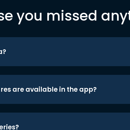
se you missed any
a?
res are available in the app?
eries?