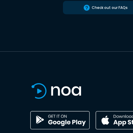
Check out our FAQs