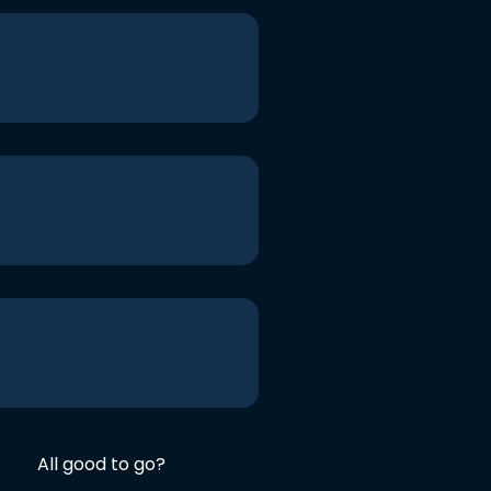
All good to go?