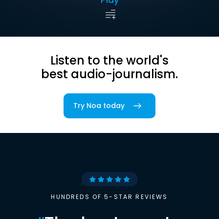
Listen to the world's
best audio-journalism.
Try Noa today
HUNDREDS OF 5-STAR REVIEWS