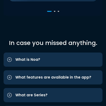
In case you missed anything.
What is Noa?
What features are available in the app?
What are Series?