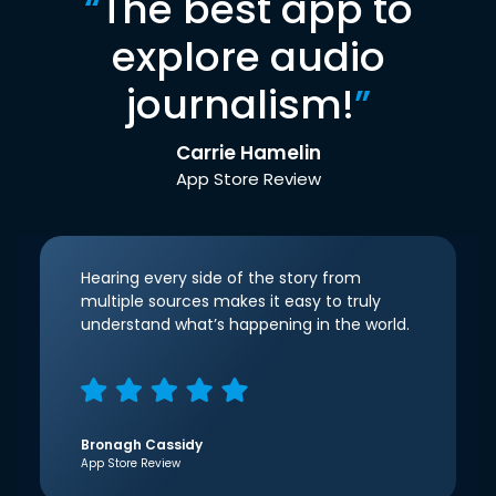
“
The best app to
explore audio
journalism!
”
Carrie Hamelin
App Store Review
Hearing every side of the story from
multiple sources makes it easy to truly
understand what’s happening in the world.
Bronagh Cassidy
App Store Review