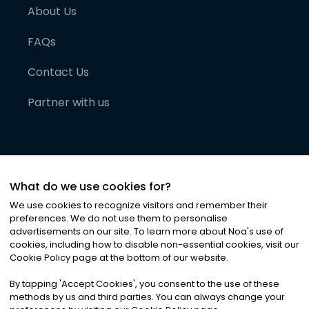
About Us
FAQs
Contact Us
Partner with us
What do we use cookies for?
We use cookies to recognize visitors and remember their
preferences. We do not use them to personalise
advertisements on our site. To learn more about Noa
'
s use of
cookies, including how to disable non-essential cookies, visit our
©
2026
Noa News Ltd. ALL RIGHTS RESERVED
Cookie Policy page at the bottom of our website.
Privacy
Terms & Conditions
Cookies
|
|
By tapping
'
Accept Cookies
'
, you consent to the use of these
methods by us and third parties. You can always change your