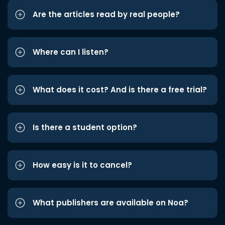
Are the articles read by real people?
Where can I listen?
What does it cost? And is there a free trial?
Is there a student option?
How easy is it to cancel?
What publishers are available on Noa?