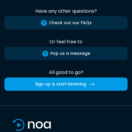
Have any other questions?
Check out our FAQs
Or feel free to
Pop us a message
All good to go?
Sign up & start listening