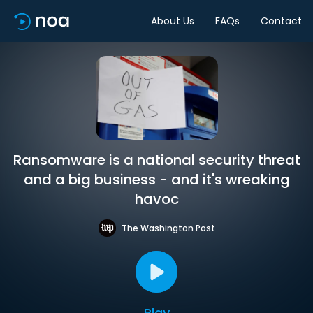
About Us
FAQs
Contact
Ransomware is a national security threat
and a big business - and it's wreaking
havoc
The Washington Post
Play