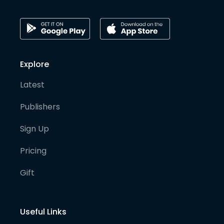
Explore
Latest
Publishers
Sign Up
Pricing
Gift
Useful Links