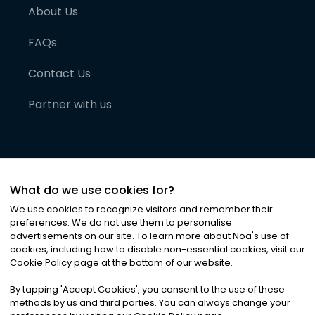
About Us
FAQs
Contact Us
Partner with us
What do we use cookies for?
We use cookies to recognize visitors and remember their
preferences. We do not use them to personalise
advertisements on our site. To learn more about Noa
'
s use of
cookies, including how to disable non-essential cookies, visit our
©
2026
Noa News Ltd. ALL RIGHTS RESERVED
Cookie Policy page at the bottom of our website.
Privacy
Terms & Conditions
Cookies
|
|
By tapping
'
Accept Cookies
'
, you consent to the use of these
methods by us and third parties. You can always change your