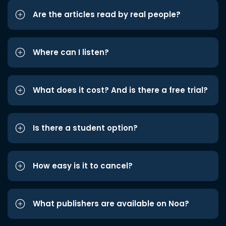
Are the articles read by real people?
Where can I listen?
What does it cost? And is there a free trial?
Is there a student option?
How easy is it to cancel?
What publishers are available on Noa?