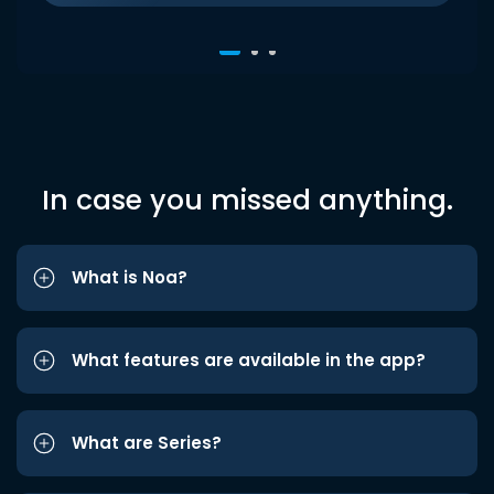
In case you missed anything.
What is Noa?
What features are available in the app?
What are Series?