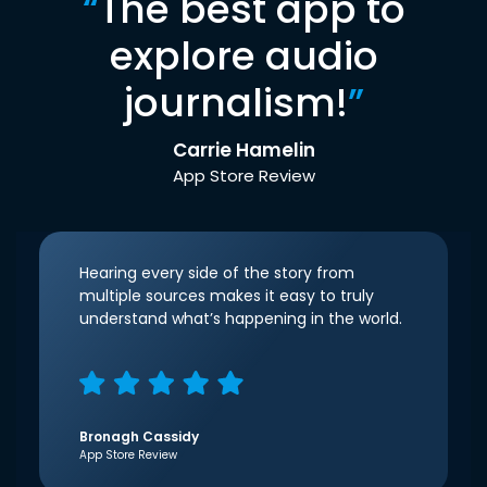
“
The best app to
explore audio
journalism!
”
Carrie Hamelin
App Store Review
Hearing every side of the story from
multiple sources makes it easy to truly
understand what’s happening in the world.
Bronagh Cassidy
App Store Review