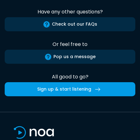
Have any other questions?
Check out our FAQs
Or feel free to
Pop us a message
All good to go?
Sign up & start listening