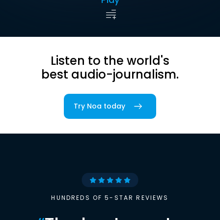
Listen to the world's
best audio-journalism.
Try Noa today
HUNDREDS OF 5-STAR REVIEWS