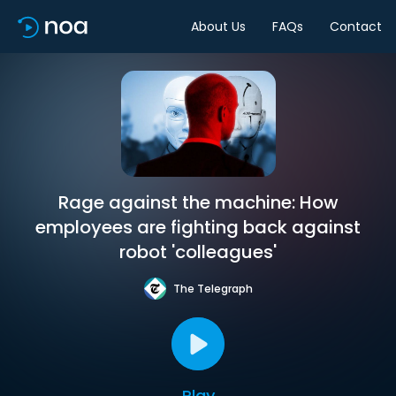
About Us
FAQs
Contact
Rage against the machine: How
employees are fighting back against
robot 'colleagues'
The Telegraph
Play