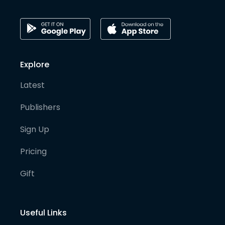
Explore
Latest
Publishers
Sign Up
Pricing
Gift
Useful Links