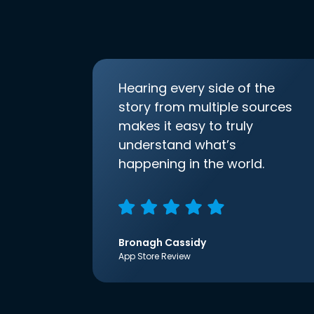
Hearing every side of the
story from multiple sources
makes it easy to truly
understand what’s
happening in the world.
Bronagh Cassidy
App Store Review