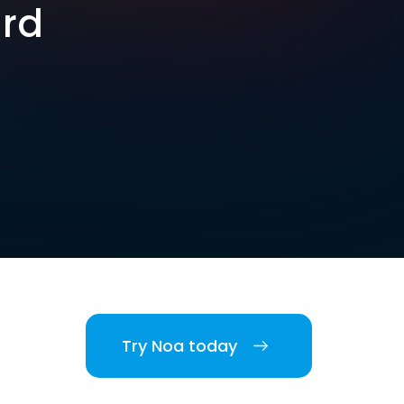
ard
Try Noa today