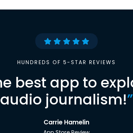
HUNDREDS OF 5-STAR REVIEWS
he best app to expl
audio journalism!
”
Carrie Hamelin
App Store Review