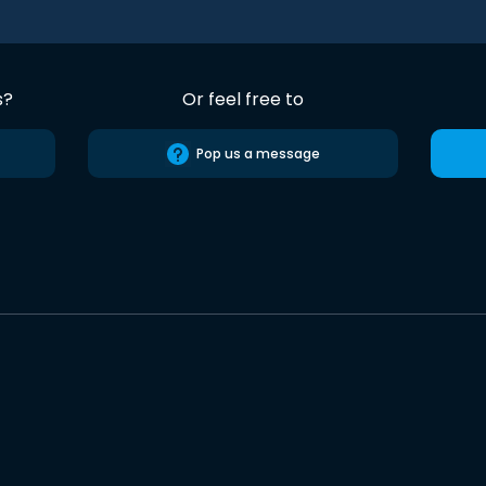
s?
Or feel free to
Pop us a message