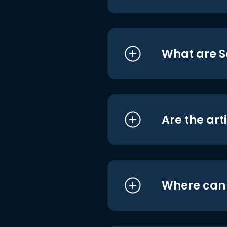
What are S
Are the art
Where can I