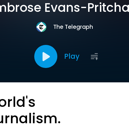
brose Evans-Pritch
The Telegraph
Play
orld's
urnalism.