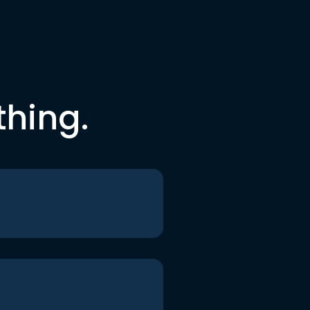
thing.