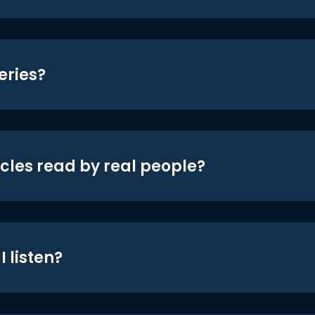
eries?
icles read by real people?
 listen?