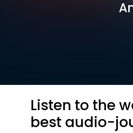
Am
Listen to the w
best audio-jo