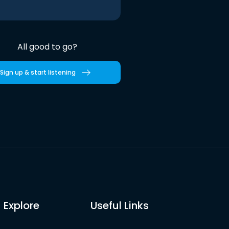
All good to go?
Sign up & start listening
Explore
Useful Links