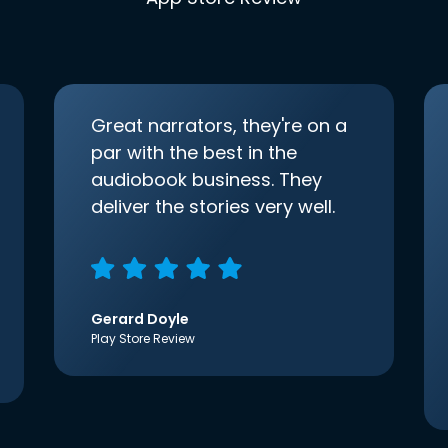
Great narrators, they're on a
par with the best in the
audiobook business. They
deliver the stories very well.
Gerard Doyle
Play Store Review