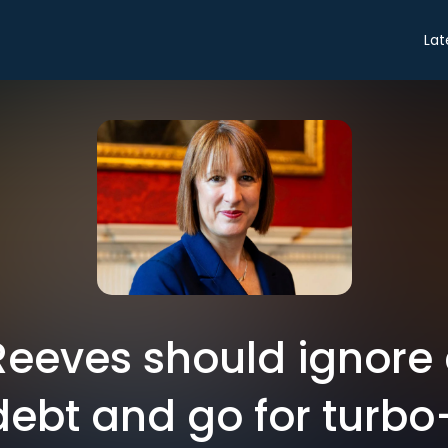
Lat
Reeves should ignor
ebt and go for turbo