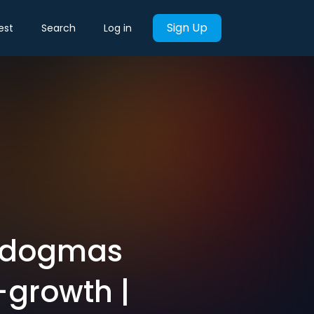
Sign Up
est
Search
Log in
e dogmas
-growth |