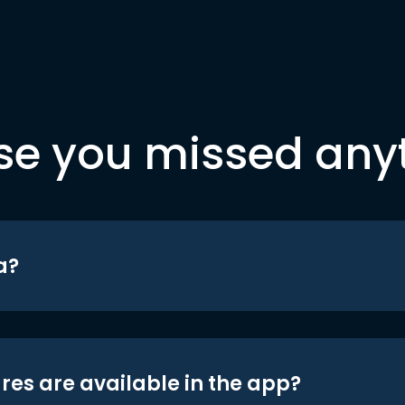
se you missed any
a?
res are available in the app?