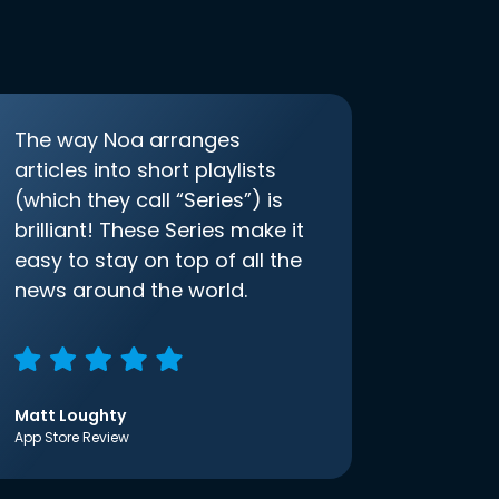
The way Noa arranges
articles into short playlists
(which they call “Series”) is
brilliant! These Series make it
easy to stay on top of all the
news around the world.
Matt Loughty
App Store Review