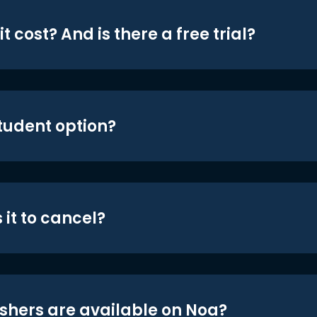
t cost? And is there a free trial?
student option?
 it to cancel?
shers are available on Noa?