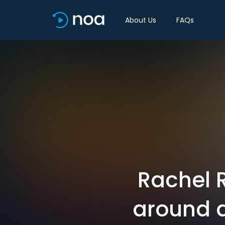
About Us
FAQs
Rachel 
around d