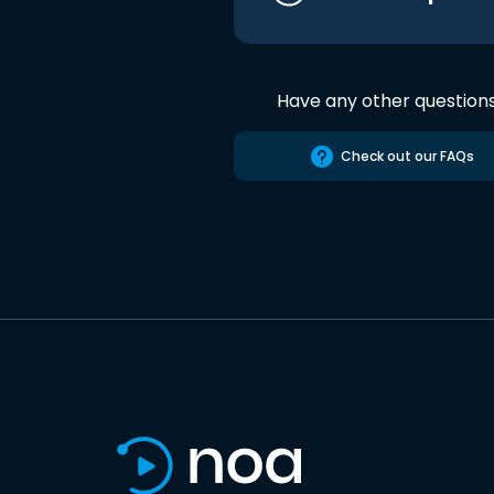
Have any other question
Check out our FAQs