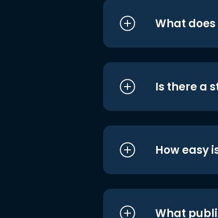
What does i
Is there a 
How easy is
What publi