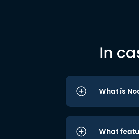
In ca
What is No
What featu