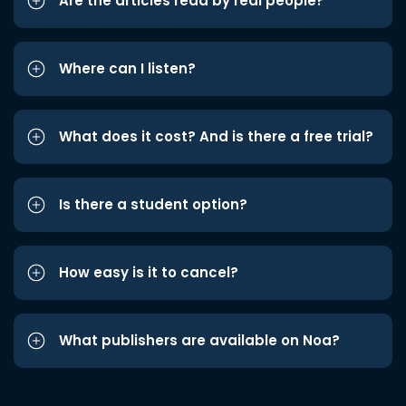
Are the articles read by real people?
Where can I listen?
What does it cost? And is there a free trial?
Is there a student option?
How easy is it to cancel?
What publishers are available on Noa?