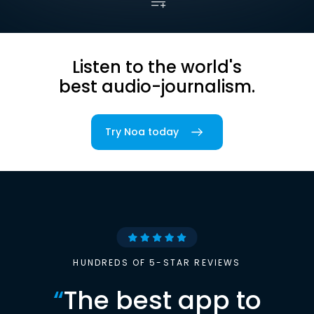
Listen to the world's
best audio-journalism.
Try Noa today
HUNDREDS OF 5-STAR REVIEWS
“
The best app to