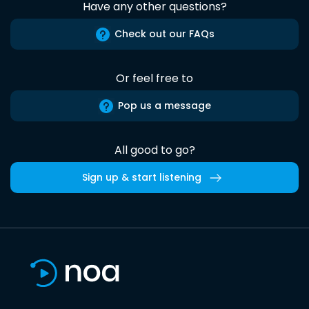
Have any other questions?
Check out our FAQs
Or feel free to
Pop us a message
All good to go?
Sign up & start listening