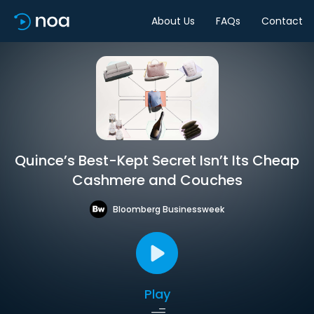
About Us
FAQs
Contact
Quince’s Best-Kept Secret Isn’t Its Cheap
Cashmere and Couches
Bloomberg Businessweek
Play