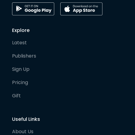
Explore
Latest
Publishers
Sign Up
Pricing
Gift
Useful Links
About Us