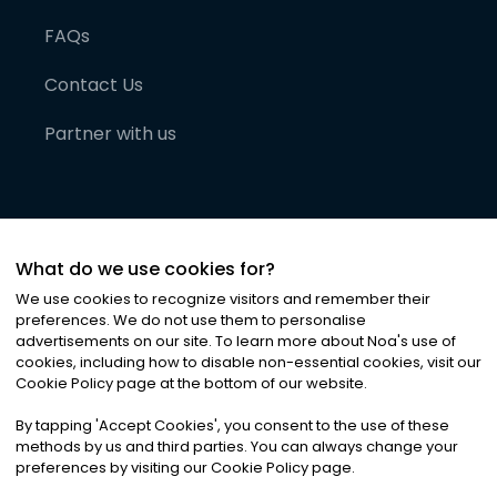
FAQs
Contact Us
Partner with us
What do we use cookies for?
We use cookies to recognize visitors and remember their
preferences. We do not use them to personalise
advertisements on our site. To learn more about Noa
'
s use of
cookies, including how to disable non-essential cookies, visit our
©
2026
Noa News Ltd. ALL RIGHTS RESERVED
Cookie Policy page at the bottom of our website.
Privacy
Terms & Conditions
Cookies
|
|
By tapping
'
Accept Cookies
'
, you consent to the use of these
methods by us and third parties. You can always change your
preferences by visiting our Cookie Policy page.