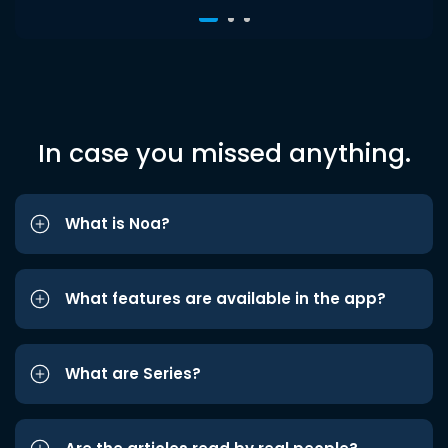
In case you missed anything.
What is Noa?
What features are available in the app?
What are Series?