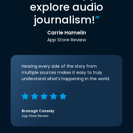
explore audio
journalism!
”
Carrie Hamelin
App Store Review
Hearing every side of the story from
multiple sources makes it easy to truly
understand what’s happening in the world.
Bronagh Cassidy
App Store Review