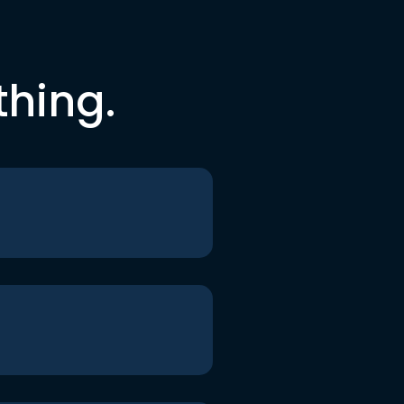
thing.