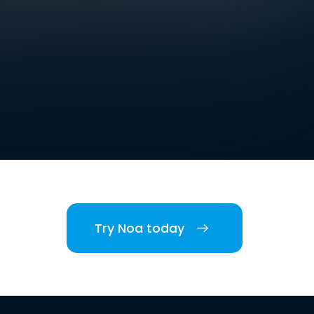
Try Noa today