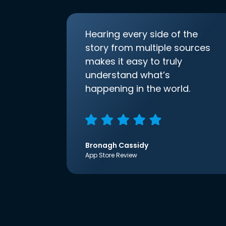
Hearing every side of the
story from multiple sources
makes it easy to truly
understand what’s
happening in the world.
Bronagh Cassidy
App Store Review