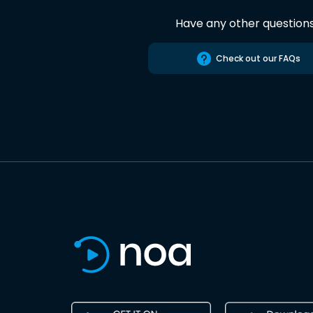
Have any other question
Check out our FAQs