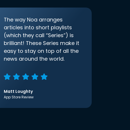
The way Noa arranges
articles into short playlists
(which they call “Series”) is
brilliant! These Series make it
easy to stay on top of all the
news around the world.
Matt Loughty
App Store Review