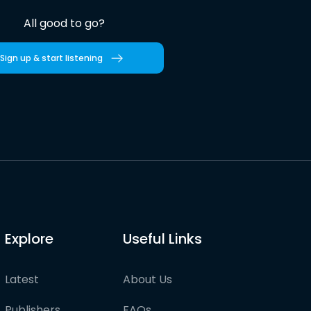
All good to go?
Sign up & start listening
Explore
Useful Links
Latest
About Us
Publishers
FAQs