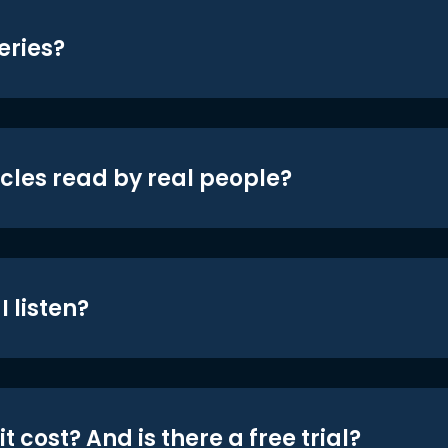
eries?
icles read by real people?
 listen?
t cost? And is there a free trial?