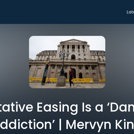
Lat
ative Easing Is a ‘D
ddiction’ | Mervyn Ki