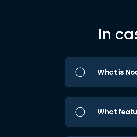
In ca
What is No
What featu