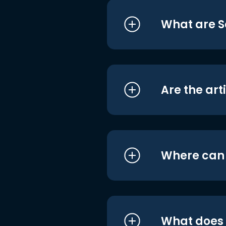
What are S
Are the art
Where can I
What does i