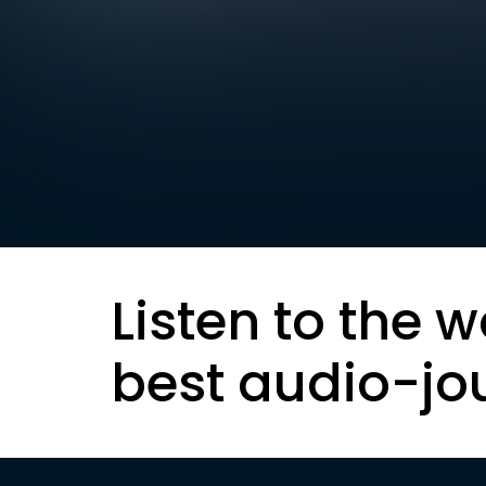
Listen to the w
best audio-jo