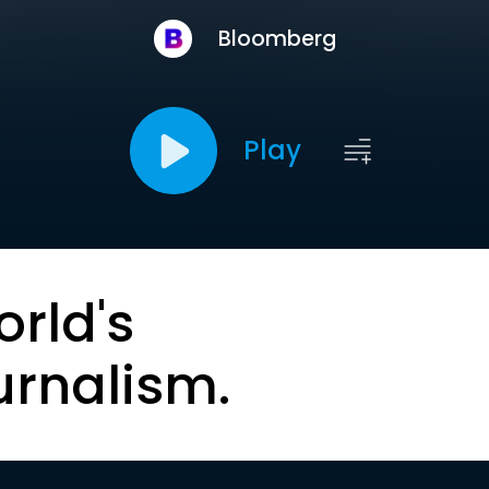
Bloomberg
Play
orld's
urnalism.