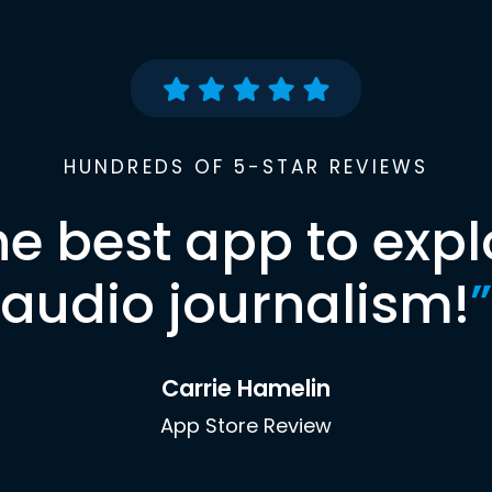
HUNDREDS OF 5-STAR REVIEWS
he best app to expl
audio journalism!
”
Carrie Hamelin
App Store Review