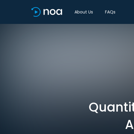
About Us
FAQs
Quantit
A