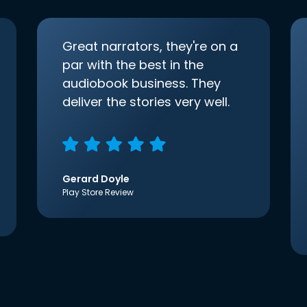
Great narrators, they're on a
par with the best in the
audiobook business. They
deliver the stories very well.
Gerard Doyle
Play Store Review