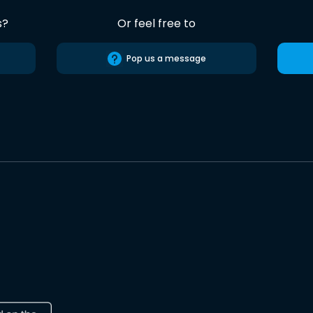
s?
Or feel free to
Pop us a message