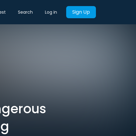
Sign Up
est
Search
Log in
angerous
ng