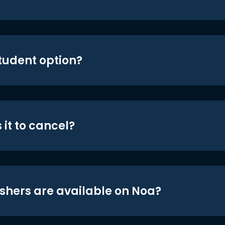
student option?
 it to cancel?
shers are available on Noa?