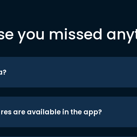
se you missed any
a?
res are available in the app?