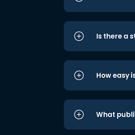
Is there a 
How easy is
What publi