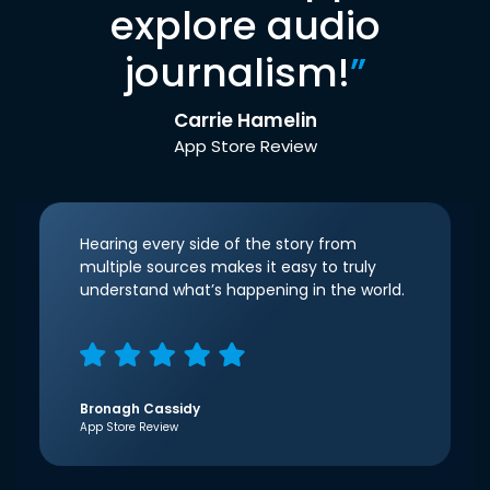
explore audio
journalism!
”
Carrie Hamelin
App Store Review
Hearing every side of the story from
multiple sources makes it easy to truly
understand what’s happening in the world.
Bronagh Cassidy
App Store Review