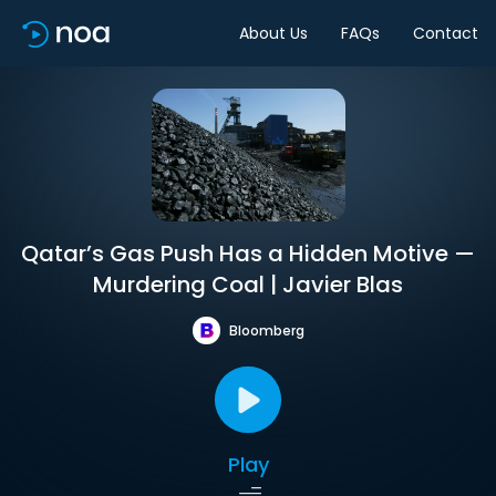
About Us
FAQs
Contact
Qatar’s Gas Push Has a Hidden Motive —
Murdering Coal | Javier Blas
Bloomberg
Play