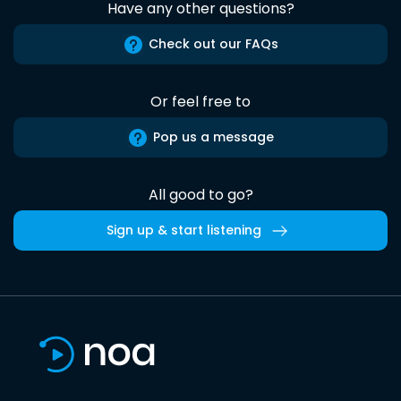
Have any other questions?
Check out our FAQs
Or feel free to
Pop us a message
All good to go?
Sign up & start listening