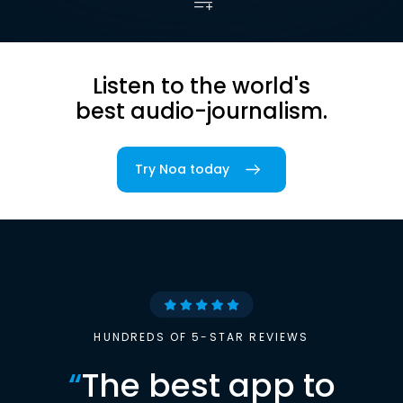
Listen to the world's
best audio-journalism.
Try Noa today
HUNDREDS OF 5-STAR REVIEWS
“
The best app to