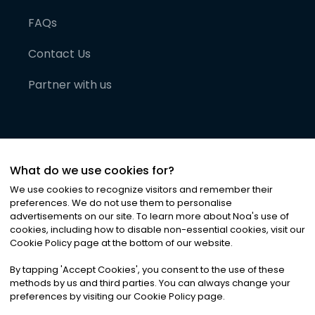
FAQs
Contact Us
Partner with us
What do we use cookies for?
We use cookies to recognize visitors and remember their
preferences. We do not use them to personalise
advertisements on our site. To learn more about Noa
'
s use of
cookies, including how to disable non-essential cookies, visit our
©
2026
Noa News Ltd. ALL RIGHTS RESERVED
Cookie Policy page at the bottom of our website.
Privacy
Terms & Conditions
Cookies
|
|
By tapping
'
Accept Cookies
'
, you consent to the use of these
methods by us and third parties. You can always change your
preferences by visiting our Cookie Policy page.