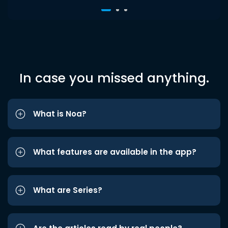
In case you missed anything.
What is Noa?
What features are available in the app?
What are Series?