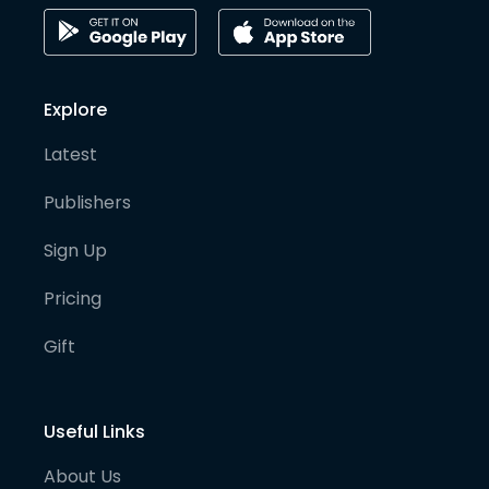
Explore
Latest
Publishers
Sign Up
Pricing
Gift
Useful Links
About Us