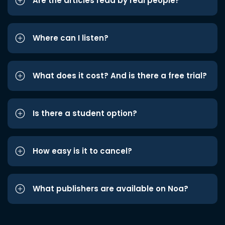
Are the articles read by real people?
Where can I listen?
What does it cost? And is there a free trial?
Is there a student option?
How easy is it to cancel?
What publishers are available on Noa?