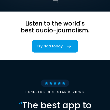
Listen to the world's
best audio-journalism.
Try Noa today
HUNDREDS OF 5-STAR REVIEWS
“
The best app to