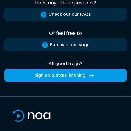
Have any other questions?
Check out our FAQs
Or feel free to
Pop us a message
All good to go?
Sign up & start listening