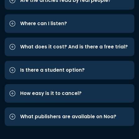
Are the articles read by real people?
Where can I listen?
What does it cost? And is there a free trial?
Is there a student option?
How easy is it to cancel?
What publishers are available on Noa?