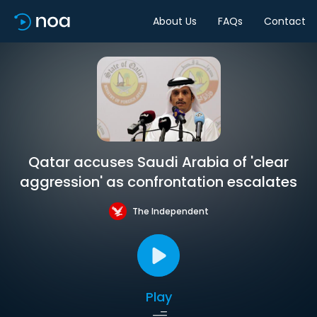
About Us
FAQs
Contact
Qatar accuses Saudi Arabia of 'clear
aggression' as confrontation escalates
The Independent
Play