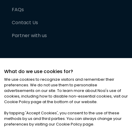
FAQs
Contact Us
Partner with us
What do we use cookies for?
We use cookies to recognize visitors and remember their
preferences. We do not use them to personalise
advertisements on our site. To learn more about Noa
'
s use of
cookies, including how to disable non-essential cookies, visit our
©
2026
Noa News Ltd. ALL RIGHTS RESERVED
Cookie Policy page at the bottom of our website.
Privacy
Terms & Conditions
Cookies
|
|
By tapping
'
Accept Cookies
'
, you consent to the use of these
methods by us and third parties. You can always change your
preferences by visiting our Cookie Policy page.