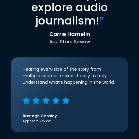
explore audio
journalism!
”
Carrie Hamelin
App Store Review
Hearing every side of the story from
multiple sources makes it easy to truly
understand what’s happening in the world.
Bronagh Cassidy
App Store Review