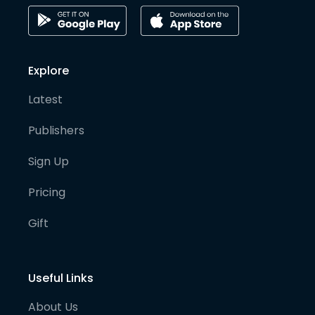
Explore
Latest
Publishers
Sign Up
Pricing
Gift
Useful Links
About Us