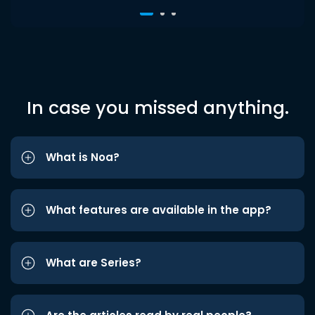
In case you missed anything.
What is Noa?
What features are available in the app?
What are Series?