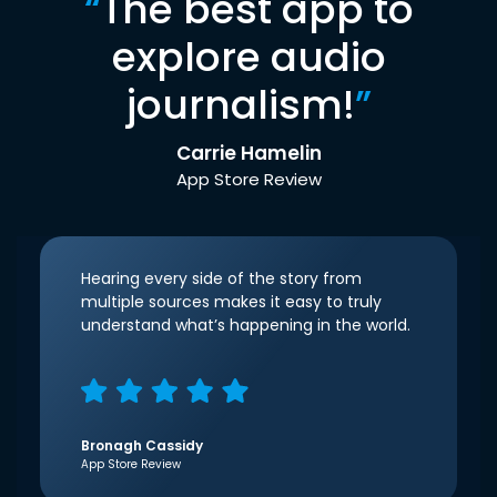
“
The best app to
explore audio
journalism!
”
Carrie Hamelin
App Store Review
Hearing every side of the story from
multiple sources makes it easy to truly
understand what’s happening in the world.
Bronagh Cassidy
App Store Review