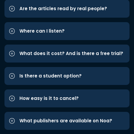
Are the articles read by real people?
Where can I listen?
What does it cost? And is there a free trial?
Is there a student option?
How easy is it to cancel?
What publishers are available on Noa?