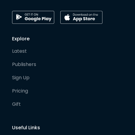
Explore
Latest
Publishers
Sign Up
Pricing
Gift
Useful Links