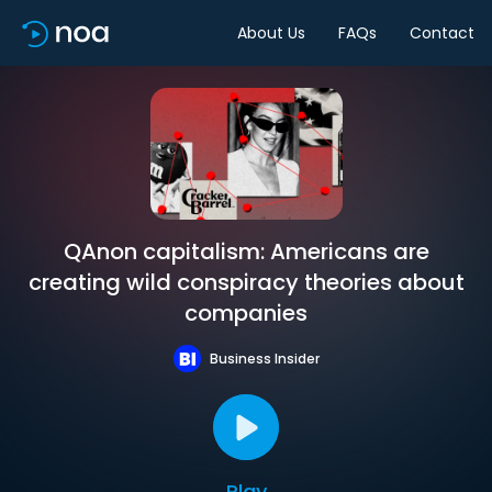
About Us
FAQs
Contact
QAnon capitalism: Americans are
creating wild conspiracy theories about
companies
Business Insider
Play