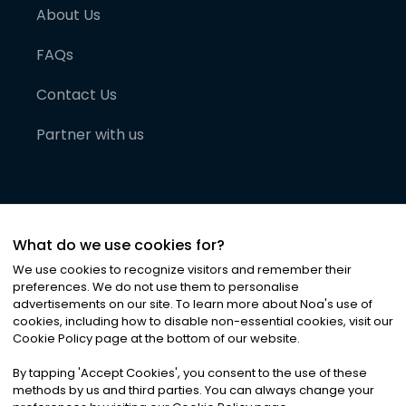
About Us
FAQs
Contact Us
Partner with us
What do we use cookies for?
We use cookies to recognize visitors and remember their
preferences. We do not use them to personalise
advertisements on our site. To learn more about Noa
'
s use of
cookies, including how to disable non-essential cookies, visit our
©
2026
Noa News Ltd. ALL RIGHTS RESERVED
Cookie Policy page at the bottom of our website.
Privacy
Terms & Conditions
Cookies
|
|
By tapping
'
Accept Cookies
'
, you consent to the use of these
methods by us and third parties. You can always change your