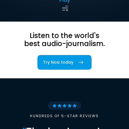
Listen to the world's
best audio-journalism.
Try Noa today
HUNDREDS OF 5-STAR REVIEWS