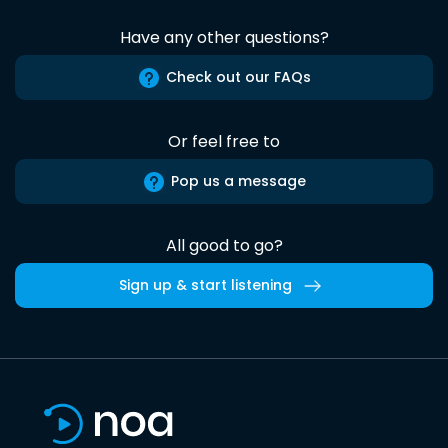
Have any other questions?
Check out our FAQs
Or feel free to
Pop us a message
All good to go?
Sign up & start listening