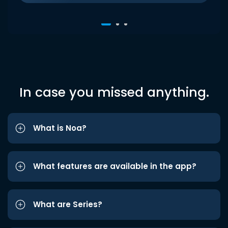
In case you missed anything.
What is Noa?
What features are available in the app?
What are Series?