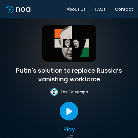
About Us
FAQs
Contact
Putin’s solution to replace Russia’s
vanishing workforce
The Telegraph
Play