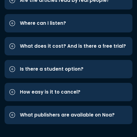
Are the articles read by real people?
Where can I listen?
What does it cost? And is there a free trial?
Is there a student option?
How easy is it to cancel?
What publishers are available on Noa?