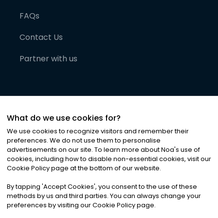
FAQs
Contact Us
Partner with us
What do we use cookies for?
We use cookies to recognize visitors and remember their
preferences. We do not use them to personalise
advertisements on our site. To learn more about Noa
'
s use of
cookies, including how to disable non-essential cookies, visit our
©
2026
Noa News Ltd. ALL RIGHTS RESERVED
Cookie Policy page at the bottom of our website.
Privacy
Terms & Conditions
Cookies
|
|
By tapping
'
Accept Cookies
'
, you consent to the use of these
methods by us and third parties. You can always change your
preferences by visiting our Cookie Policy page.