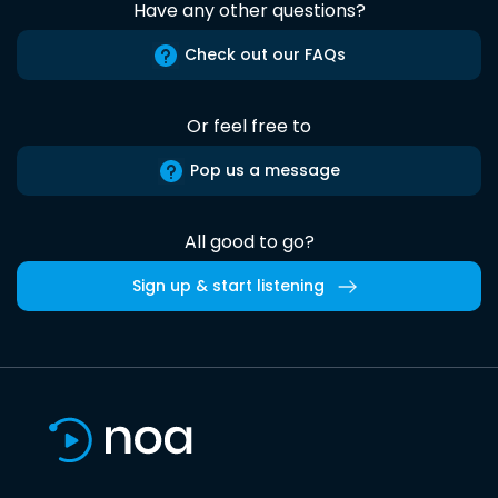
Have any other questions?
Check out our FAQs
Or feel free to
Pop us a message
All good to go?
Sign up & start listening