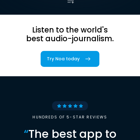
Listen to the world's
best audio-journalism.
Try Noa today
HUNDREDS OF 5-STAR REVIEWS
“
The best app to