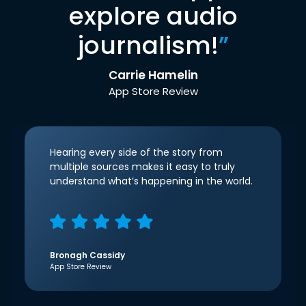
explore audio
journalism!
”
Carrie Hamelin
App Store Review
Hearing every side of the story from
multiple sources makes it easy to truly
understand what’s happening in the world.
Bronagh Cassidy
App Store Review