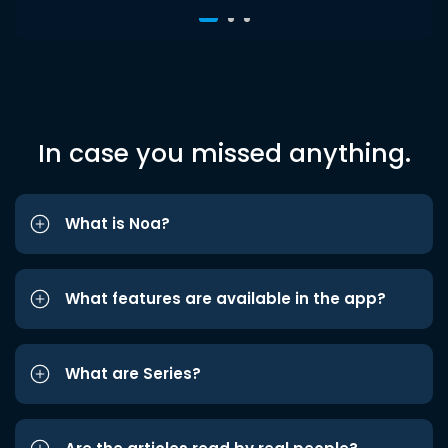
In case you missed anything.
What is Noa?
What features are available in the app?
What are Series?