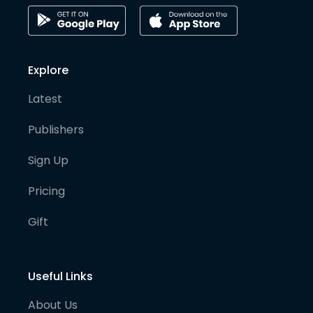
Explore
Latest
Publishers
Sign Up
Pricing
Gift
Useful Links
About Us