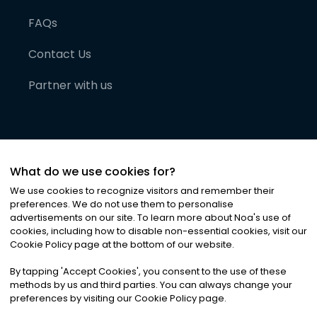
FAQs
Contact Us
Partner with us
What do we use cookies for?
We use cookies to recognize visitors and remember their
preferences. We do not use them to personalise
advertisements on our site. To learn more about Noa
'
s use of
cookies, including how to disable non-essential cookies, visit our
©
2026
Noa News Ltd. ALL RIGHTS RESERVED
Cookie Policy page at the bottom of our website.
Privacy
Terms & Conditions
Cookies
|
|
By tapping
'
Accept Cookies
'
, you consent to the use of these
methods by us and third parties. You can always change your
preferences by visiting our Cookie Policy page.