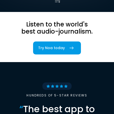
Listen to the world's
best audio-journalism.
Try Noa today
HUNDREDS OF 5-STAR REVIEWS
“
The best app to