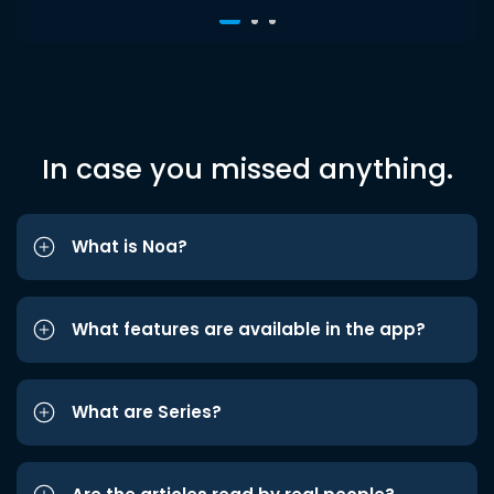
In case you missed anything.
What is Noa?
What features are available in the app?
What are Series?