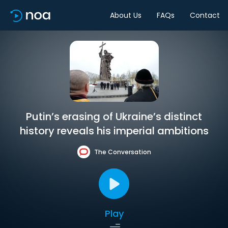
About Us
FAQs
Contact
Putin’s erasing of Ukraine’s distinct
history reveals his imperial ambitions
The Conversation
Play