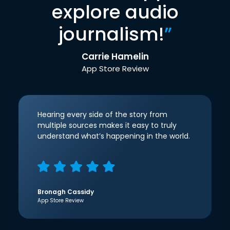
explore audio
journalism!
”
Carrie Hamelin
App Store Review
Hearing every side of the story from
multiple sources makes it easy to truly
understand what’s happening in the world.
Bronagh Cassidy
App Store Review