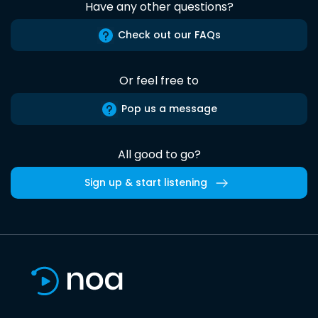
Have any other questions?
Check out our FAQs
Or feel free to
Pop us a message
All good to go?
Sign up & start listening