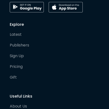
Explore
Latest
Publishers
Sign Up
Pricing
Gift
Useful Links
About Us