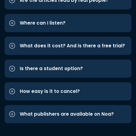
Are the articles read by real people?
Where can I listen?
What does it cost? And is there a free trial?
Is there a student option?
How easy is it to cancel?
What publishers are available on Noa?