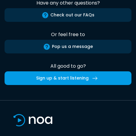
Have any other questions?
Check out our FAQs
Or feel free to
Pop us a message
All good to go?
Sign up & start listening