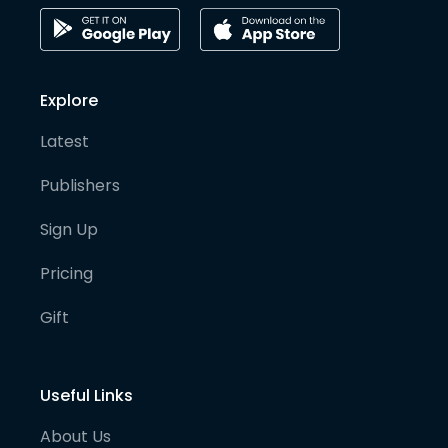
Explore
Latest
Publishers
Sign Up
Pricing
Gift
Useful Links
About Us