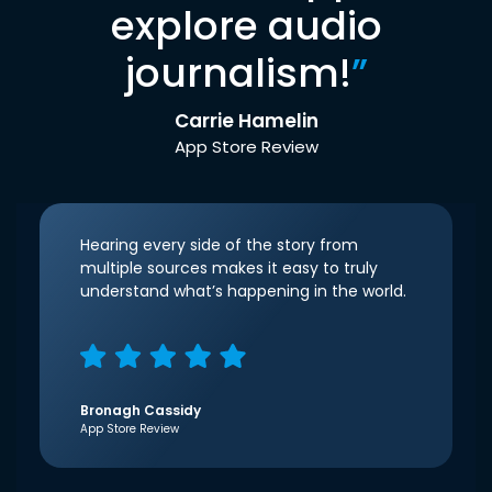
explore audio
journalism!
”
Carrie Hamelin
App Store Review
Hearing every side of the story from
multiple sources makes it easy to truly
understand what’s happening in the world.
Bronagh Cassidy
App Store Review