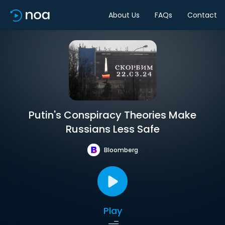
About Us
FAQs
Contact
Putin's Conspiracy Theories Make
Russians Less Safe
Bloomberg
Play