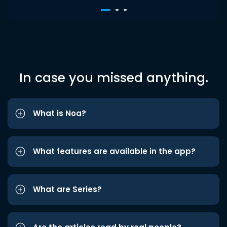
In case you missed anything.
What is Noa?
What features are available in the app?
What are Series?