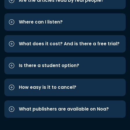
Are the articles read by real people?
Where can I listen?
What does it cost? And is there a free trial?
Is there a student option?
How easy is it to cancel?
What publishers are available on Noa?