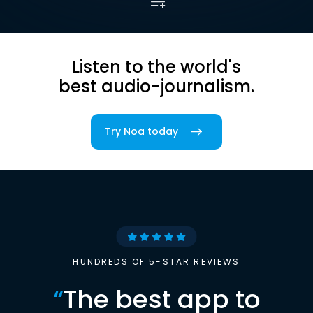
Listen to the world's
best audio-journalism.
Try Noa today
HUNDREDS OF 5-STAR REVIEWS
“
The best app to