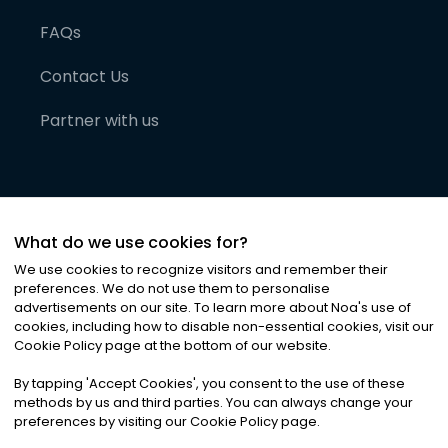
FAQs
Contact Us
Partner with us
What do we use cookies for?
We use cookies to recognize visitors and remember their
preferences. We do not use them to personalise
advertisements on our site. To learn more about Noa
'
s use of
cookies, including how to disable non-essential cookies, visit our
©
2026
Noa News Ltd. ALL RIGHTS RESERVED
Cookie Policy page at the bottom of our website.
Privacy
Terms & Conditions
Cookies
|
|
By tapping
'
Accept Cookies
'
, you consent to the use of these
methods by us and third parties. You can always change your
preferences by visiting our Cookie Policy page.