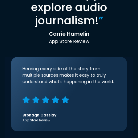
explore audio
journalism!
”
Carrie Hamelin
App Store Review
Hearing every side of the story from
multiple sources makes it easy to truly
understand what’s happening in the world.
Bronagh Cassidy
App Store Review