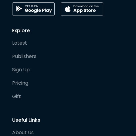
Explore
Latest
Publishers
Sign Up
Pricing
Gift
Useful Links
About Us