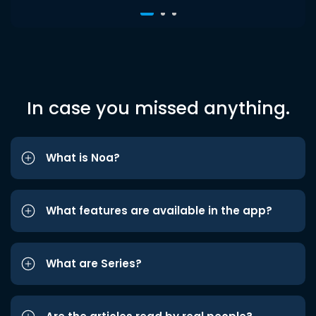
In case you missed anything.
What is Noa?
What features are available in the app?
What are Series?