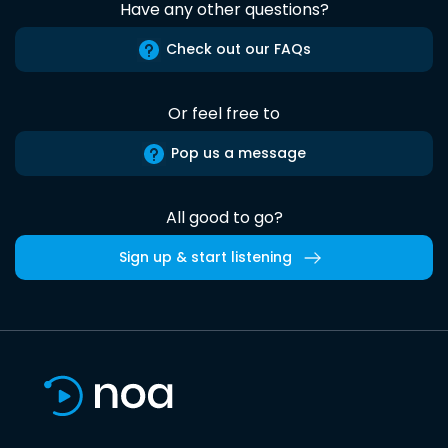
Have any other questions?
Check out our FAQs
Or feel free to
Pop us a message
All good to go?
Sign up & start listening