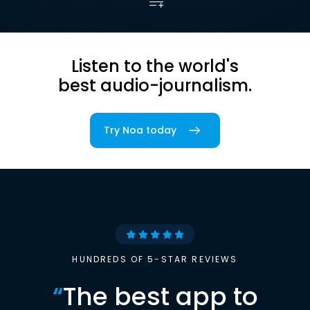
Listen to the world's
best audio-journalism.
Try Noa today
HUNDREDS OF 5-STAR REVIEWS
“
The best app to