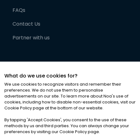
FAQs
Contact Us
Partner with us
What do we use cookies for?
We use cookies to recognize visitors and remember their
preferences. We do not use them to personalise
advertisements on our site. To learn more about Noa
'
s use of
cookies, including how to disable non-essential cookies, visit our
©
2026
Noa News Ltd. ALL RIGHTS RESERVED
Cookie Policy page at the bottom of our website.
Privacy
Terms & Conditions
Cookies
|
|
By tapping
'
Accept Cookies
'
, you consent to the use of these
methods by us and third parties. You can always change your
preferences by visiting our Cookie Policy page.