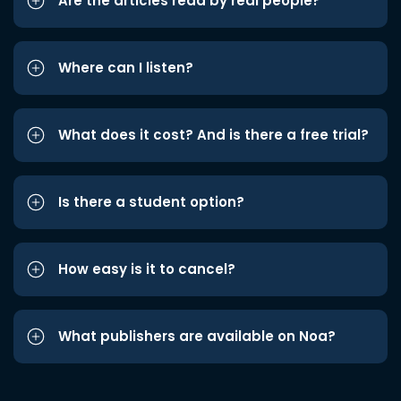
Are the articles read by real people?
Where can I listen?
What does it cost? And is there a free trial?
Is there a student option?
How easy is it to cancel?
What publishers are available on Noa?