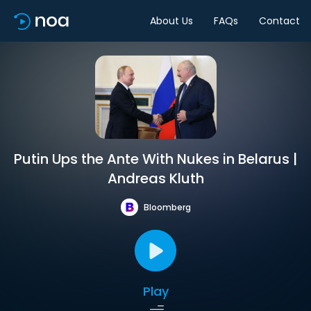
About Us
FAQs
Contact
Putin Ups the Ante With Nukes in Belarus |
Andreas Kluth
Bloomberg
Play