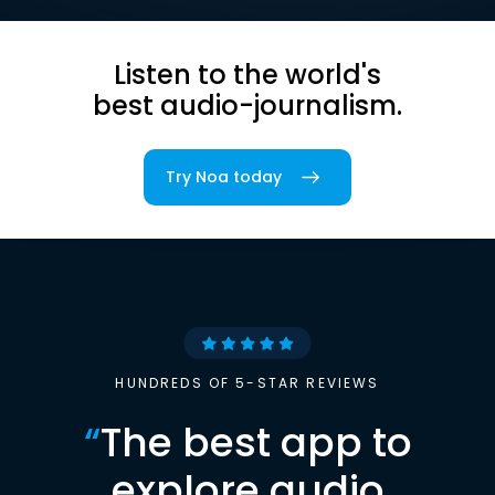
Listen to the world's
best audio-journalism.
Try Noa today
HUNDREDS OF 5-STAR REVIEWS
“
The best app to
explore audio