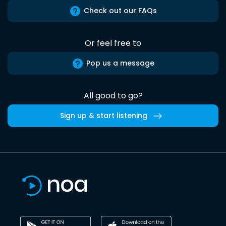
Check out our FAQs
Or feel free to
Pop us a message
All good to go?
Sign up & start listening