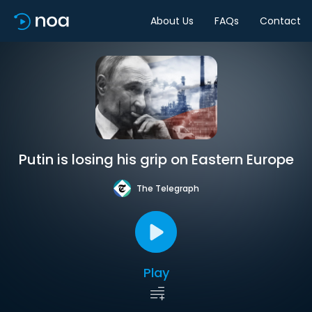
About Us
FAQs
Contact
Putin is losing his grip on Eastern Europe
The Telegraph
Play