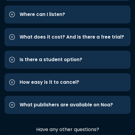
Where can I listen?
What does it cost? And is there a free trial?
Is there a student option?
How easy is it to cancel?
What publishers are available on Noa?
Have any other questions?