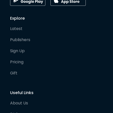
Explore
Latest
Publishers
Sign Up
Pricing
Gift
Useful Links
About Us