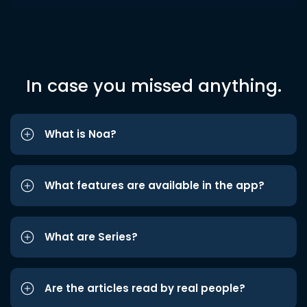
In case you missed anything.
What is Noa?
What features are available in the app?
What are Series?
Are the articles read by real people?