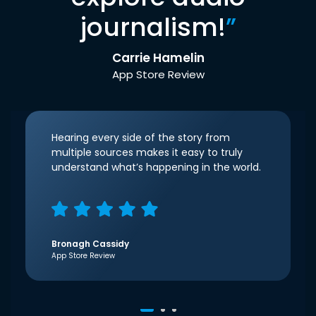
journalism!
”
Carrie Hamelin
App Store Review
Hearing every side of the story from
multiple sources makes it easy to truly
understand what’s happening in the world.
Bronagh Cassidy
App Store Review