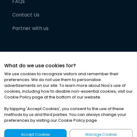
FAQs
Contact Us
Partner with us
What do we use cookies for?
We use cookies to recognize visitors and remember their
preferences. We do not use them to personalise
advertisements on our site. To learn more about Noa
'
s use of
cookies, including how to disable non-essential cookies, visit our
©
2026
Noa News Ltd. ALL RIGHTS RESERVED
Cookie Policy page at the bottom of our website.
Privacy
Terms & Conditions
Cookies
|
|
By tapping
'
Accept Cookies
'
, you consent to the use of these
methods by us and third parties. You can always change your
preferences by visiting our Cookie Policy page.
Accept Cookies
Manage Cookies