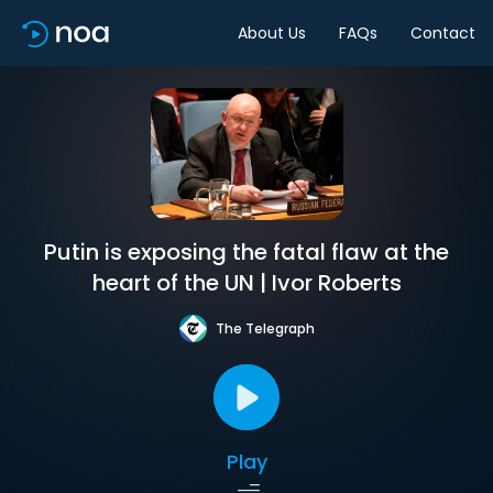
About Us
FAQs
Contact
Putin is exposing the fatal flaw at the
heart of the UN | Ivor Roberts
The Telegraph
Play