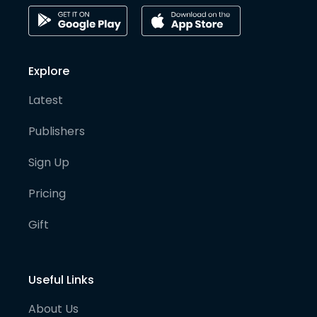
Explore
Latest
Publishers
Sign Up
Pricing
Gift
Useful Links
About Us