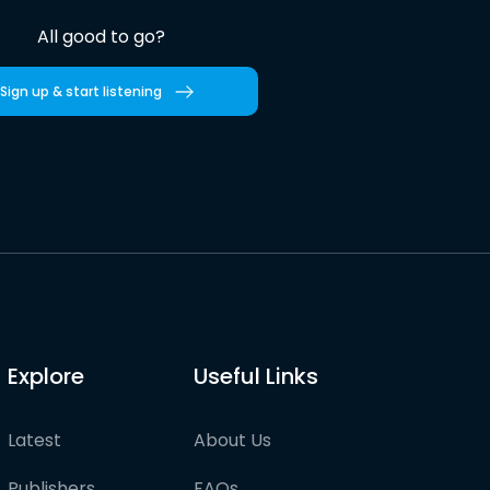
All good to go?
Sign up & start listening
Explore
Useful Links
Latest
About Us
Publishers
FAQs