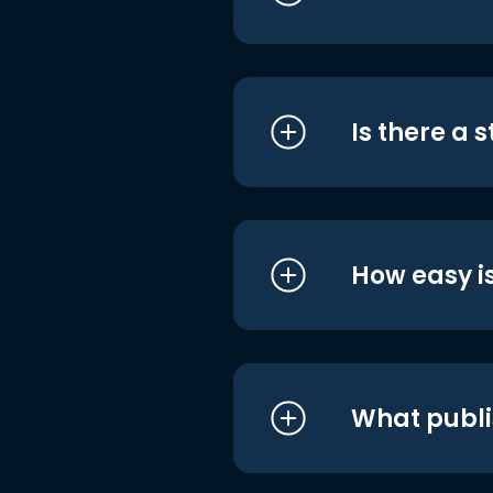
Is there a 
How easy is
What publi