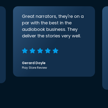
Great narrators, they're on a
par with the best in the
audiobook business. They
deliver the stories very well.
Gerard Doyle
Play Store Review