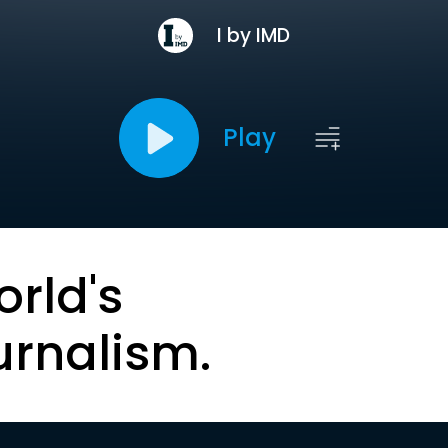
I by IMD
Play
orld's
urnalism.