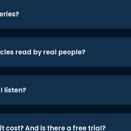
eries?
icles read by real people?
 listen?
t cost? And is there a free trial?