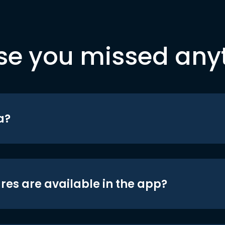
se you missed any
a?
res are available in the app?