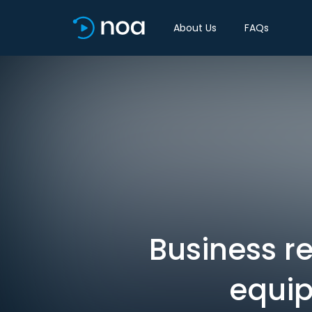
About Us
FAQs
Business r
equip