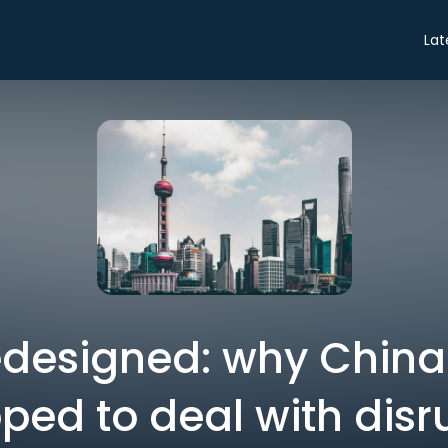
Lat
edesigned: why China 
ped to deal with disr