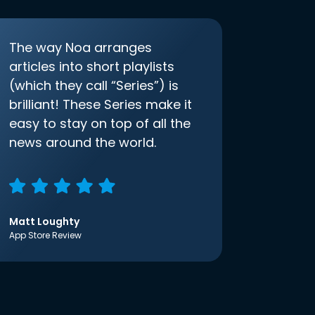
The way Noa arranges
articles into short playlists
(which they call “Series”) is
brilliant! These Series make it
easy to stay on top of all the
news around the world.
Matt Loughty
App Store Review