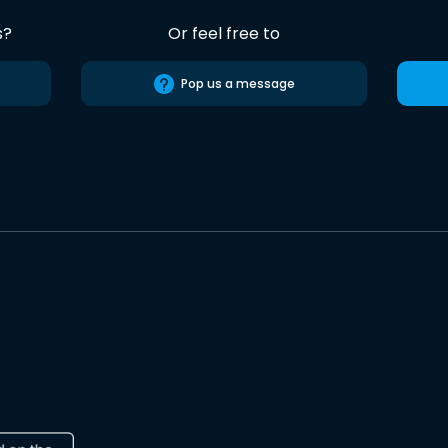
s?
Or feel free to
Pop us a message