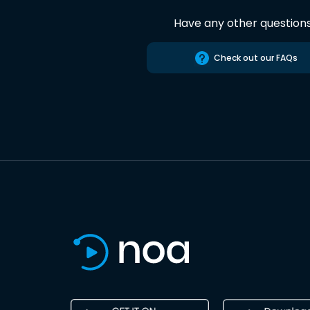
Have any other question
Check out our FAQs