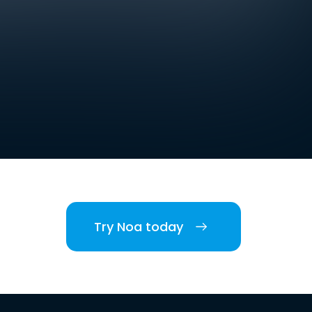
Try Noa today