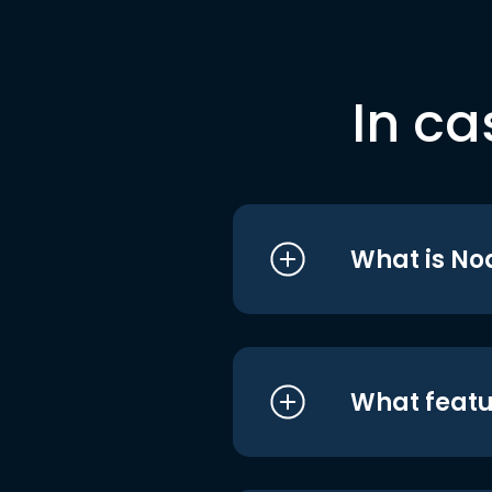
In ca
What is No
What featu