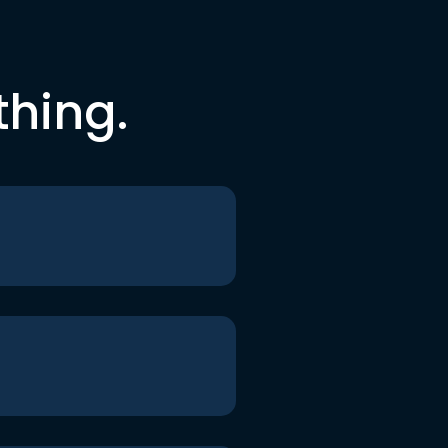
thing.