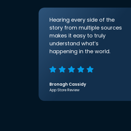
Hearing every side of the
story from multiple sources
makes it easy to truly
understand what’s
happening in the world.
Bronagh Cassidy
App Store Review