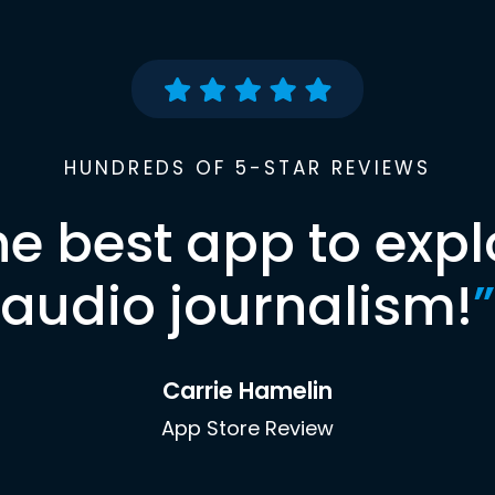
HUNDREDS OF 5-STAR REVIEWS
he best app to expl
audio journalism!
”
Carrie Hamelin
App Store Review