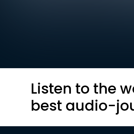
Listen to the w
best audio-jo