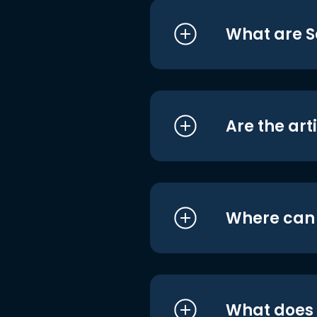
What are S
Are the art
Where can I
What does i