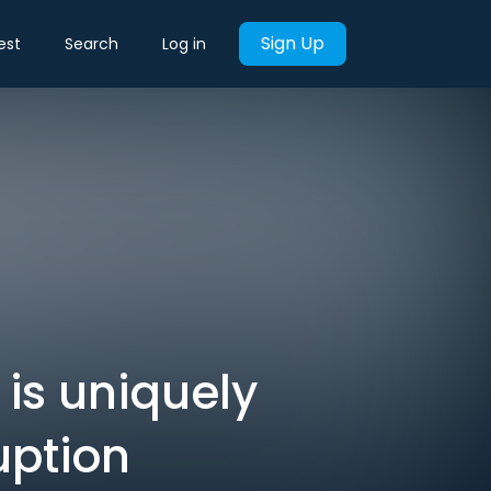
Sign Up
est
Search
Log in
is uniquely
uption