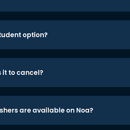
student option?
 it to cancel?
shers are available on Noa?