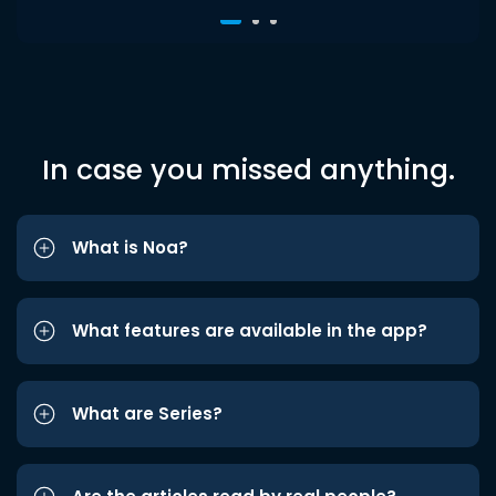
In case you missed anything.
What is Noa?
What features are available in the app?
What are Series?