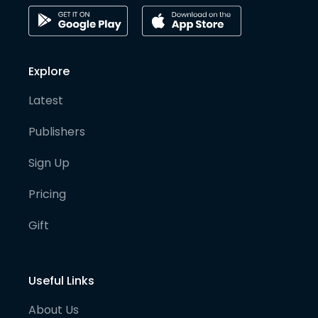
Explore
Latest
Publishers
Sign Up
Pricing
Gift
Useful Links
About Us