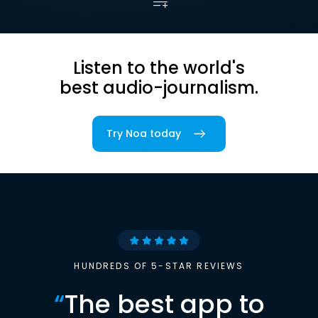
Listen to the world's
best audio-journalism.
Try Noa today
HUNDREDS OF 5-STAR REVIEWS
“
The best app to