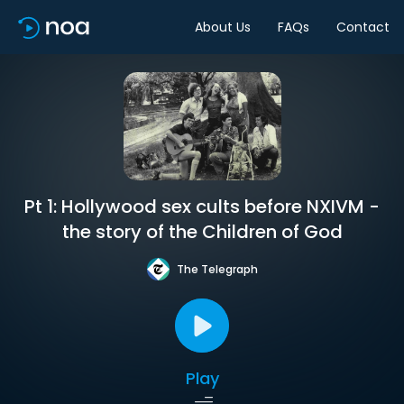
About Us
FAQs
Contact
Pt 1: Hollywood sex cults before NXIVM -
the story of the Children of God
The Telegraph
Play