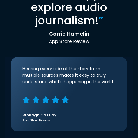
explore audio
journalism!
”
Carrie Hamelin
App Store Review
Hearing every side of the story from
multiple sources makes it easy to truly
understand what’s happening in the world.
Bronagh Cassidy
App Store Review