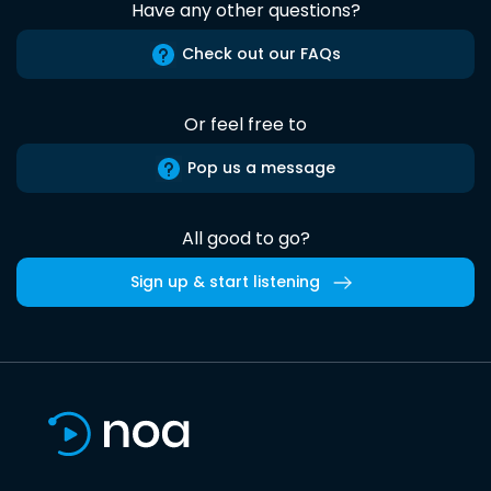
Have any other questions?
Check out our FAQs
Or feel free to
Pop us a message
All good to go?
Sign up & start listening