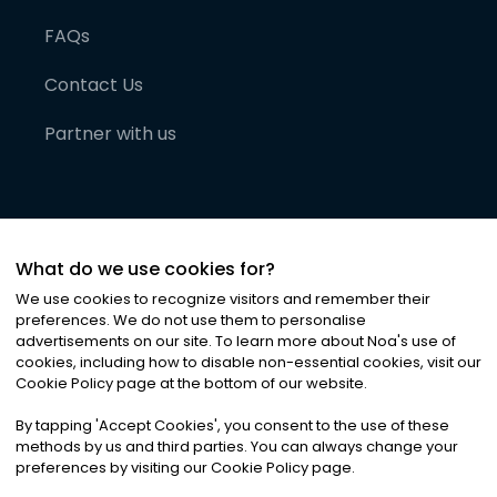
FAQs
Contact Us
Partner with us
What do we use cookies for?
We use cookies to recognize visitors and remember their
preferences. We do not use them to personalise
advertisements on our site. To learn more about Noa
'
s use of
cookies, including how to disable non-essential cookies, visit our
©
2026
Noa News Ltd. ALL RIGHTS RESERVED
Cookie Policy page at the bottom of our website.
Privacy
Terms & Conditions
Cookies
|
|
By tapping
'
Accept Cookies
'
, you consent to the use of these
methods by us and third parties. You can always change your
preferences by visiting our Cookie Policy page.