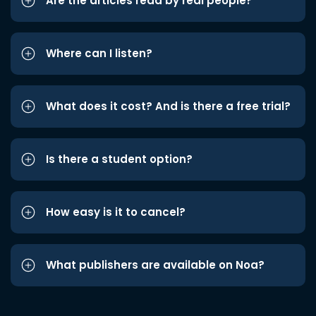
Are the articles read by real people?
Where can I listen?
What does it cost? And is there a free trial?
Is there a student option?
How easy is it to cancel?
What publishers are available on Noa?