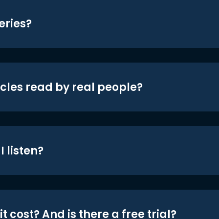
eries?
icles read by real people?
 listen?
t cost? And is there a free trial?