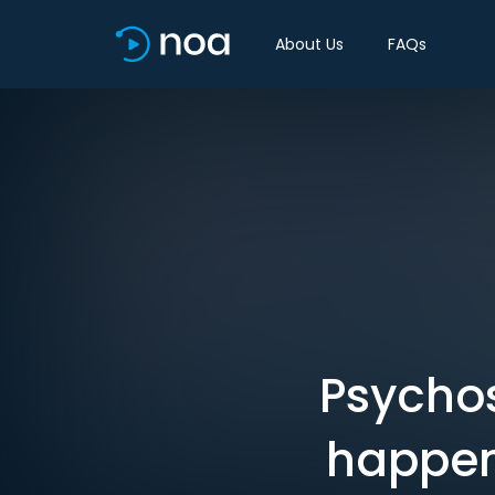
About Us
FAQs
Psychos
happen