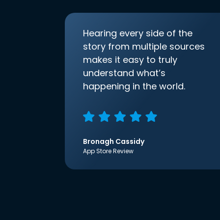
Hearing every side of the
story from multiple sources
makes it easy to truly
understand what’s
happening in the world.
Bronagh Cassidy
App Store Review