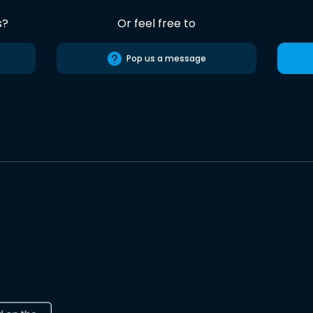
s?
Or feel free to
Pop us a message