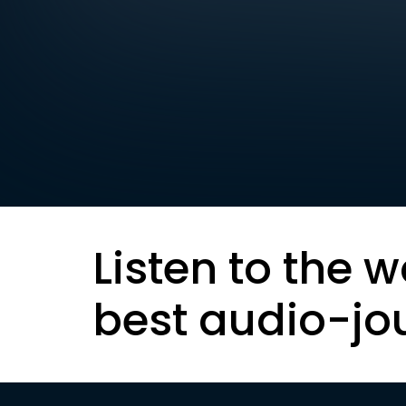
Listen to the w
best audio-jo