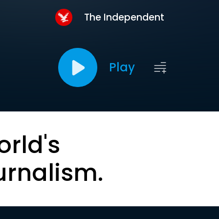
The Independent
Play
orld's
urnalism.