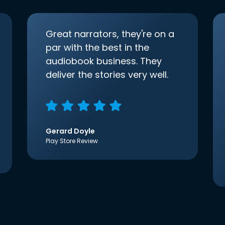
Great narrators, they're on a
par with the best in the
audiobook business. They
deliver the stories very well.
Gerard Doyle
Play Store Review