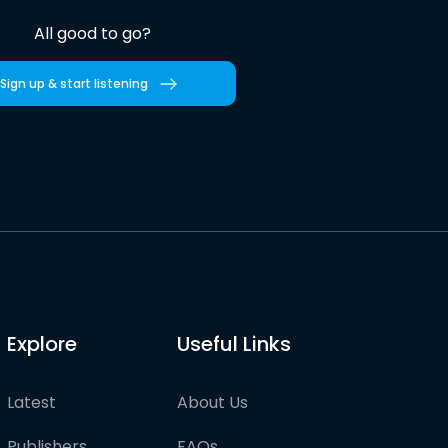
All good to go?
Sign up & start listening
Explore
Useful Links
Latest
About Us
Publishers
FAQs