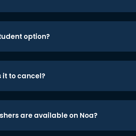
student option?
 it to cancel?
shers are available on Noa?