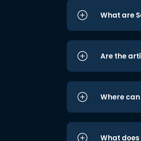
What are S
Are the art
Where can I
What does i