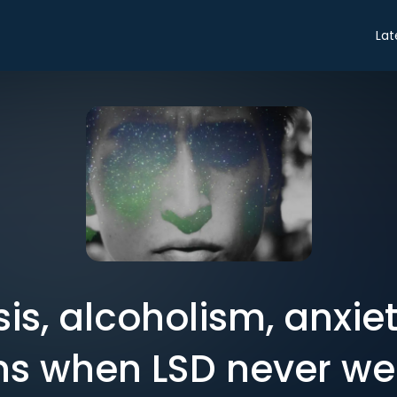
Lat
is, alcoholism, anxie
s when LSD never wea