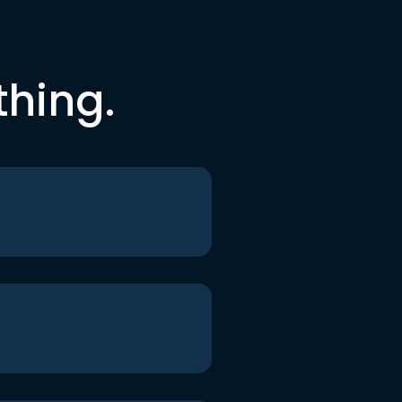
thing.