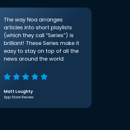
The way Noa arranges
articles into short playlists
(which they call “Series”) is
brilliant! These Series make it
easy to stay on top of all the
news around the world.
Matt Loughty
App Store Review