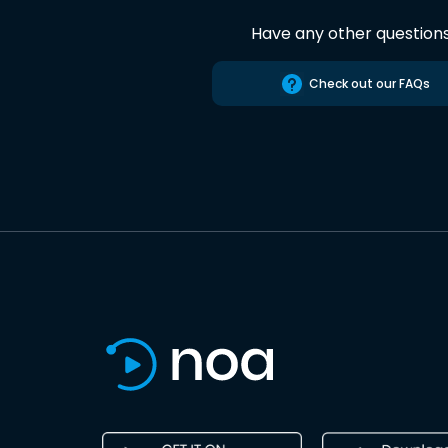
Have any other question
Check out our FAQs