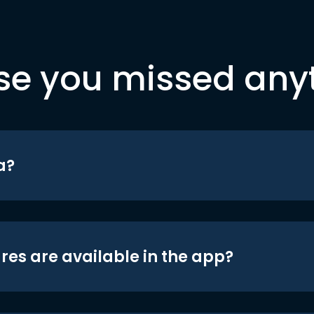
se you missed any
a?
res are available in the app?