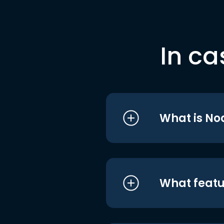
In ca
What is No
What featu