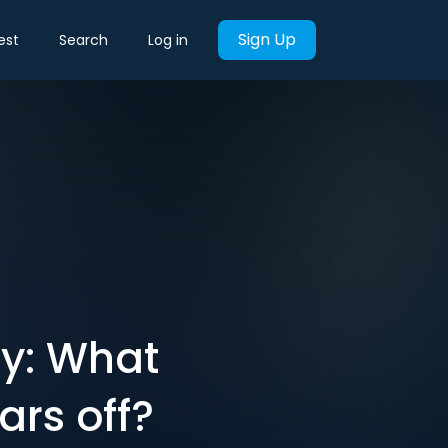
Sign Up
est
Search
Log in
ty: What
rs off?