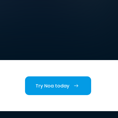
Try Noa today