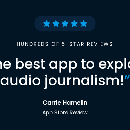
HUNDREDS OF 5-STAR REVIEWS
he best app to expl
audio journalism!
”
Carrie Hamelin
App Store Review