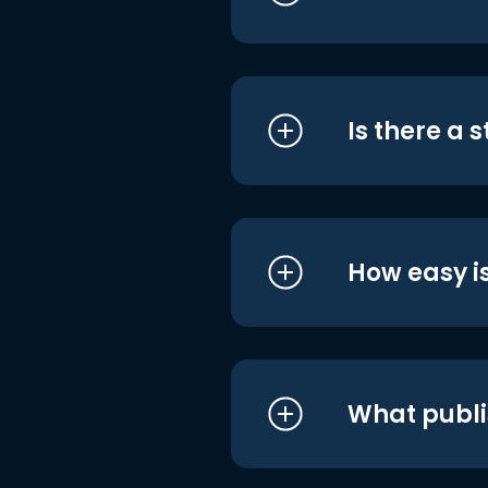
Is there a 
How easy is
What publi