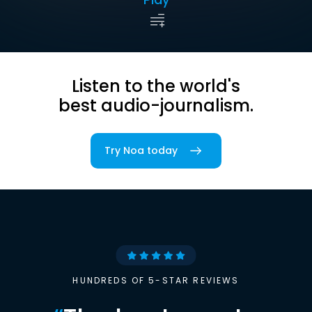
Listen to the world's
best audio-journalism.
Try Noa today
HUNDREDS OF 5-STAR REVIEWS