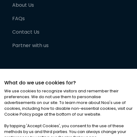
About Us
FAQs
Contact Us
Partner with us
What do we use cookies for?
We use cookies to recognize visitors and remember their
preferences. We do not use them to personalise
advertisements on our site. To learn more about Noa
'
s use of
cookies, including how to disable non-essential cookies, visit our
©
2026
Noa News Ltd. ALL RIGHTS RESERVED
Cookie Policy page at the bottom of our website.
Privacy
Terms & Conditions
Cookies
|
|
By tapping
'
Accept Cookies
'
, you consent to the use of these
methods by us and third parties. You can always change your