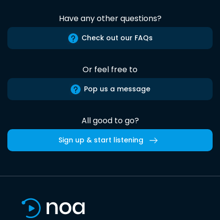
Have any other questions?
Check out our FAQs
Or feel free to
Pop us a message
All good to go?
Sign up & start listening