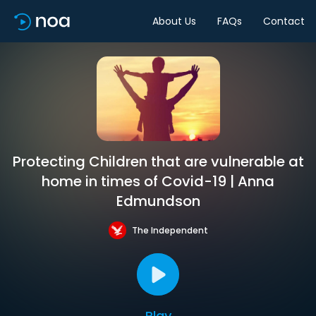
About Us
FAQs
Contact
Protecting Children that are vulnerable at
home in times of Covid-19 | Anna
Edmundson
The Independent
Play