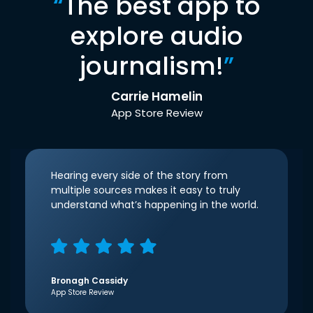
“
The best app to
explore audio
journalism!
”
Carrie Hamelin
App Store Review
Hearing every side of the story from
multiple sources makes it easy to truly
understand what’s happening in the world.
Bronagh Cassidy
App Store Review