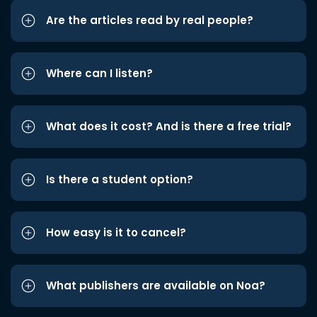
Are the articles read by real people?
Where can I listen?
What does it cost? And is there a free trial?
Is there a student option?
How easy is it to cancel?
What publishers are available on Noa?