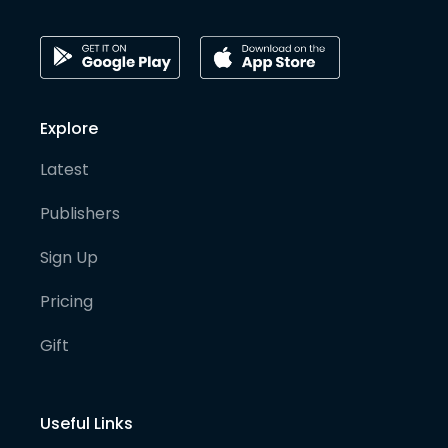
Explore
Latest
Publishers
Sign Up
Pricing
Gift
Useful Links