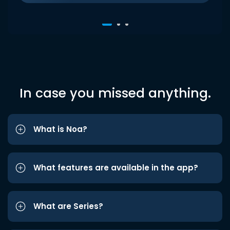
In case you missed anything.
What is Noa?
What features are available in the app?
What are Series?