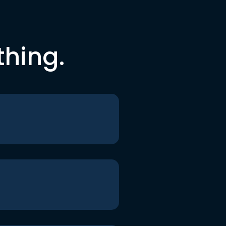
thing.