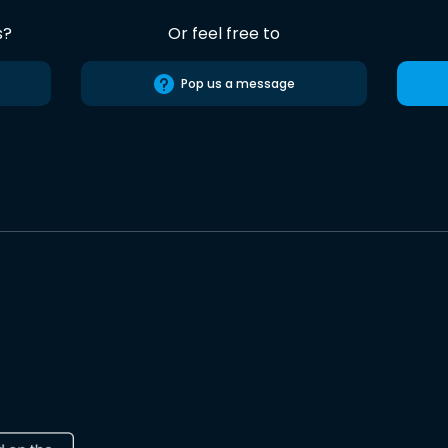
s?
Or feel free to
Pop us a message