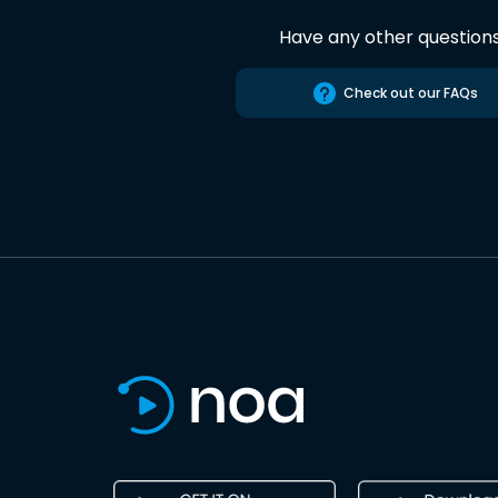
Have any other question
Check out our FAQs