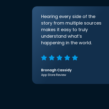
Hearing every side of the
story from multiple sources
makes it easy to truly
understand what’s
happening in the world.
Bronagh Cassidy
App Store Review