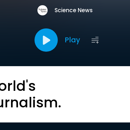
Science News
Play
orld's
urnalism.