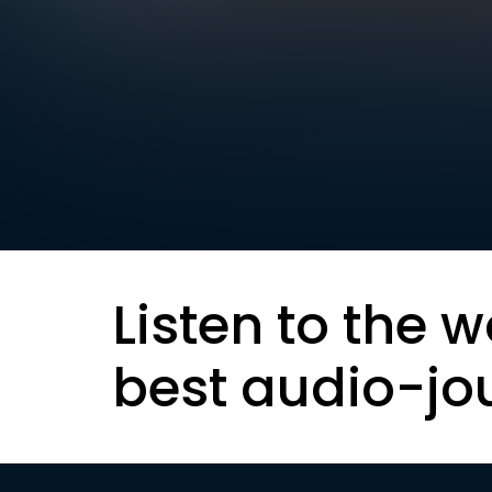
Listen to the w
best audio-jo