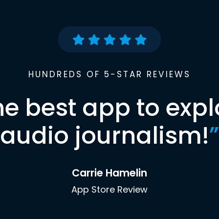
HUNDREDS OF 5-STAR REVIEWS
he best app to expl
audio journalism!
”
Carrie Hamelin
App Store Review