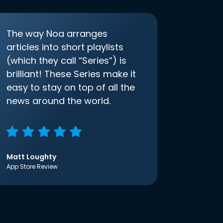
The way Noa arranges
articles into short playlists
(which they call “Series”) is
brilliant! These Series make it
easy to stay on top of all the
news around the world.
Matt Loughty
App Store Review