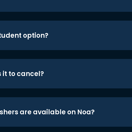
student option?
 it to cancel?
shers are available on Noa?