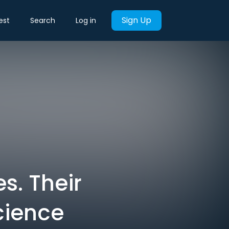
Sign Up
est
Search
Log in
s. Their
science