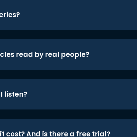
eries?
icles read by real people?
 listen?
t cost? And is there a free trial?