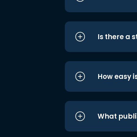
Is there a 
How easy is
What publi