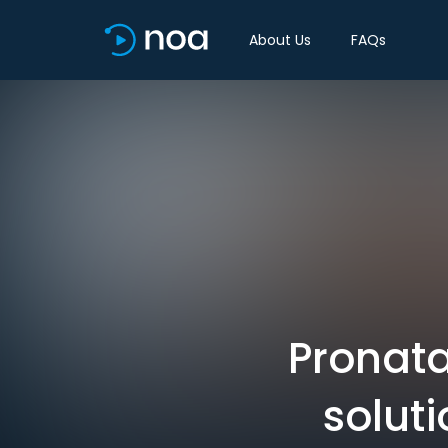
About Us
FAQs
Pronata
soluti