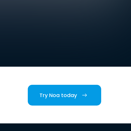
Try Noa today