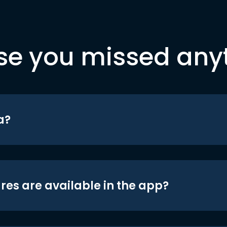
se you missed any
a?
res are available in the app?