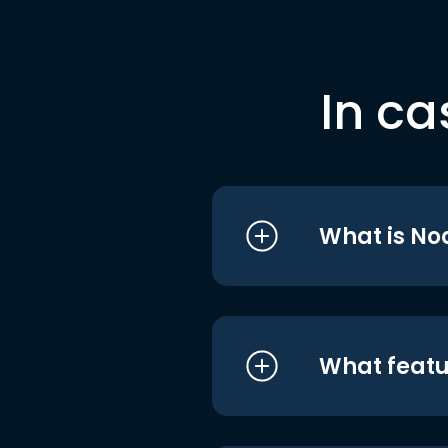
In ca
What is No
What featu