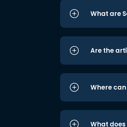
What are S
Are the art
Where can I
What does i