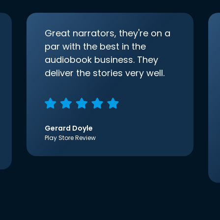
Great narrators, they're on a
par with the best in the
audiobook business. They
deliver the stories very well.
Gerard Doyle
Play Store Review