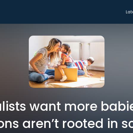
Lat
lists want more babie
ons aren’t rooted in 