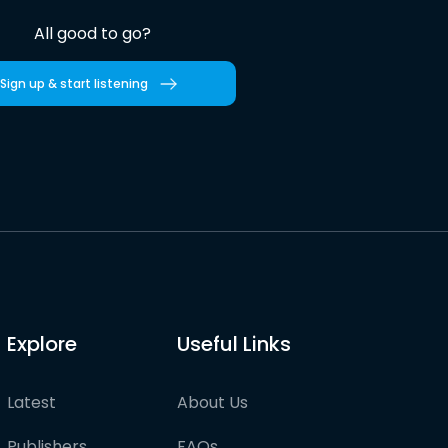
All good to go?
Sign up & start listening
Explore
Useful Links
Latest
About Us
Publishers
FAQs