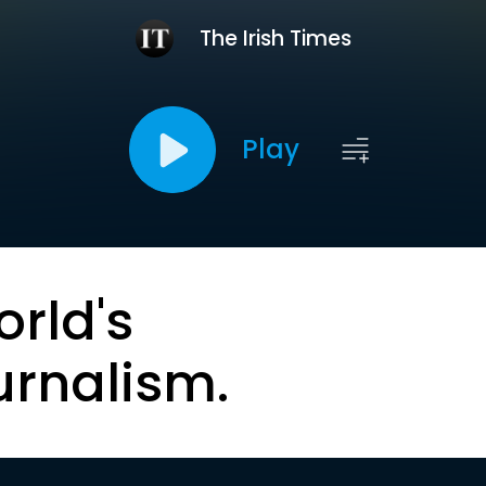
The Irish Times
Play
orld's
urnalism.