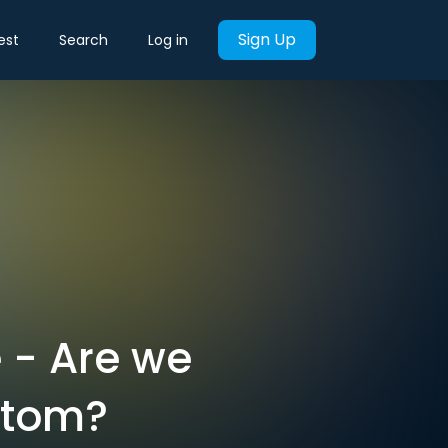
Sign Up
est
Search
Log in
 - Are we
ttom?