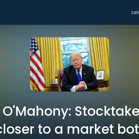
Lat
s O'Mahony: Stocktake
closer to a market bo