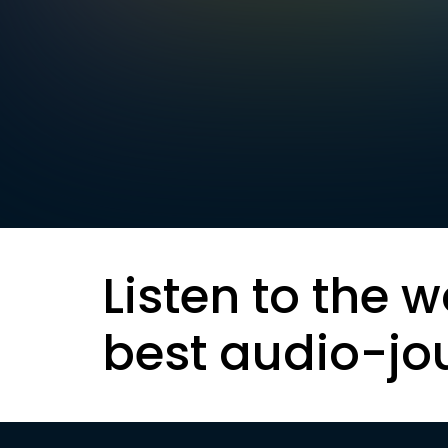
Listen to the w
best audio-jo