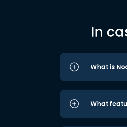
In ca
What is No
What featu