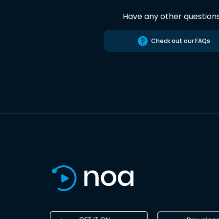
Have any other question
Check out our FAQs