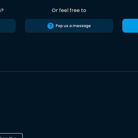
s?
Or feel free to
Pop us a message