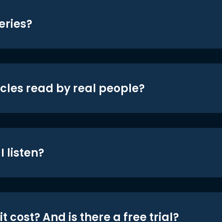
eries?
icles read by real people?
 listen?
t cost? And is there a free trial?