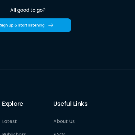
All good to go?
Sign up & start listening
Explore
Useful Links
Latest
About Us
Publishers
FAQs