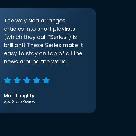
The way Noa arranges
articles into short playlists
(which they call “Series”) is
brilliant! These Series make it
easy to stay on top of all the
news around the world.
Matt Loughty
App Store Review