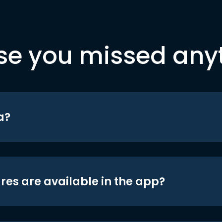
se you missed any
a?
res are available in the app?