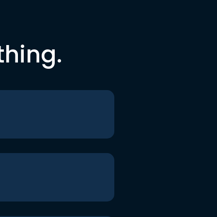
thing.