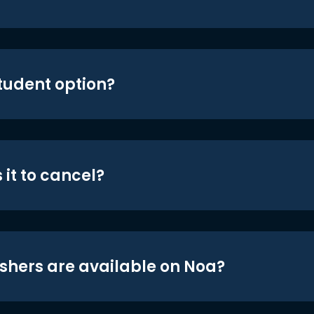
student option?
 it to cancel?
shers are available on Noa?