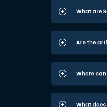
What are S
Are the art
Where can I
What does i