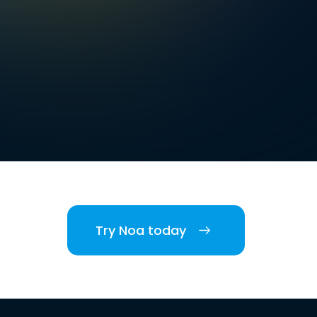
Try Noa today