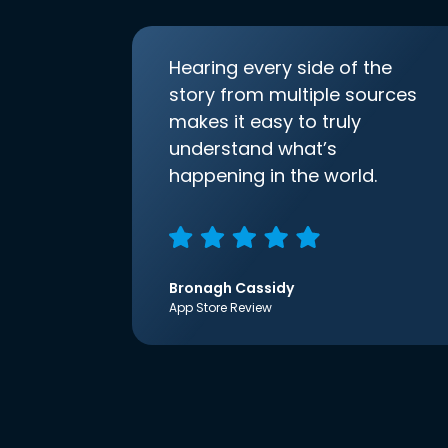
Hearing every side of the
story from multiple sources
makes it easy to truly
understand what’s
happening in the world.
Bronagh Cassidy
App Store Review