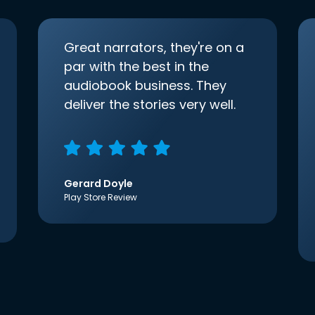
Great narrators, they're on a
par with the best in the
audiobook business. They
deliver the stories very well.
Gerard Doyle
Play Store Review