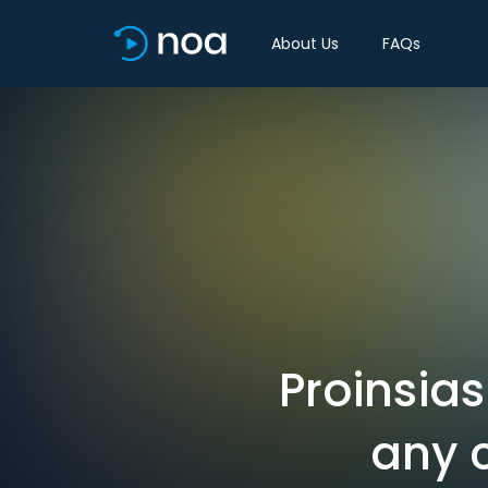
About Us
FAQs
Proinsia
any 