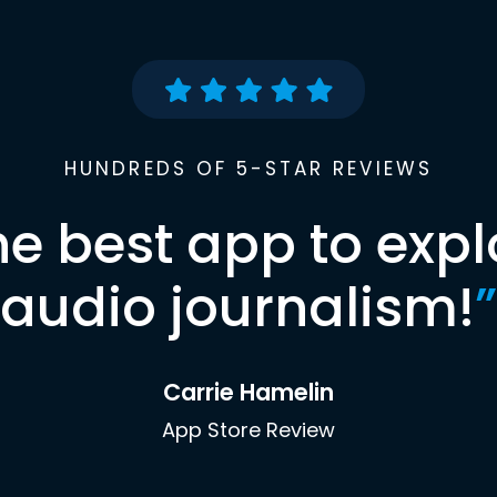
HUNDREDS OF 5-STAR REVIEWS
he best app to expl
audio journalism!
”
Carrie Hamelin
App Store Review