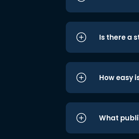
Is there a 
How easy is
What publi