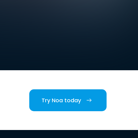
Try Noa today