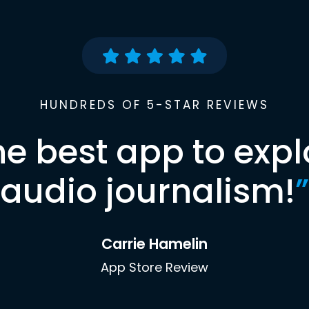
HUNDREDS OF 5-STAR REVIEWS
he best app to expl
audio journalism!
”
Carrie Hamelin
App Store Review