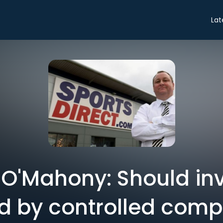
Lat
 O'Mahony: Should in
d by controlled com