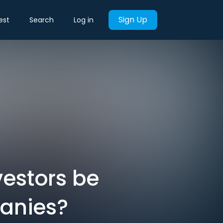
Sign Up
est
Search
Log in
vestors be
panies?