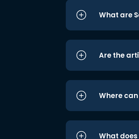
What are S
Are the art
Where can I
What does i