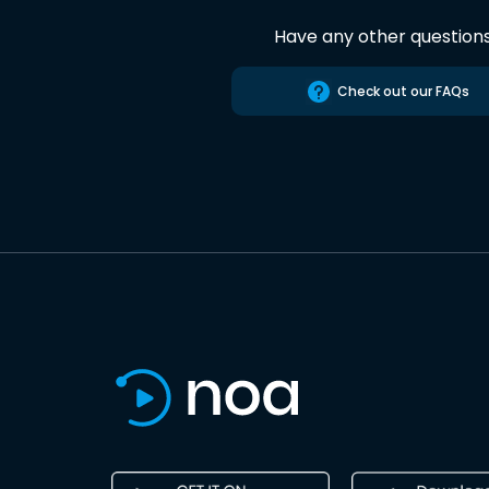
Have any other question
Check out our FAQs