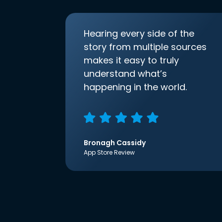
Hearing every side of the
story from multiple sources
makes it easy to truly
understand what’s
happening in the world.
Bronagh Cassidy
App Store Review