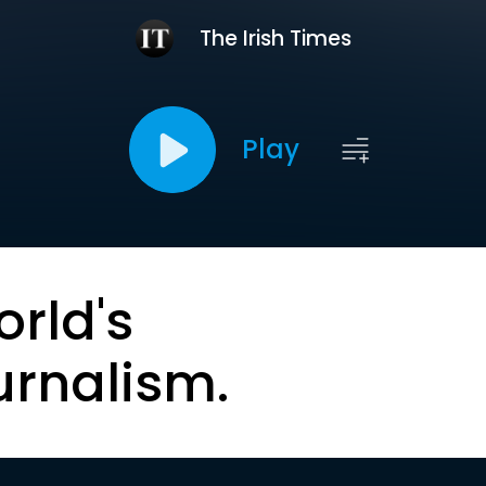
The Irish Times
Play
orld's
urnalism.