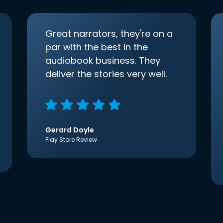
Great narrators, they're on a
par with the best in the
audiobook business. They
deliver the stories very well.
Gerard Doyle
Play Store Review