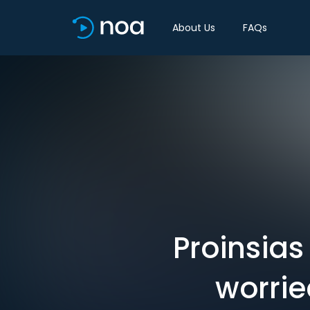
About Us
FAQs
Proinsias
worrie