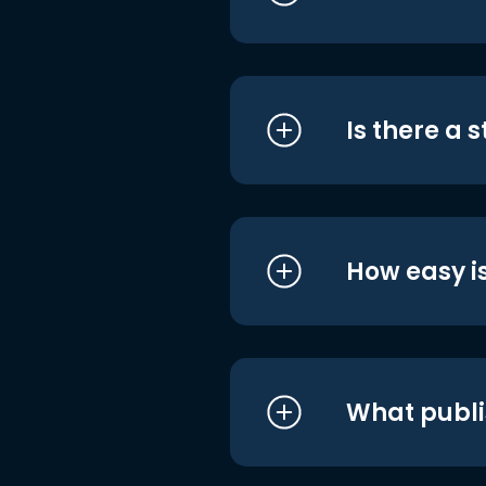
Is there a 
How easy is
What publi