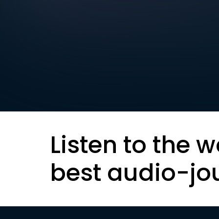
Listen to the w
best audio-jo