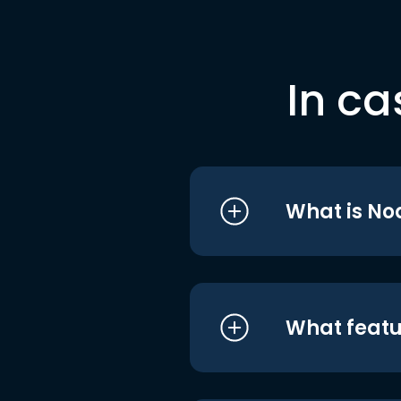
In ca
What is No
What featu