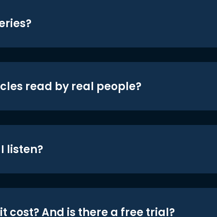
eries?
icles read by real people?
 listen?
t cost? And is there a free trial?