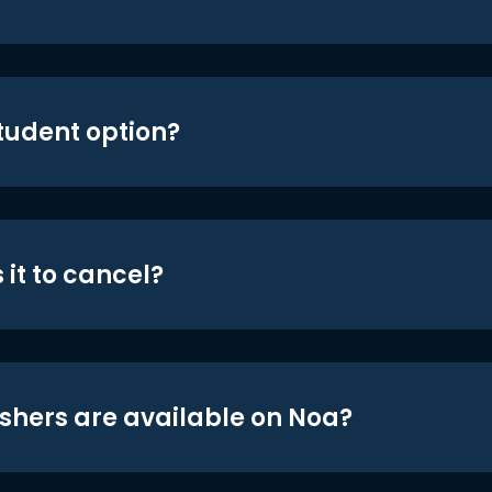
student option?
 it to cancel?
shers are available on Noa?