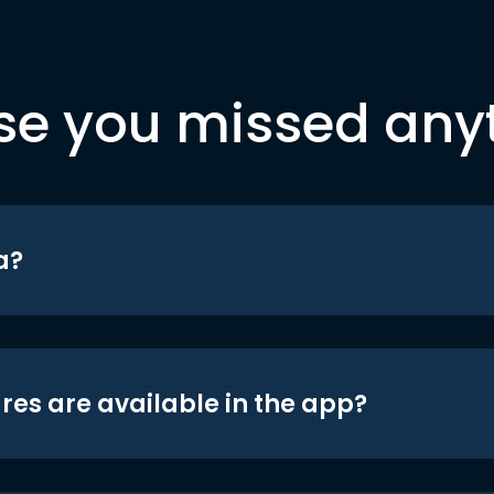
se you missed any
a?
res are available in the app?