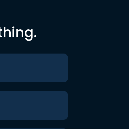
thing.