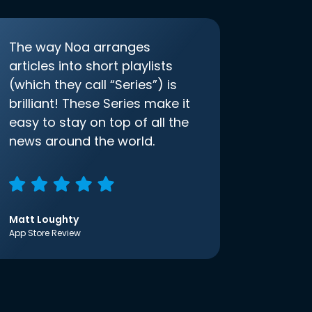
The way Noa arranges
articles into short playlists
(which they call “Series”) is
brilliant! These Series make it
easy to stay on top of all the
news around the world.
Matt Loughty
App Store Review