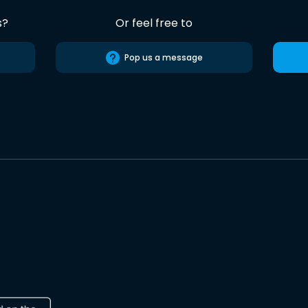
s?
Or feel free to
Pop us a message