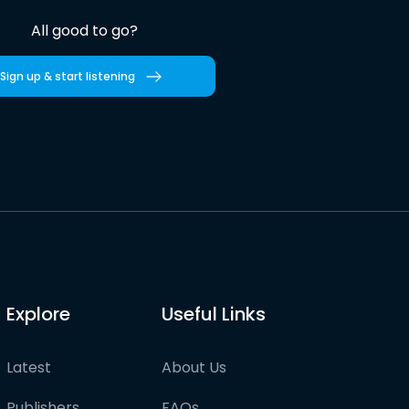
All good to go?
Sign up & start listening
Explore
Useful Links
Latest
About Us
Publishers
FAQs