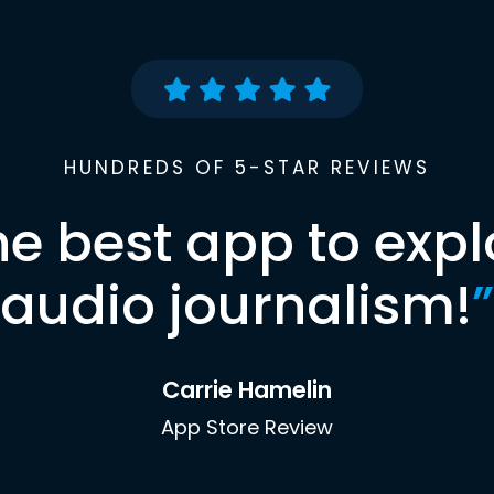
HUNDREDS OF 5-STAR REVIEWS
he best app to expl
audio journalism!
”
Carrie Hamelin
App Store Review