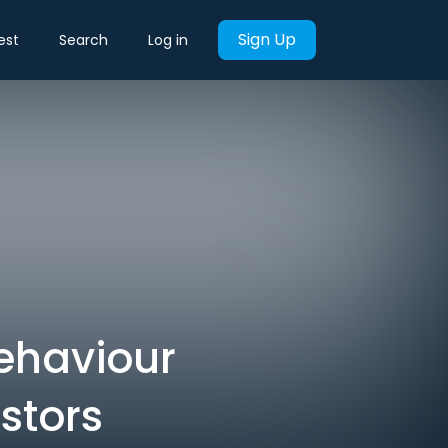
Sign Up
est
Search
Log in
ehaviour
stors