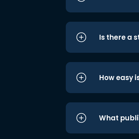
Is there a 
How easy is
What publi