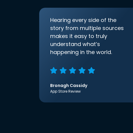
Hearing every side of the
story from multiple sources
makes it easy to truly
understand what’s
happening in the world.
Bronagh Cassidy
App Store Review