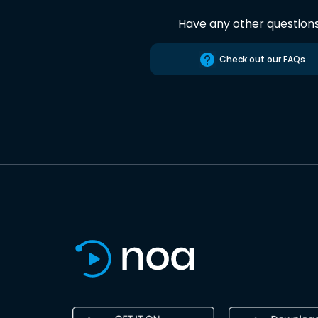
Have any other question
Check out our FAQs