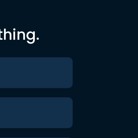
thing.