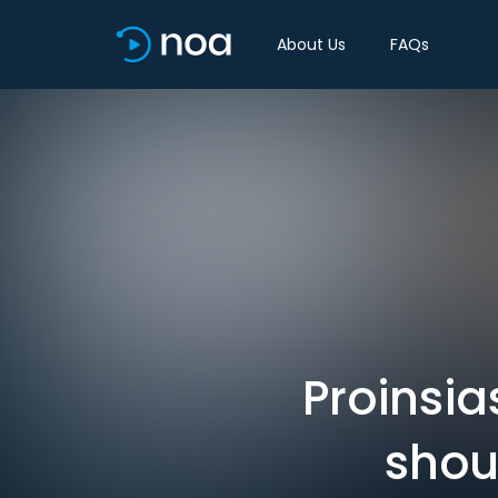
About Us
FAQs
Proinsi
shou