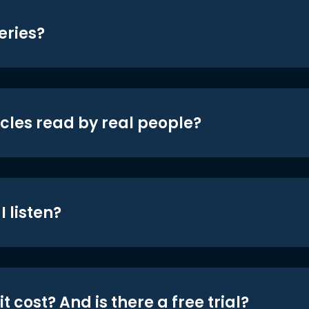
eries?
icles read by real people?
 listen?
t cost? And is there a free trial?