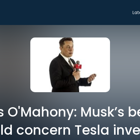
Lat
as O'Mahony: Musk’s b
ld concern Tesla inve