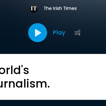
The Irish Times
Play
orld's
urnalism.