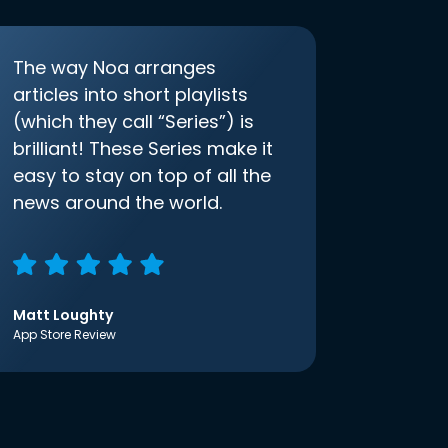
The way Noa arranges
articles into short playlists
(which they call “Series”) is
brilliant! These Series make it
easy to stay on top of all the
news around the world.
Matt Loughty
App Store Review