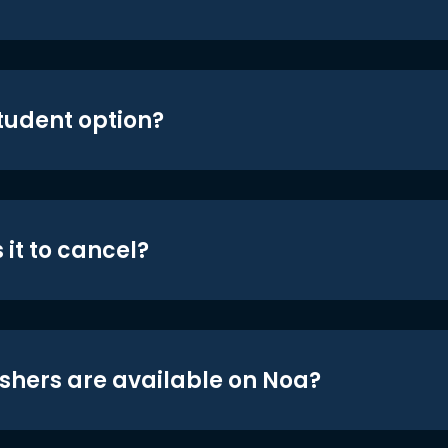
student option?
 it to cancel?
shers are available on Noa?