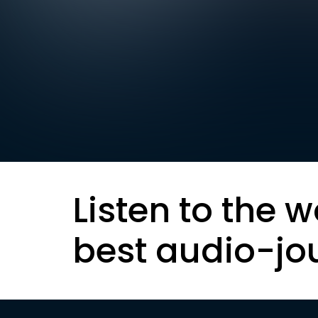
Listen to the w
best audio-jo