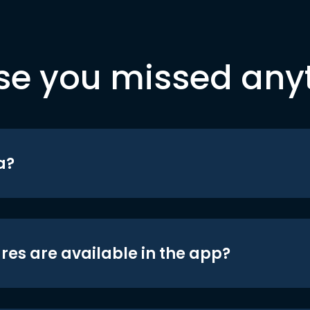
se you missed any
a?
res are available in the app?