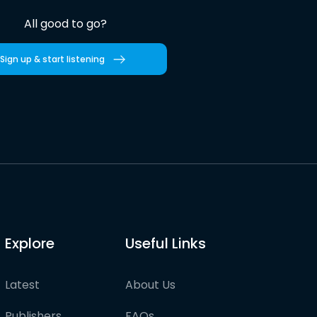
All good to go?
Sign up & start listening
Explore
Useful Links
Latest
About Us
Publishers
FAQs