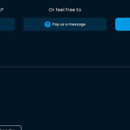
s?
Or feel free to
Pop us a message