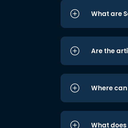
What are S
Are the art
Where can I
What does i