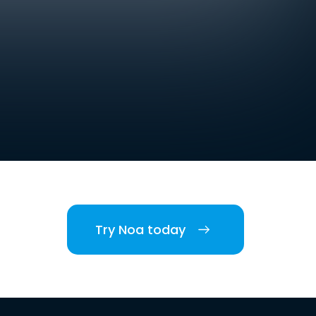
Try Noa today