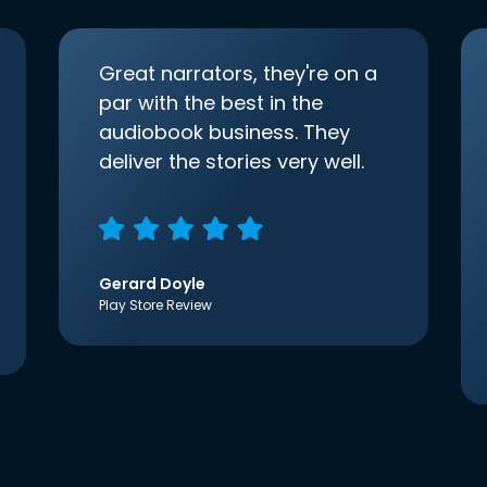
Great narrators, they're on a
par with the best in the
audiobook business. They
deliver the stories very well.
Gerard Doyle
Play Store Review