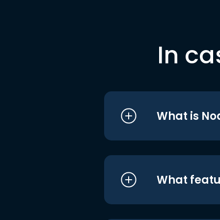
In ca
What is No
What featu