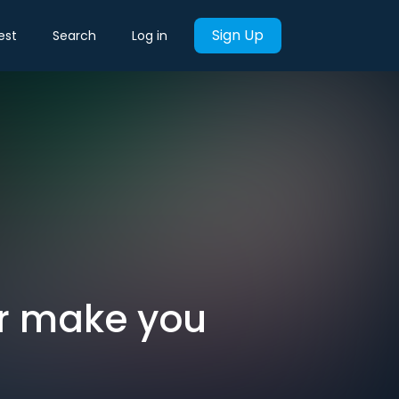
Sign Up
est
Search
Log in
er make you