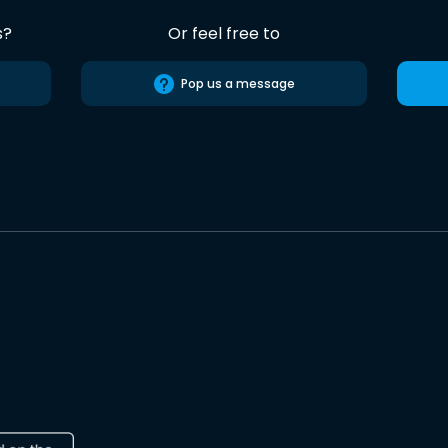
s?
Or feel free to
Pop us a message