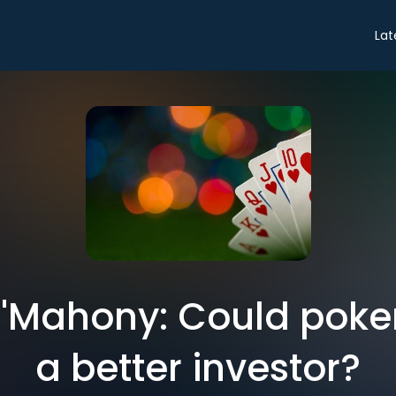
Lat
O'Mahony: Could pok
a better investor?