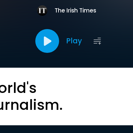
The Irish Times
Play
orld's
urnalism.