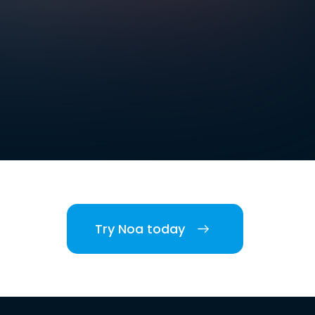
Try Noa today