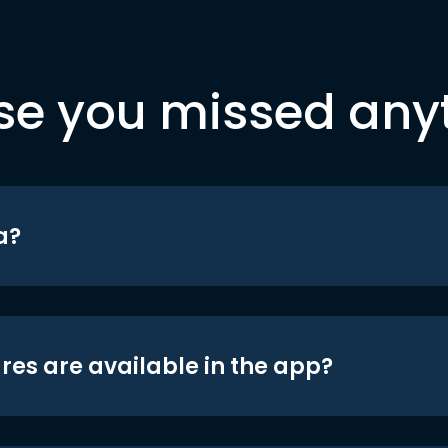
se you missed any
a?
res are available in the app?