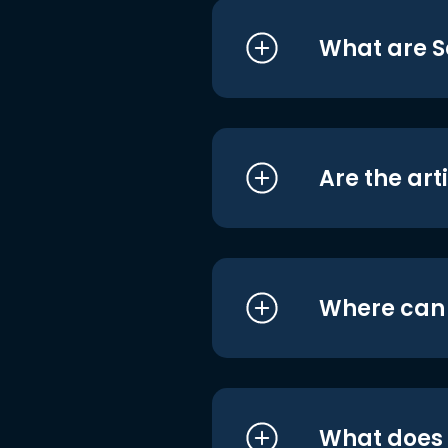
What are S
Are the art
Where can I
What does i