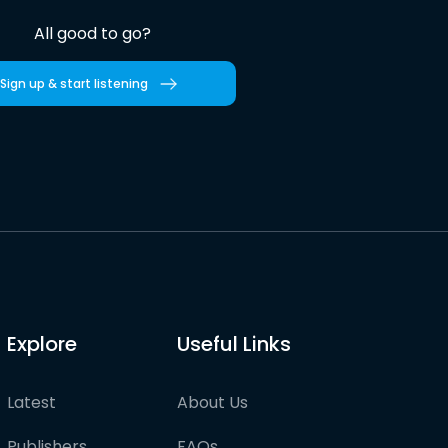
All good to go?
Sign up & start listening
Explore
Useful Links
Latest
About Us
Publishers
FAQs