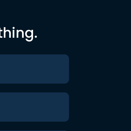
thing.