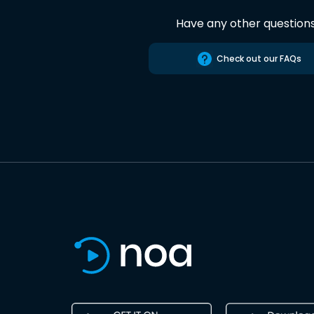
Have any other question
Check out our FAQs