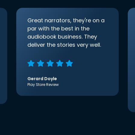
Great narrators, they're on a
par with the best in the
audiobook business. They
deliver the stories very well.
Gerard Doyle
Play Store Review