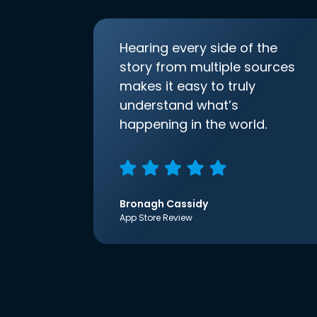
Hearing every side of the
story from multiple sources
makes it easy to truly
understand what’s
happening in the world.
Bronagh Cassidy
App Store Review