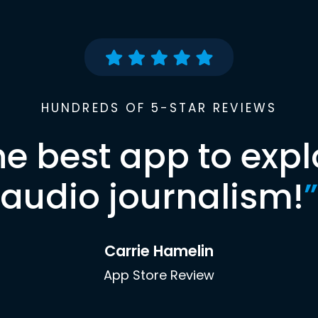
HUNDREDS OF 5-STAR REVIEWS
he best app to expl
audio journalism!
”
Carrie Hamelin
App Store Review