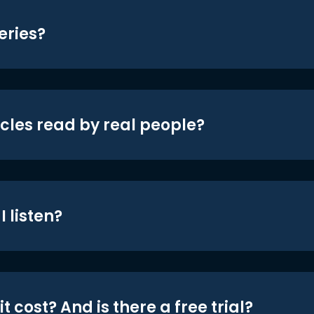
eries?
icles read by real people?
 listen?
t cost? And is there a free trial?