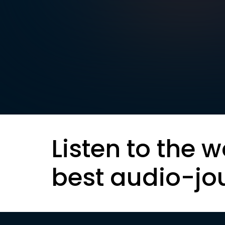
Listen to the w
best audio-jo