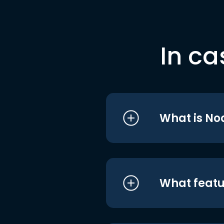
In ca
What is No
What featu