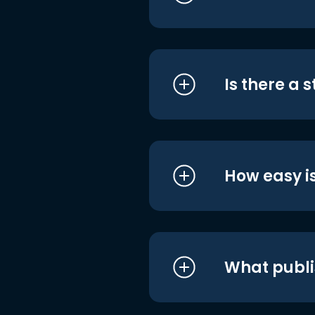
Is there a 
How easy is
What publi