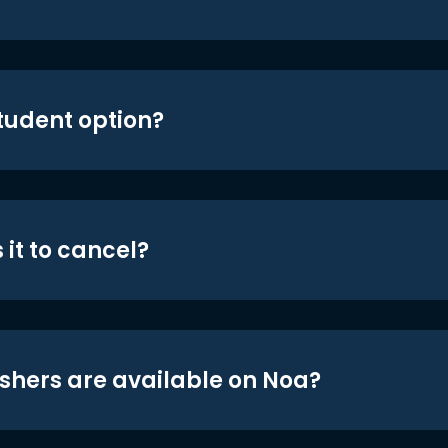
student option?
 it to cancel?
shers are available on Noa?