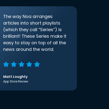
The way Noa arranges
articles into short playlists
(which they call “Series”) is
brilliant! These Series make it
easy to stay on top of all the
news around the world.
Matt Loughty
App Store Review