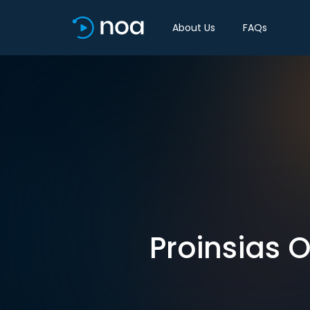
About Us
FAQs
Proinsias 