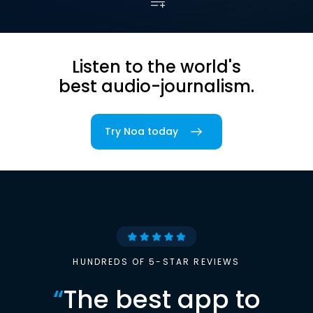
Listen to the world's
best audio-journalism.
Try Noa today
HUNDREDS OF 5-STAR REVIEWS
“
The best app to