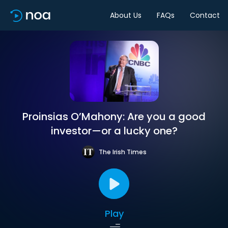
About Us
FAQs
Contact
Proinsias O’Mahony: Are you a good
investor—or a lucky one?
The Irish Times
Play