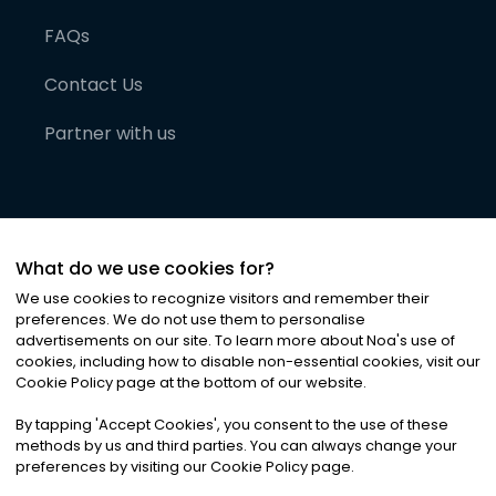
FAQs
Contact Us
Partner with us
What do we use cookies for?
We use cookies to recognize visitors and remember their
preferences. We do not use them to personalise
advertisements on our site. To learn more about Noa
'
s use of
cookies, including how to disable non-essential cookies, visit our
©
2026
Noa News Ltd. ALL RIGHTS RESERVED
Cookie Policy page at the bottom of our website.
Privacy
Terms & Conditions
Cookies
|
|
By tapping
'
Accept Cookies
'
, you consent to the use of these
methods by us and third parties. You can always change your
preferences by visiting our Cookie Policy page.