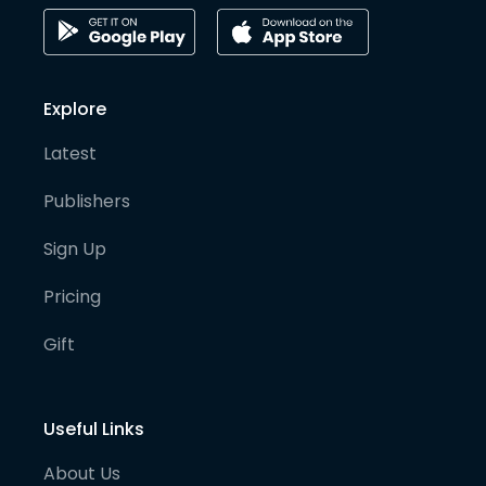
Explore
Latest
Publishers
Sign Up
Pricing
Gift
Useful Links
About Us