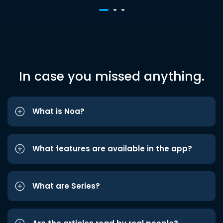
In case you missed anything.
What is Noa?
What features are available in the app?
What are Series?