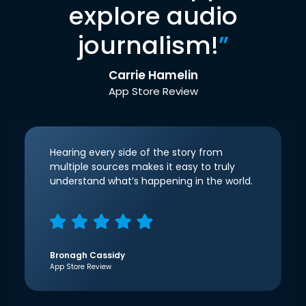
explore audio
journalism!
”
Carrie Hamelin
App Store Review
Hearing every side of the story from
multiple sources makes it easy to truly
understand what’s happening in the world.
Bronagh Cassidy
App Store Review