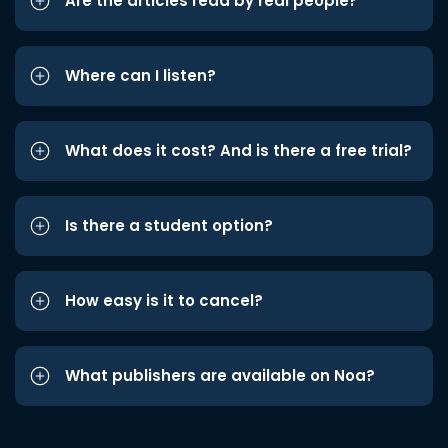
Are the articles read by real people?
Where can I listen?
What does it cost? And is there a free trial?
Is there a student option?
How easy is it to cancel?
What publishers are available on Noa?