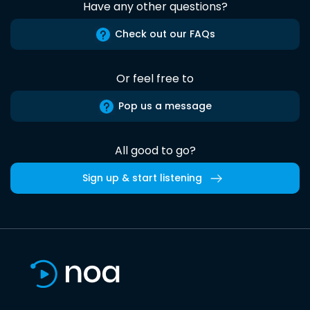
Have any other questions?
Check out our FAQs
Or feel free to
Pop us a message
All good to go?
Sign up & start listening