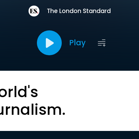
The London Standard
Play
orld's
urnalism.