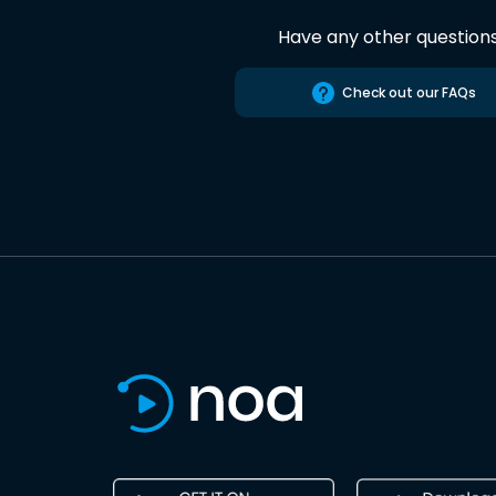
Have any other question
Check out our FAQs