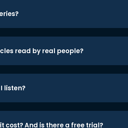
eries?
icles read by real people?
 listen?
t cost? And is there a free trial?