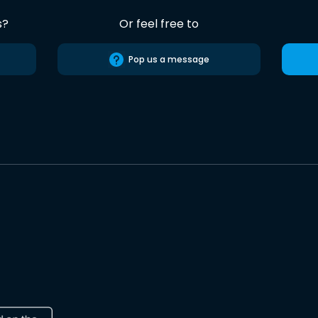
s?
Or feel free to
Pop us a message