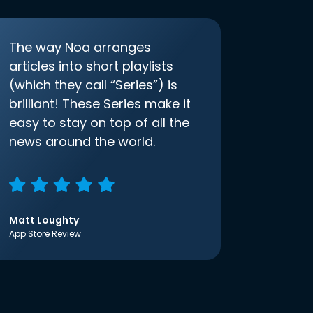
The way Noa arranges
articles into short playlists
(which they call “Series”) is
brilliant! These Series make it
easy to stay on top of all the
news around the world.
Matt Loughty
App Store Review