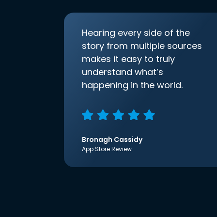
Hearing every side of the
story from multiple sources
makes it easy to truly
understand what’s
happening in the world.
Bronagh Cassidy
App Store Review