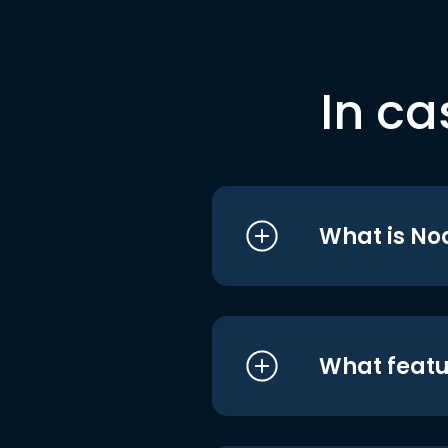
In ca
What is No
What featu