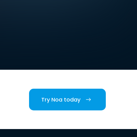
Try Noa today