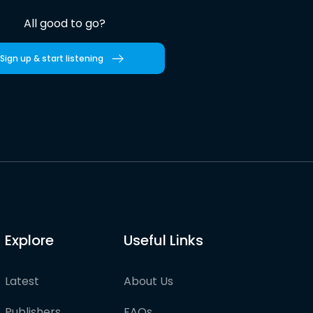
All good to go?
Sign up & start listening
Explore
Useful Links
Latest
About Us
Publishers
FAQs