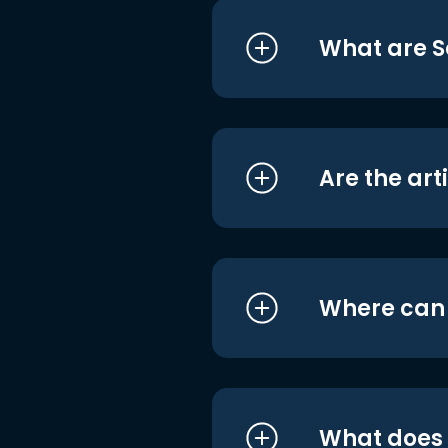
What are S
Are the art
Where can I
What does i