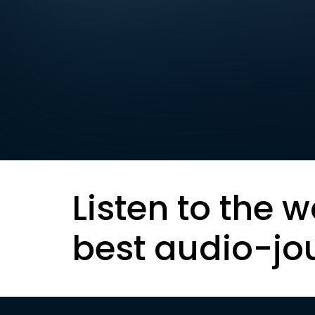
Listen to the w
best audio-jo