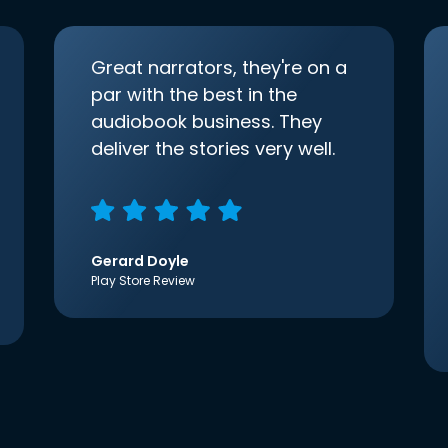
Great narrators, they're on a
par with the best in the
audiobook business. They
deliver the stories very well.
Gerard Doyle
Play Store Review