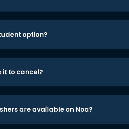
student option?
 it to cancel?
shers are available on Noa?