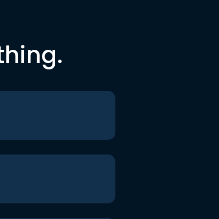
thing.