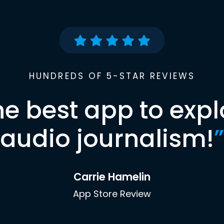
HUNDREDS OF 5-STAR REVIEWS
he best app to expl
audio journalism!
”
Carrie Hamelin
App Store Review