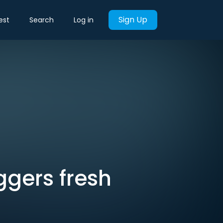
Sign Up
est
Search
Log in
ggers fresh