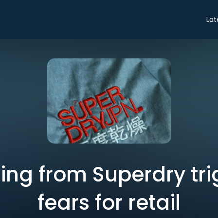
Lat
ning from Superdry tri
fears for retail