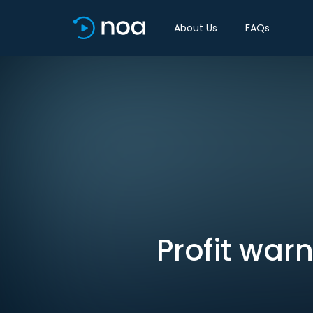
About Us
FAQs
Profit war