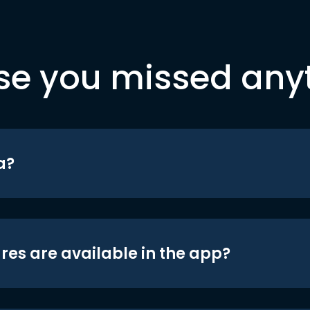
se you missed any
a?
res are available in the app?