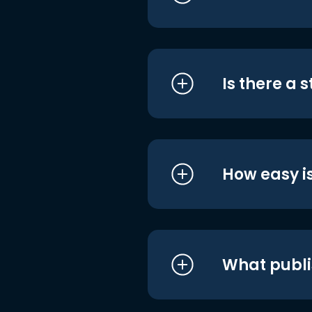
Is there a 
How easy is
What publi