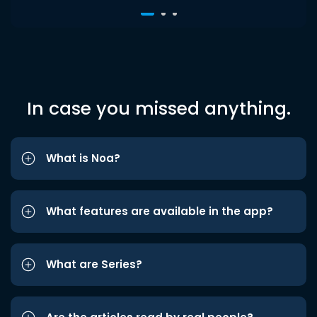
In case you missed anything.
What is Noa?
What features are available in the app?
What are Series?