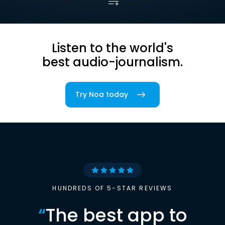
Listen to the world's
best audio-journalism.
Try Noa today
HUNDREDS OF 5-STAR REVIEWS
“
The best app to