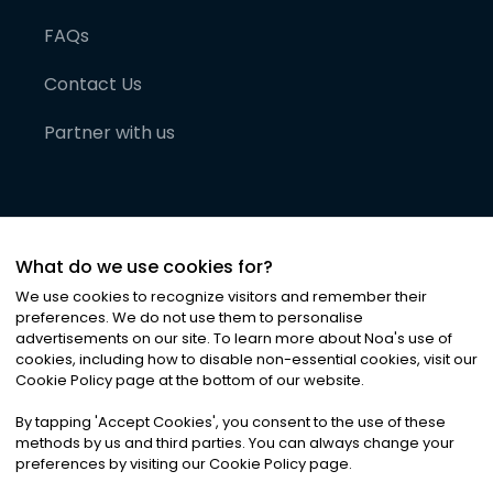
FAQs
Contact Us
Partner with us
What do we use cookies for?
We use cookies to recognize visitors and remember their
preferences. We do not use them to personalise
advertisements on our site. To learn more about Noa
'
s use of
cookies, including how to disable non-essential cookies, visit our
©
2026
Noa News Ltd. ALL RIGHTS RESERVED
Cookie Policy page at the bottom of our website.
Privacy
Terms & Conditions
Cookies
|
|
By tapping
'
Accept Cookies
'
, you consent to the use of these
methods by us and third parties. You can always change your
preferences by visiting our Cookie Policy page.