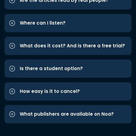
Are the articles read by real people?
Where can I listen?
What does it cost? And is there a free trial?
Is there a student option?
How easy is it to cancel?
What publishers are available on Noa?