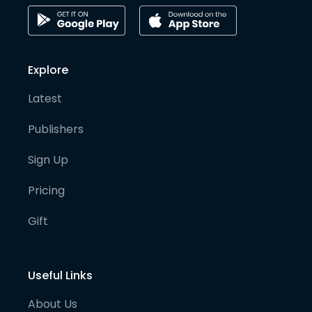
Explore
Latest
Publishers
Sign Up
Pricing
Gift
Useful Links
About Us