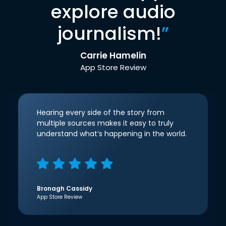
explore audio
journalism!
”
Carrie Hamelin
App Store Review
Hearing every side of the story from
multiple sources makes it easy to truly
understand what’s happening in the world.
Bronagh Cassidy
App Store Review