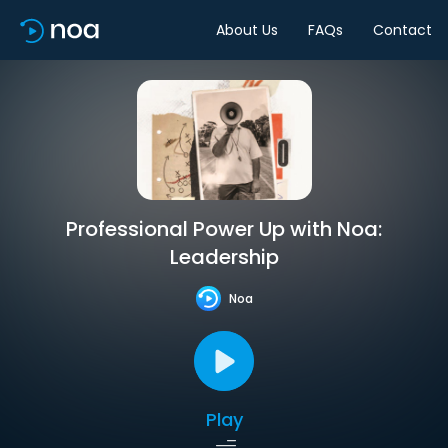
About Us
FAQs
Contact
Professional Power Up with Noa:
Leadership
Noa
Play