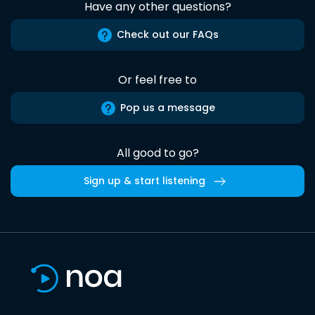
Have any other questions?
Check out our FAQs
Or feel free to
Pop us a message
All good to go?
Sign up & start listening