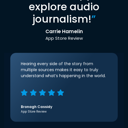
explore audio
journalism!
”
Carrie Hamelin
App Store Review
Hearing every side of the story from
multiple sources makes it easy to truly
understand what’s happening in the world.
Bronagh Cassidy
App Store Review