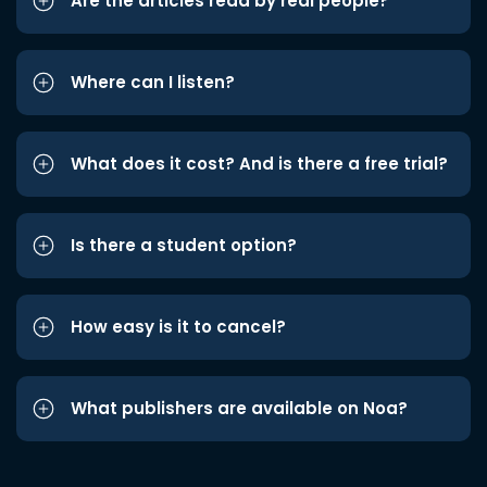
Are the articles read by real people?
Where can I listen?
What does it cost? And is there a free trial?
Is there a student option?
How easy is it to cancel?
What publishers are available on Noa?