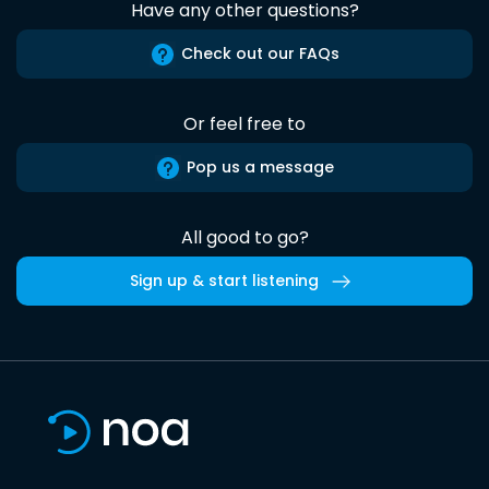
Have any other questions?
Check out our FAQs
Or feel free to
Pop us a message
All good to go?
Sign up & start listening