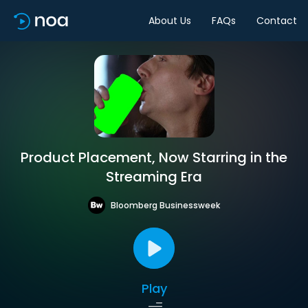
About Us
FAQs
Contact
Product Placement, Now Starring in the
Streaming Era
Bloomberg Businessweek
Play