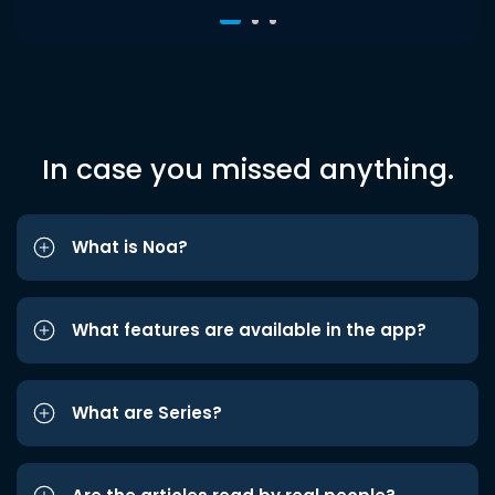
In case you missed anything.
What is Noa?
What features are available in the app?
What are Series?