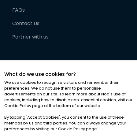
FAQs
Contact Us
Partner with us
What do we use cookies for?
We use cookies to recognize visitors and remember their
preferences. We do not use them to personalise
advertisements on our site. To learn more about Noa
'
s use of
cookies, including how to disable non-essential cookies, visit our
©
2026
Noa News Ltd. ALL RIGHTS RESERVED
Cookie Policy page at the bottom of our website.
Privacy
Terms & Conditions
Cookies
|
|
By tapping
'
Accept Cookies
'
, you consent to the use of these
methods by us and third parties. You can always change your
preferences by visiting our Cookie Policy page.