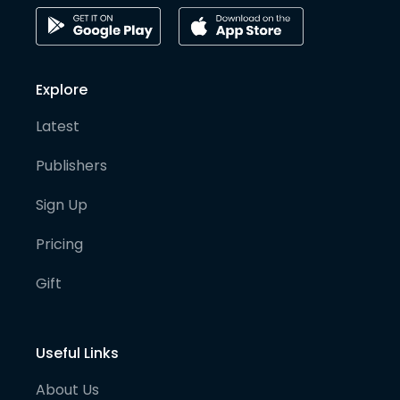
Explore
Latest
Publishers
Sign Up
Pricing
Gift
Useful Links
About Us