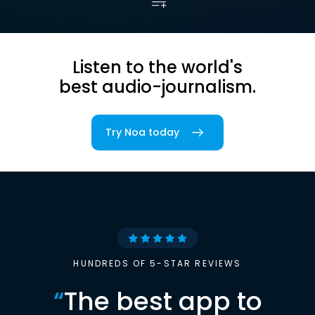
Listen to the world's
best audio-journalism.
Try Noa today
HUNDREDS OF 5-STAR REVIEWS
“
The best app to