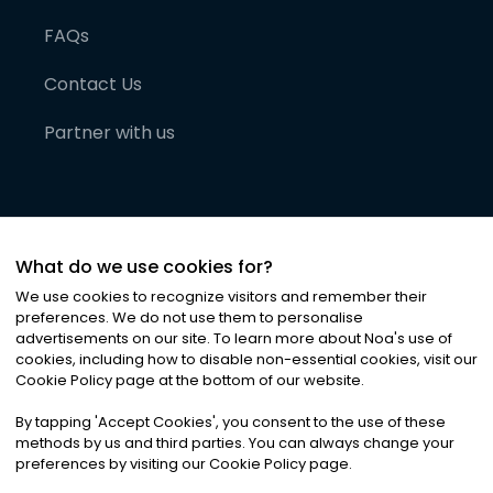
FAQs
Contact Us
Partner with us
What do we use cookies for?
We use cookies to recognize visitors and remember their
preferences. We do not use them to personalise
advertisements on our site. To learn more about Noa
'
s use of
cookies, including how to disable non-essential cookies, visit our
©
2026
Noa News Ltd. ALL RIGHTS RESERVED
Cookie Policy page at the bottom of our website.
Privacy
Terms & Conditions
Cookies
|
|
By tapping
'
Accept Cookies
'
, you consent to the use of these
methods by us and third parties. You can always change your
preferences by visiting our Cookie Policy page.