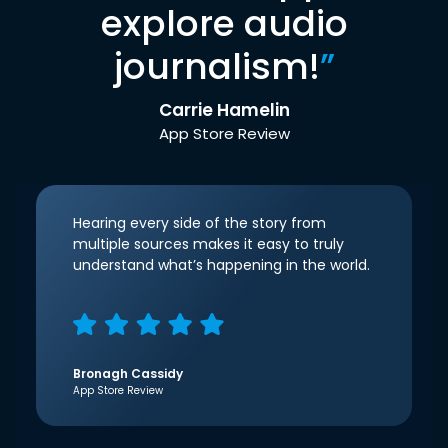
explore audio
journalism!
”
Carrie Hamelin
App Store Review
Hearing every side of the story from
multiple sources makes it easy to truly
understand what’s happening in the world.
Bronagh Cassidy
App Store Review