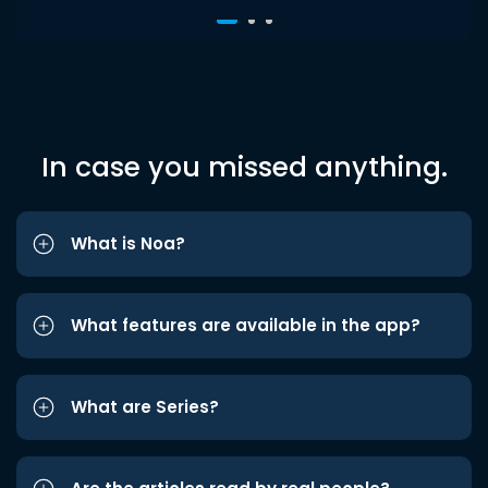
In case you missed anything.
What is Noa?
What features are available in the app?
What are Series?