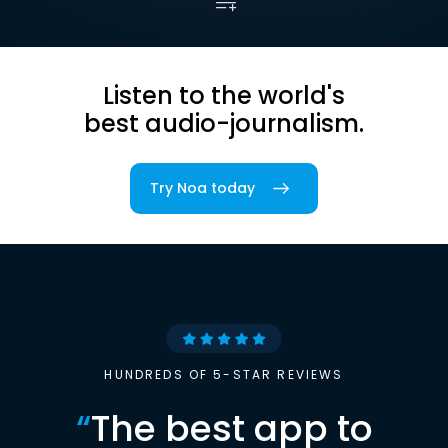
Listen to the world's
best audio-journalism.
Try Noa today
HUNDREDS OF 5-STAR REVIEWS
“
The best app to