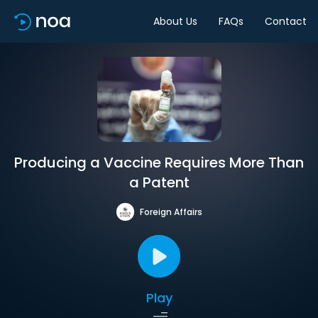
About Us
FAQs
Contact
Producing a Vaccine Requires More Than
a Patent
Foreign Affairs
Play