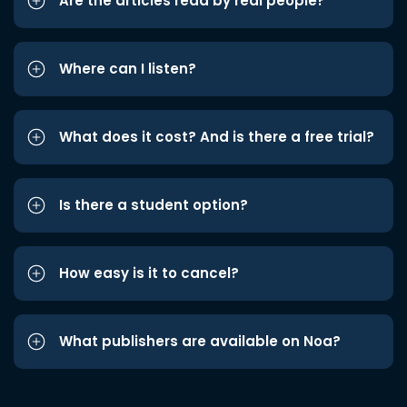
Are the articles read by real people?
Where can I listen?
What does it cost? And is there a free trial?
Is there a student option?
How easy is it to cancel?
What publishers are available on Noa?