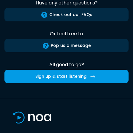
Have any other questions?
Check out our FAQs
Or feel free to
Pop us a message
All good to go?
Sign up & start listening