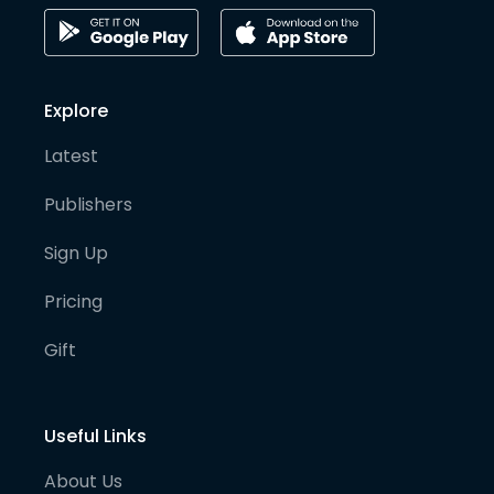
Explore
Latest
Publishers
Sign Up
Pricing
Gift
Useful Links
About Us