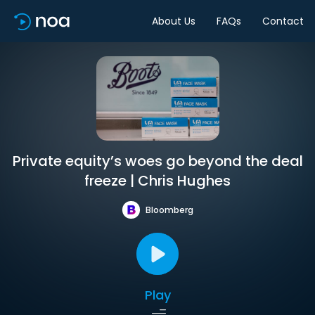
About Us
FAQs
Contact
Private equity’s woes go beyond the deal
freeze | Chris Hughes
Bloomberg
Play