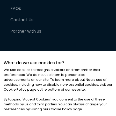
FAQs
Contact Us
Partner with us
What do we use cookies for?
We use cookies to recognize visitors and remember their
preferences. We do not use them to personalise
advertisements on our site. To learn more about Noa
'
s use of
cookies, including how to disable non-essential cookies, visit our
©
2026
Noa News Ltd. ALL RIGHTS RESERVED
Cookie Policy page at the bottom of our website.
Privacy
Terms & Conditions
Cookies
|
|
By tapping
'
Accept Cookies
'
, you consent to the use of these
methods by us and third parties. You can always change your
preferences by visiting our Cookie Policy page.