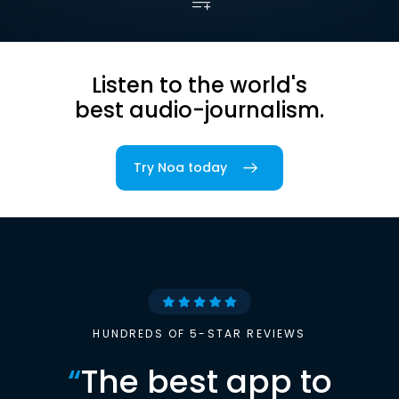
Listen to the world's
best audio-journalism.
Try Noa today
HUNDREDS OF 5-STAR REVIEWS
“
The best app to