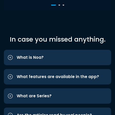
In case you missed anything.
What is Noa?
What features are available in the app?
What are Series?