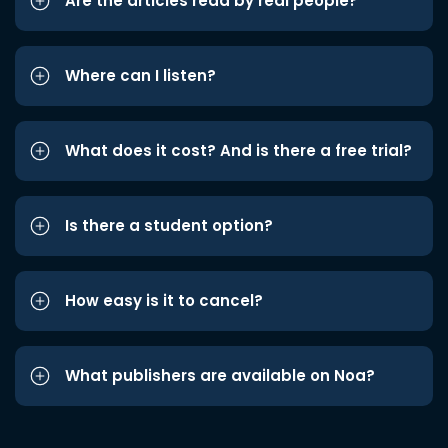
Are the articles read by real people?
Where can I listen?
What does it cost? And is there a free trial?
Is there a student option?
How easy is it to cancel?
What publishers are available on Noa?