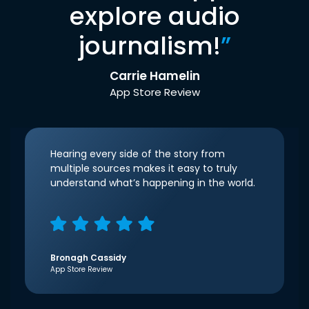
explore audio
journalism!
”
Carrie Hamelin
App Store Review
Hearing every side of the story from
multiple sources makes it easy to truly
understand what’s happening in the world.
Bronagh Cassidy
App Store Review