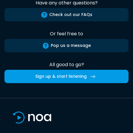
Have any other questions?
Check out our FAQs
Or feel free to
Pop us a message
All good to go?
Sign up & start listening