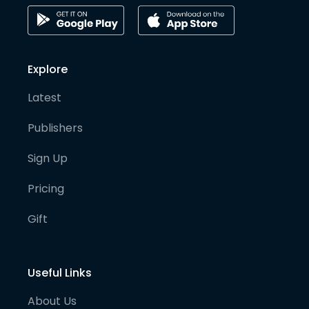
Explore
Latest
Publishers
Sign Up
Pricing
Gift
Useful Links
About Us