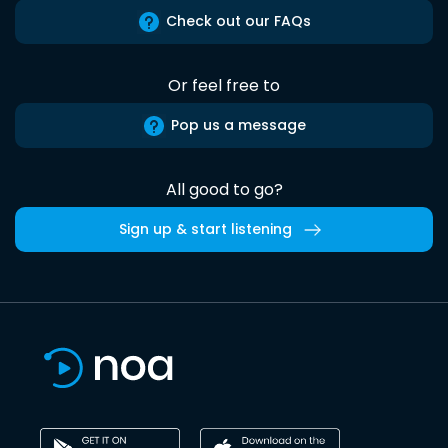
Check out our FAQs
Or feel free to
Pop us a message
All good to go?
Sign up & start listening