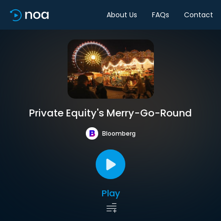
About Us
FAQs
Contact
Private Equity's Merry-Go-Round
Bloomberg
Play