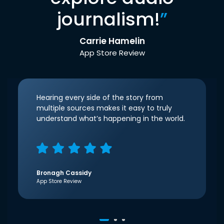
journalism!
”
Carrie Hamelin
App Store Review
Hearing every side of the story from
multiple sources makes it easy to truly
understand what’s happening in the world.
Bronagh Cassidy
App Store Review