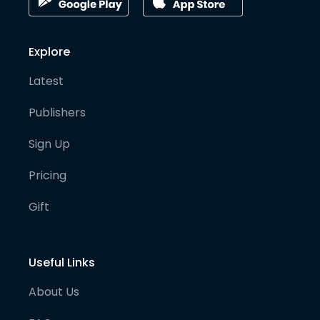
Explore
Latest
Publishers
Sign Up
Pricing
Gift
Useful Links
About Us