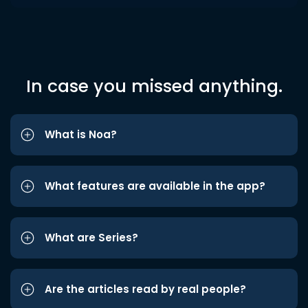
In case you missed anything.
What is Noa?
What features are available in the app?
What are Series?
Are the articles read by real people?