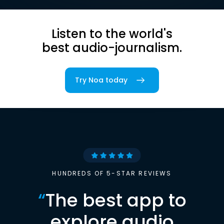
Listen to the world's
best audio-journalism.
Try Noa today
HUNDREDS OF 5-STAR REVIEWS
“
The best app to
explore audio