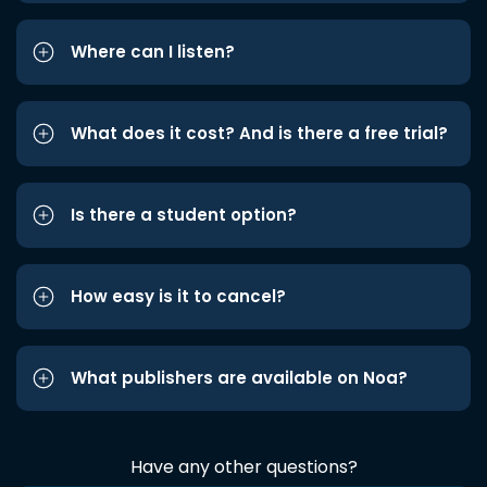
Where can I listen?
What does it cost? And is there a free trial?
Is there a student option?
How easy is it to cancel?
What publishers are available on Noa?
Have any other questions?