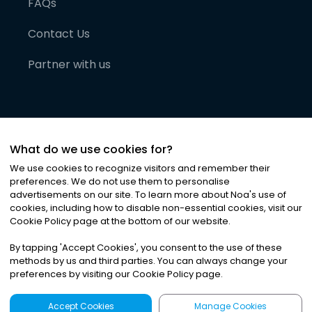
FAQs
Contact Us
Partner with us
What do we use cookies for?
We use cookies to recognize visitors and remember their
preferences. We do not use them to personalise
advertisements on our site. To learn more about Noa
'
s use of
cookies, including how to disable non-essential cookies, visit our
©
2026
Noa News Ltd. ALL RIGHTS RESERVED
Cookie Policy page at the bottom of our website.
Privacy
Terms & Conditions
Cookies
|
|
By tapping
'
Accept Cookies
'
, you consent to the use of these
methods by us and third parties. You can always change your
preferences by visiting our Cookie Policy page.
Accept Cookies
Manage Cookies