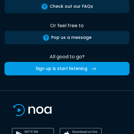
Check out our FAQs
Or feel free to
Pop us a message
All good to go?
Sign up & start listening