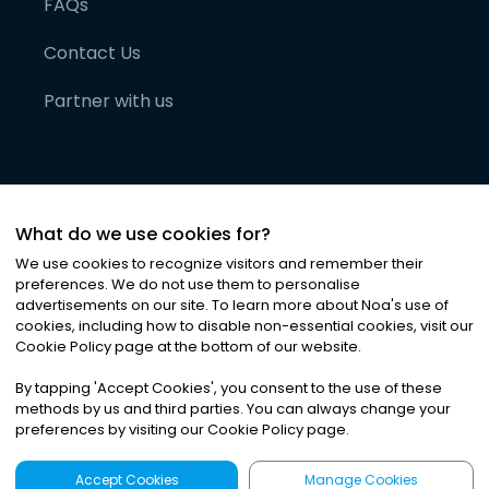
FAQs
Contact Us
Partner with us
What do we use cookies for?
We use cookies to recognize visitors and remember their
preferences. We do not use them to personalise
advertisements on our site. To learn more about Noa
'
s use of
cookies, including how to disable non-essential cookies, visit our
©
2026
Noa News Ltd. ALL RIGHTS RESERVED
Cookie Policy page at the bottom of our website.
Privacy
Terms & Conditions
Cookies
|
|
By tapping
'
Accept Cookies
'
, you consent to the use of these
methods by us and third parties. You can always change your
preferences by visiting our Cookie Policy page.
Accept Cookies
Manage Cookies