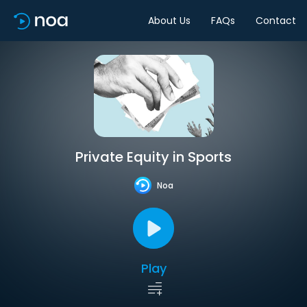
About Us
FAQs
Contact
Private Equity in Sports
Noa
Play