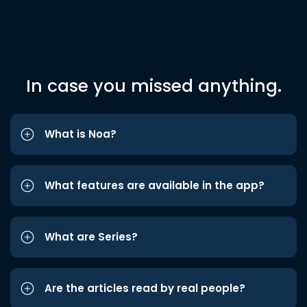
In case you missed anything.
What is Noa?
What features are available in the app?
What are Series?
Are the articles read by real people?