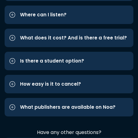
Where can I listen?
What does it cost? And is there a free trial?
Is there a student option?
How easy is it to cancel?
What publishers are available on Noa?
Have any other questions?