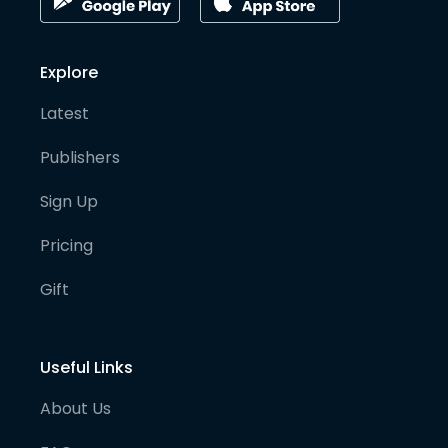
Explore
Latest
Publishers
Sign Up
Pricing
Gift
Useful Links
About Us