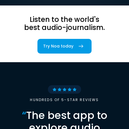
Listen to the world's
best audio-journalism.
Try Noa today
HUNDREDS OF 5-STAR REVIEWS
“
The best app to
explore audio