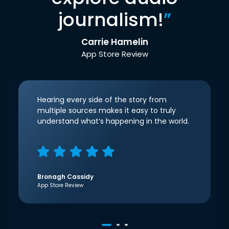
journalism!
”
Carrie Hamelin
App Store Review
Hearing every side of the story from
multiple sources makes it easy to truly
understand what’s happening in the world.
Bronagh Cassidy
App Store Review