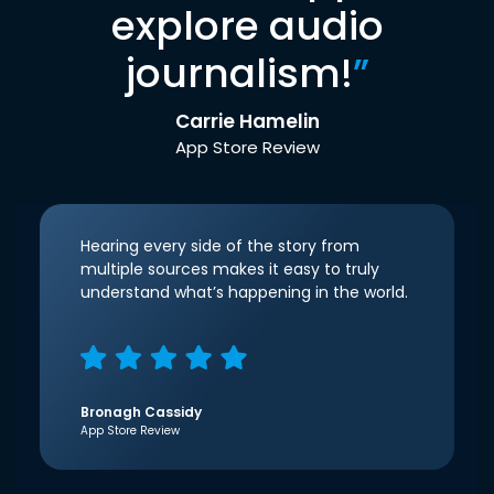
explore audio
journalism!
”
Carrie Hamelin
App Store Review
Hearing every side of the story from
multiple sources makes it easy to truly
understand what’s happening in the world.
Bronagh Cassidy
App Store Review