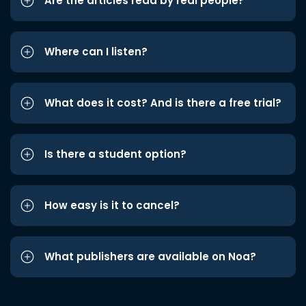
Are the articles read by real people?
Where can I listen?
What does it cost? And is there a free trial?
Is there a student option?
How easy is it to cancel?
What publishers are available on Noa?