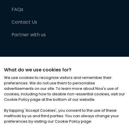
FAQs
Contact Us
Partner with us
What do we use cookies for?
We use cookies to recognize visitors and remember their
preferences. We do not use them to personalise
advertisements on our site. To learn more about Noa
'
s use of
cookies, including how to disable non-essential cookies, visit our
©
2026
Noa News Ltd. ALL RIGHTS RESERVED
Cookie Policy page at the bottom of our website.
Privacy
Terms & Conditions
Cookies
|
|
By tapping
'
Accept Cookies
'
, you consent to the use of these
methods by us and third parties. You can always change your
preferences by visiting our Cookie Policy page.