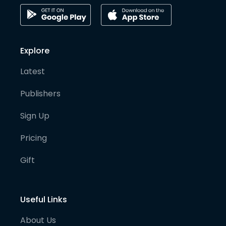
Explore
Latest
Publishers
Sign Up
Pricing
Gift
Useful Links
About Us