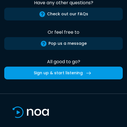
Have any other questions?
Check out our FAQs
Or feel free to
Pop us a message
All good to go?
Sign up & start listening