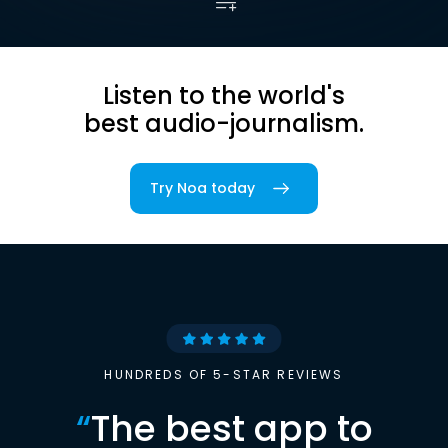
Listen to the world's
best audio-journalism.
Try Noa today
HUNDREDS OF 5-STAR REVIEWS
“
The best app to