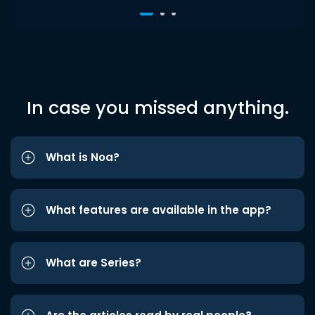
In case you missed anything.
What is Noa?
What features are available in the app?
What are Series?