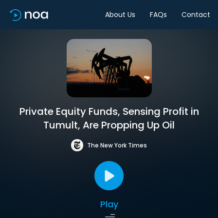
About Us
FAQs
Contact
Private Equity Funds, Sensing Profit in
Tumult, Are Propping Up Oil
The New York Times
Play