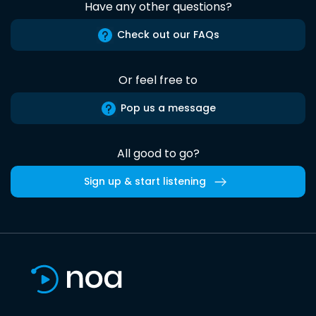
Have any other questions?
Check out our FAQs
Or feel free to
Pop us a message
All good to go?
Sign up & start listening