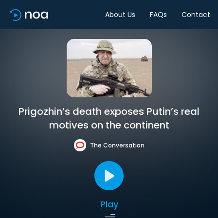
About Us
FAQs
Contact
Prigozhin’s death exposes Putin’s real
motives on the continent
The Conversation
Play