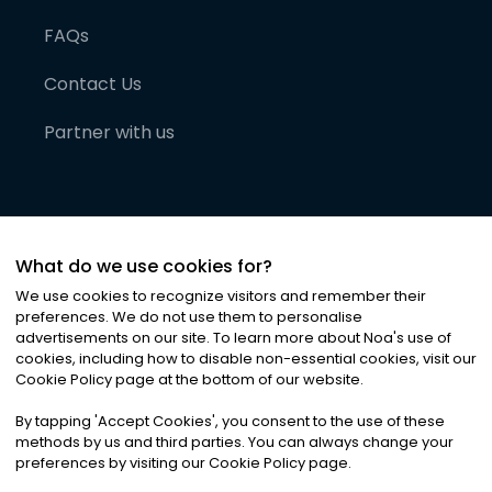
FAQs
Contact Us
Partner with us
What do we use cookies for?
We use cookies to recognize visitors and remember their
preferences. We do not use them to personalise
advertisements on our site. To learn more about Noa
'
s use of
cookies, including how to disable non-essential cookies, visit our
©
2026
Noa News Ltd. ALL RIGHTS RESERVED
Cookie Policy page at the bottom of our website.
Privacy
Terms & Conditions
Cookies
|
|
By tapping
'
Accept Cookies
'
, you consent to the use of these
methods by us and third parties. You can always change your
preferences by visiting our Cookie Policy page.