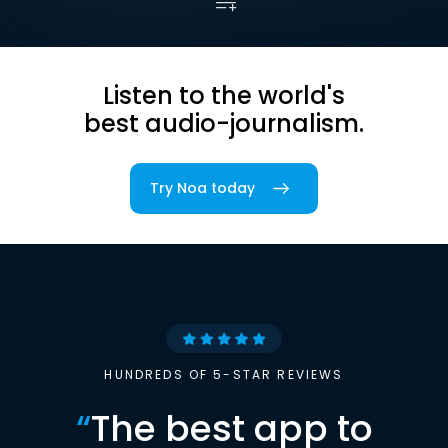
Listen to the world's
best audio-journalism.
Try Noa today
HUNDREDS OF 5-STAR REVIEWS
“
The best app to