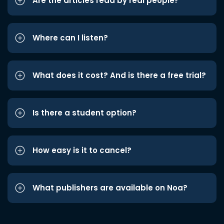
Are the articles read by real people?
Where can I listen?
What does it cost? And is there a free trial?
Is there a student option?
How easy is it to cancel?
What publishers are available on Noa?