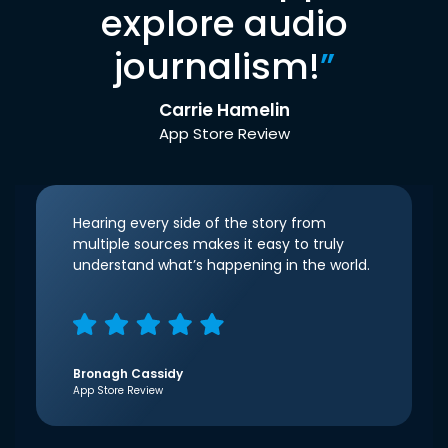
explore audio
journalism!
”
Carrie Hamelin
App Store Review
Hearing every side of the story from
multiple sources makes it easy to truly
understand what’s happening in the world.
Bronagh Cassidy
App Store Review