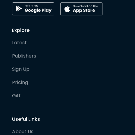
Explore
Latest
Publishers
Sign Up
Pricing
Gift
Useful Links
About Us