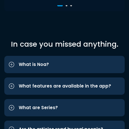
In case you missed anything.
What is Noa?
What features are available in the app?
What are Series?