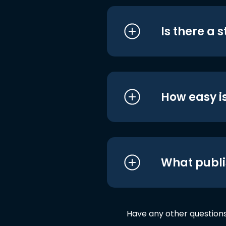
Is there a 
How easy is
What publi
Have any other question