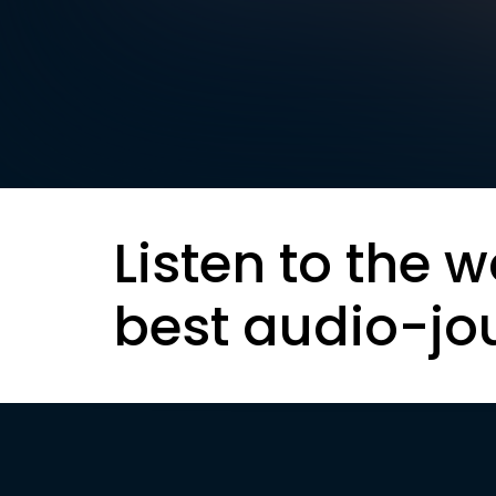
Listen to the w
best audio-jo