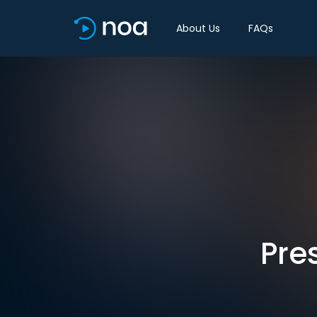
About Us
FAQs
Pre