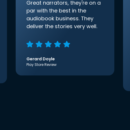
Great narrators, they're on a
par with the best in the
audiobook business. They
deliver the stories very well.
Gerard Doyle
Play Store Review