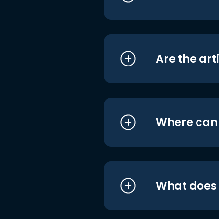
Are the art
Where can I
What does i