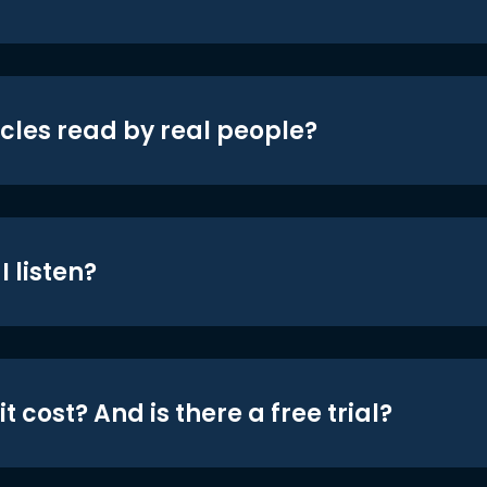
icles read by real people?
 listen?
t cost? And is there a free trial?