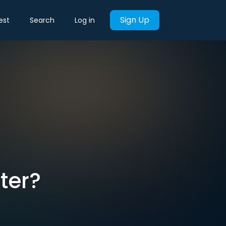
Sign Up
est
Search
Log in
ter?