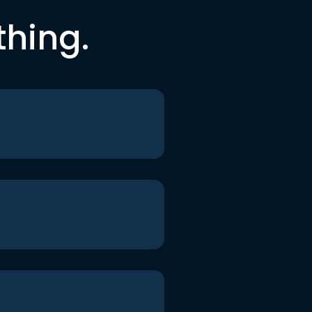
thing.