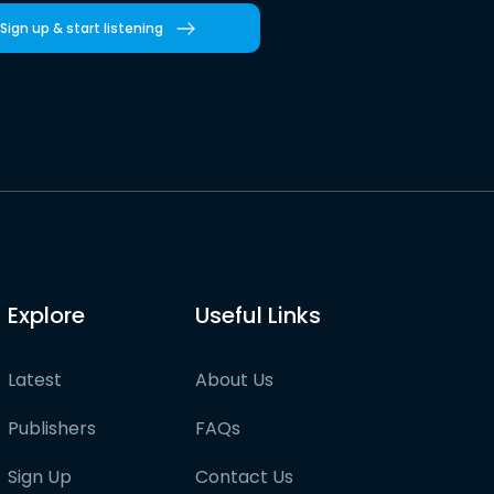
Sign up & start listening
Explore
Useful Links
Latest
About Us
Publishers
FAQs
Sign Up
Contact Us