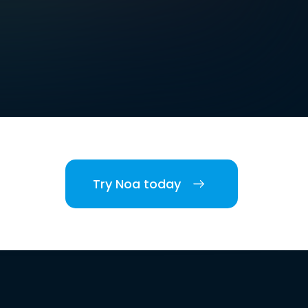
Try Noa today