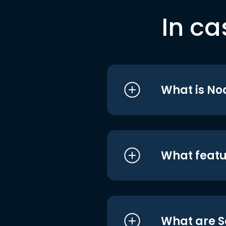
In ca
What is No
What featu
What are S