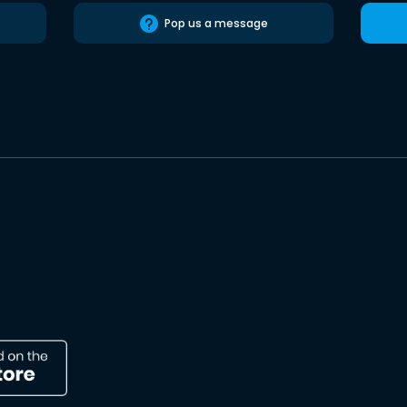
Pop us a message