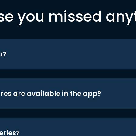
se you missed any
a?
res are available in the app?
eries?