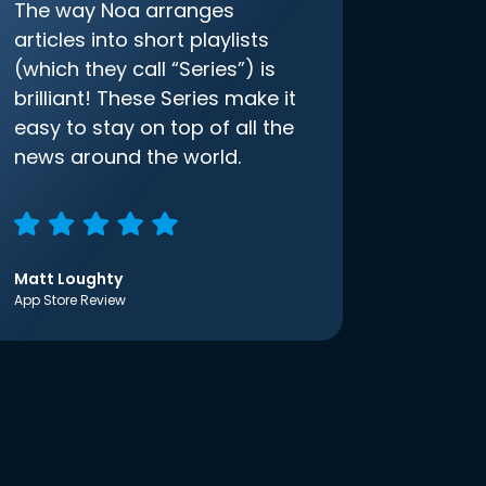
The way Noa arranges
articles into short playlists
(which they call “Series”) is
brilliant! These Series make it
easy to stay on top of all the
news around the world.
Matt Loughty
App Store Review