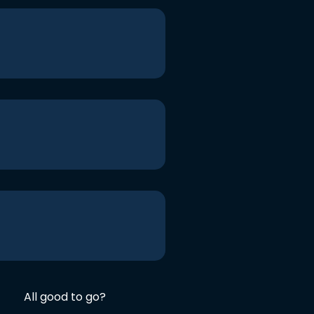
All good to go?