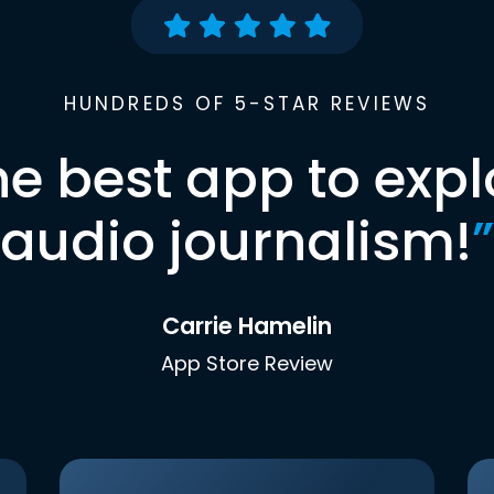
HUNDREDS OF 5-STAR REVIEWS
he best app to expl
audio journalism!
”
Carrie Hamelin
App Store Review