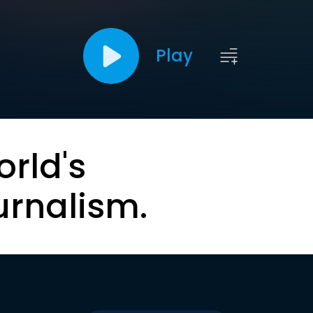
Play
orld's
urnalism.