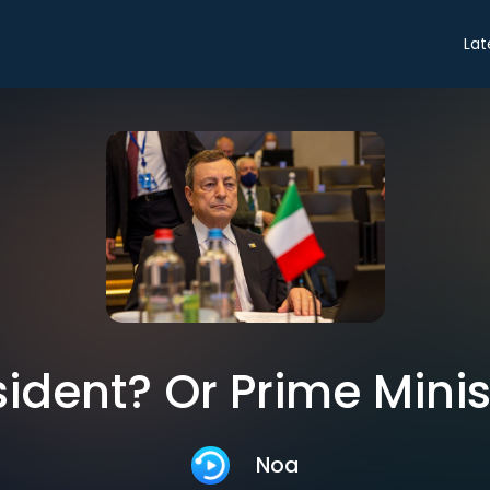
Lat
sident? Or Prime Minis
Noa