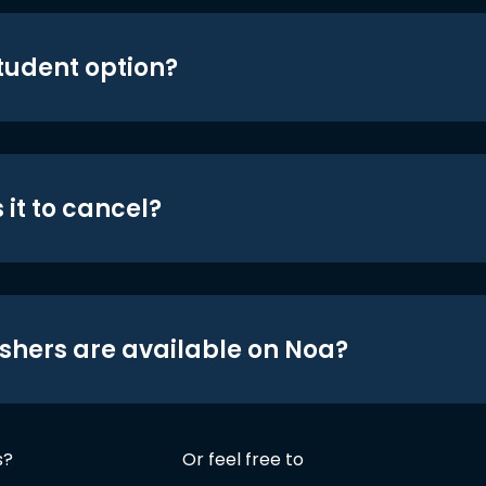
student option?
 it to cancel?
shers are available on Noa?
s?
Or feel free to