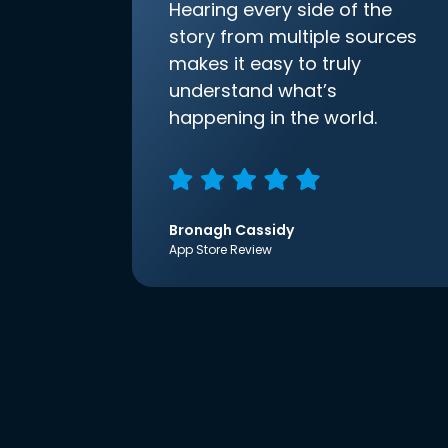
Hearing every side of the
story from multiple sources
makes it easy to truly
understand what’s
happening in the world.
Bronagh Cassidy
App Store Review