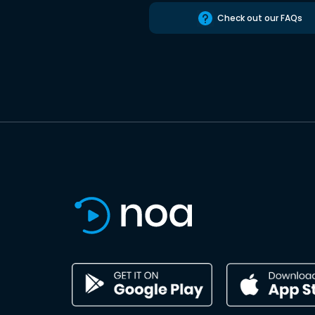
Check out our FAQs