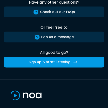
Have any other questions?
Check out our FAQs
Or feel free to
Pop us a message
All good to go?
Sign up & start listening