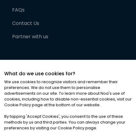
FAQs
Contact Us
Partner with us
What do we use cookies for?
We use cookies to recognize visitors and remember their
preferences. We do not use them to personalise
advertisements on our site. To learn more about Noa
'
s use of
cookies, including how to disable non-essential cookies, visit our
©
2026
Noa News Ltd. ALL RIGHTS RESERVED
Cookie Policy page at the bottom of our website.
Privacy
Terms & Conditions
Cookies
|
|
By tapping
'
Accept Cookies
'
, you consent to the use of these
methods by us and third parties. You can always change your
preferences by visiting our Cookie Policy page.