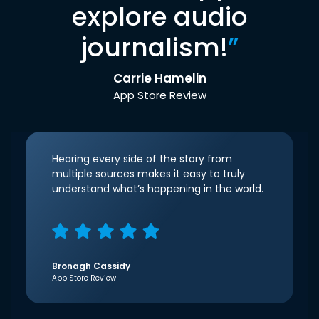
explore audio
journalism!
”
Carrie Hamelin
App Store Review
Hearing every side of the story from
multiple sources makes it easy to truly
understand what’s happening in the world.
Bronagh Cassidy
App Store Review