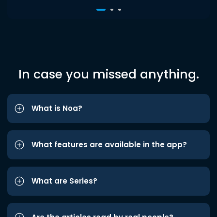
In case you missed anything.
What is Noa?
What features are available in the app?
What are Series?