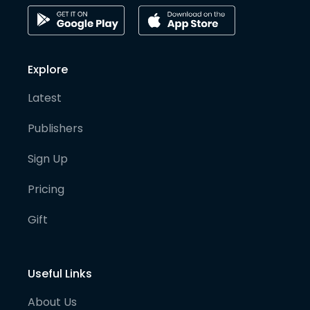
Explore
Latest
Publishers
Sign Up
Pricing
Gift
Useful Links
About Us