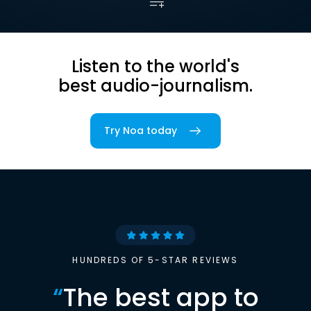
Listen to the world's
best audio-journalism.
Try Noa today
HUNDREDS OF 5-STAR REVIEWS
“
The best app to