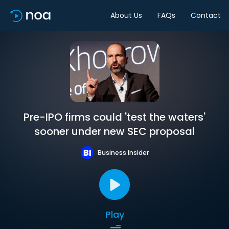
About Us
FAQs
Contact
Pre-IPO firms could 'test the waters'
sooner under new SEC proposal
Business Insider
Play