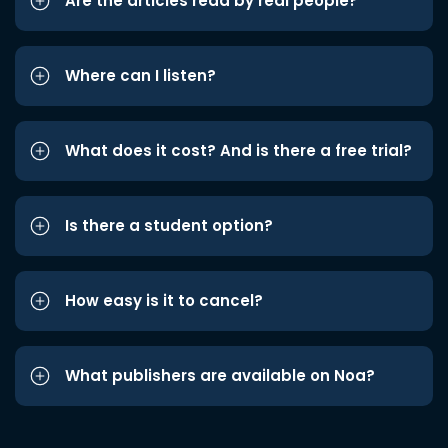
Are the articles read by real people?
Where can I listen?
What does it cost? And is there a free trial?
Is there a student option?
How easy is it to cancel?
What publishers are available on Noa?