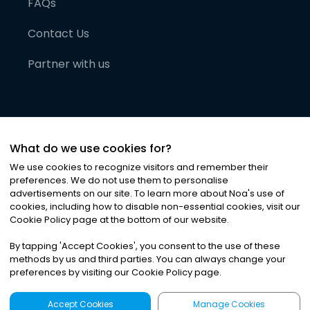
FAQs
Contact Us
Partner with us
What do we use cookies for?
We use cookies to recognize visitors and remember their
preferences. We do not use them to personalise
advertisements on our site. To learn more about Noa
'
s use of
cookies, including how to disable non-essential cookies, visit our
©
2026
Noa News Ltd. ALL RIGHTS RESERVED
Cookie Policy page at the bottom of our website.
Privacy
Terms & Conditions
Cookies
|
|
By tapping
'
Accept Cookies
'
, you consent to the use of these
methods by us and third parties. You can always change your
preferences by visiting our Cookie Policy page.
Accept Cookies
Manage Cookies