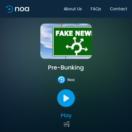
About Us
FAQs
Contact
Pre-Bunking
Noa
Play