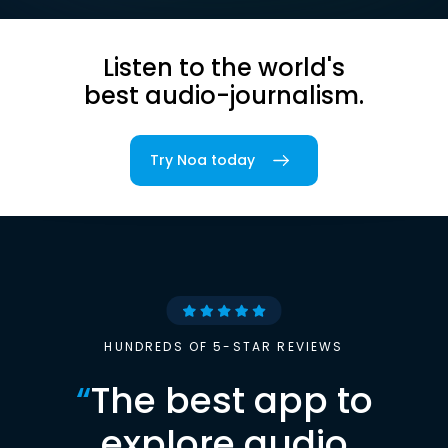
Listen to the world's
best audio-journalism.
Try Noa today
HUNDREDS OF 5-STAR REVIEWS
“
The best app to
explore audio