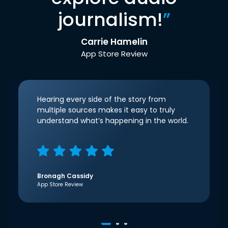
journalism!
”
Carrie Hamelin
App Store Review
Hearing every side of the story from
multiple sources makes it easy to truly
understand what’s happening in the world.
Bronagh Cassidy
App Store Review