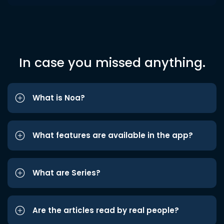
In case you missed anything.
What is Noa?
What features are available in the app?
What are Series?
Are the articles read by real people?