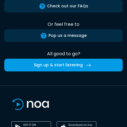
Check out our FAQs
Or feel free to
Pop us a message
All good to go?
Sign up & start listening