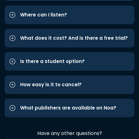
Where can I listen?
What does it cost? And is there a free trial?
Is there a student option?
How easy is it to cancel?
What publishers are available on Noa?
Have any other questions?