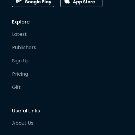
Explore
Latest
Publishers
Sign Up
Pricing
Gift
Useful Links
About Us