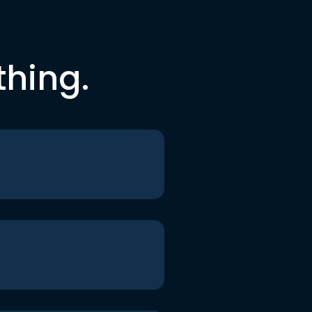
thing.