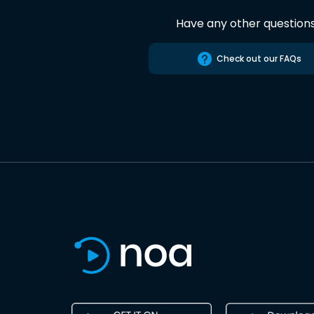
Have any other question
Check out our FAQs