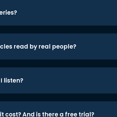
eries?
icles read by real people?
 listen?
t cost? And is there a free trial?