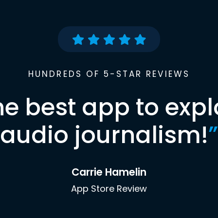
HUNDREDS OF 5-STAR REVIEWS
he best app to expl
audio journalism!
”
Carrie Hamelin
App Store Review