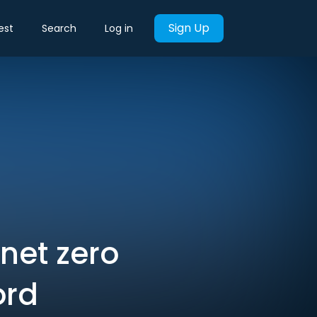
Sign Up
est
Search
Log in
 net zero
ord