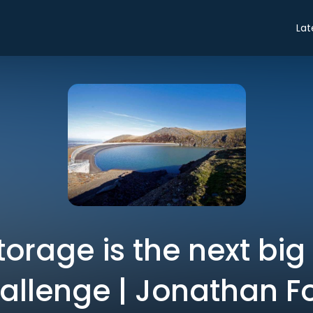
Lat
orage is the next big
allenge | Jonathan F