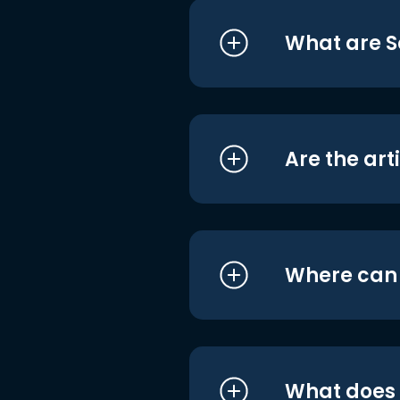
What are S
Are the art
Where can I
What does i