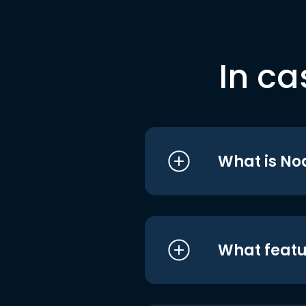
In ca
What is No
What featu