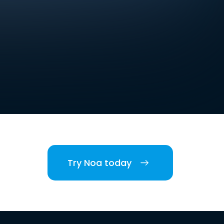
Try Noa today