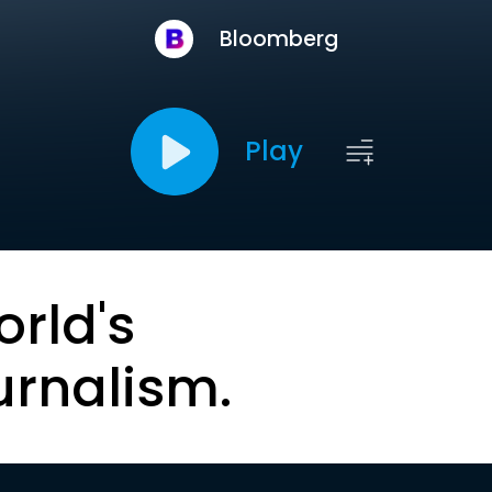
Bloomberg
Play
orld's
urnalism.