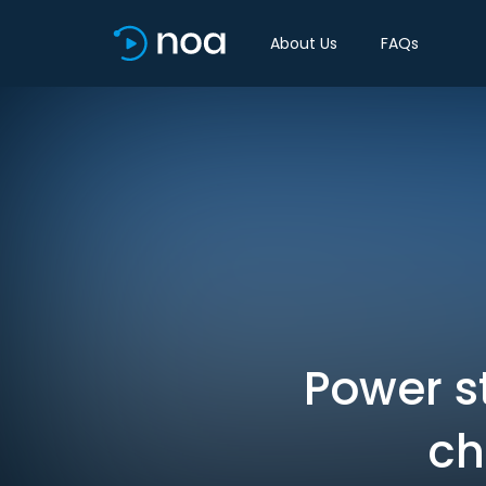
About Us
FAQs
Power st
ch