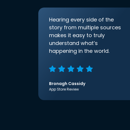
Hearing every side of the
story from multiple sources
makes it easy to truly
understand what’s
happening in the world.
Bronagh Cassidy
App Store Review