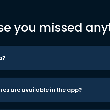
se you missed any
a?
res are available in the app?