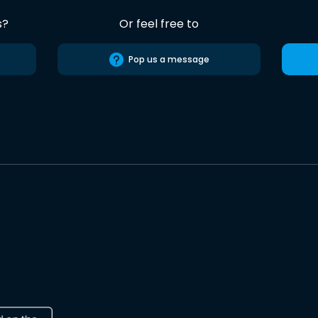
s?
Or feel free to
Pop us a message