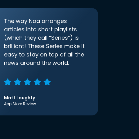
The way Noa arranges
articles into short playlists
(which they call “Series”) is
brilliant! These Series make it
easy to stay on top of all the
news around the world.
Matt Loughty
App Store Review