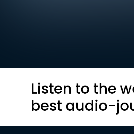
Listen to the w
best audio-jo