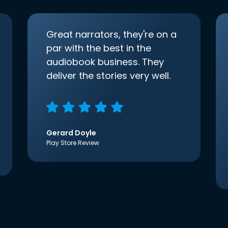
Great narrators, they're on a
par with the best in the
audiobook business. They
deliver the stories very well.
Gerard Doyle
Play Store Review