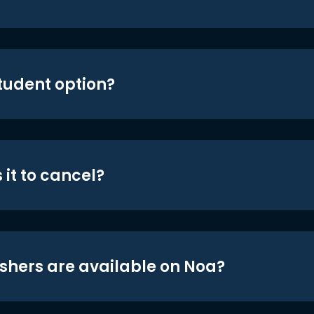
student option?
 it to cancel?
shers are available on Noa?