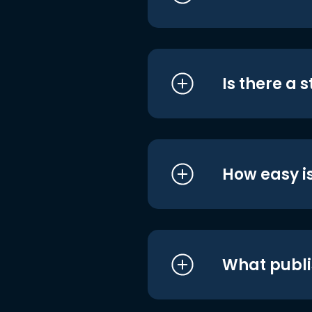
Is there a 
How easy is
What publi