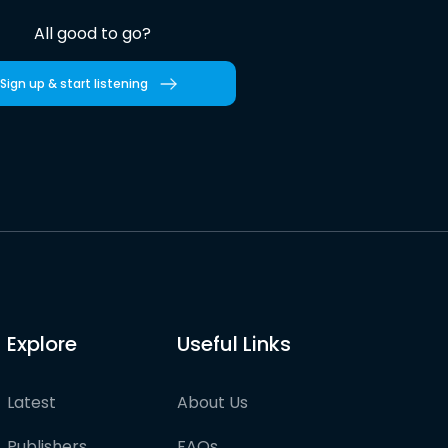
All good to go?
Sign up & start listening
Explore
Useful Links
Latest
About Us
Publishers
FAQs