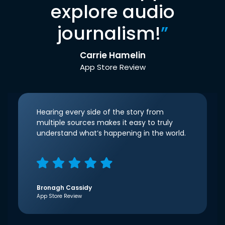
explore audio
journalism!
”
Carrie Hamelin
App Store Review
Hearing every side of the story from
multiple sources makes it easy to truly
understand what’s happening in the world.
Bronagh Cassidy
App Store Review