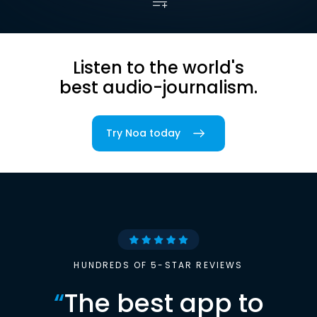
Listen to the world's
best audio-journalism.
Try Noa today
HUNDREDS OF 5-STAR REVIEWS
“
The best app to