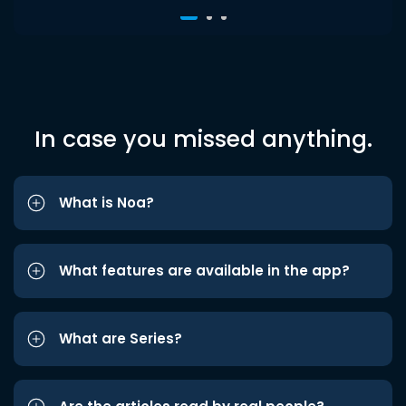
In case you missed anything.
What is Noa?
What features are available in the app?
What are Series?