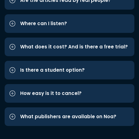
Are the articles read by real people?
Where can I listen?
What does it cost? And is there a free trial?
Is there a student option?
How easy is it to cancel?
What publishers are available on Noa?