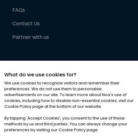
FAQs
Contact Us
Partner with us
What do we use cookies for?
We use cookies to recognize visitors and remember their
preferences. We do not use them to personalise
advertisements on our site. To learn more about Noa
'
s use of
cookies, including how to disable non-essential cookies, visit our
©
2026
Noa News Ltd. ALL RIGHTS RESERVED
Cookie Policy page at the bottom of our website.
Privacy
Terms & Conditions
Cookies
|
|
By tapping
'
Accept Cookies
'
, you consent to the use of these
methods by us and third parties. You can always change your
preferences by visiting our Cookie Policy page.