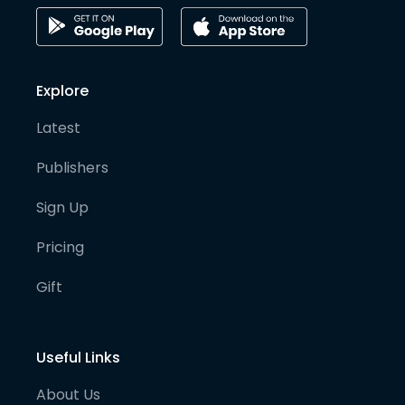
Explore
Latest
Publishers
Sign Up
Pricing
Gift
Useful Links
About Us