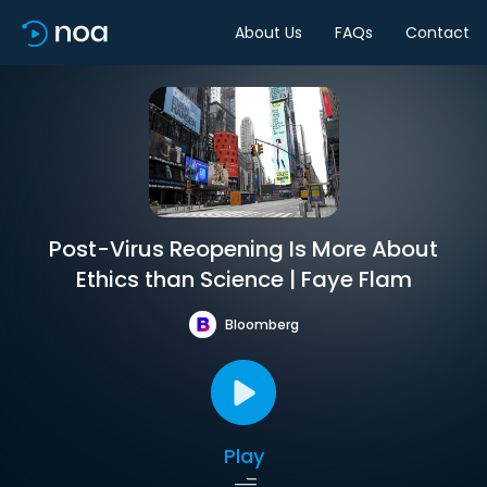
About Us
FAQs
Contact
Post-Virus Reopening Is More About
Ethics than Science | Faye Flam
Bloomberg
Play