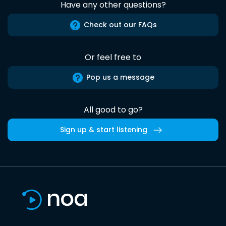
Have any other questions?
Check out our FAQs
Or feel free to
Pop us a message
All good to go?
Sign up & start listening