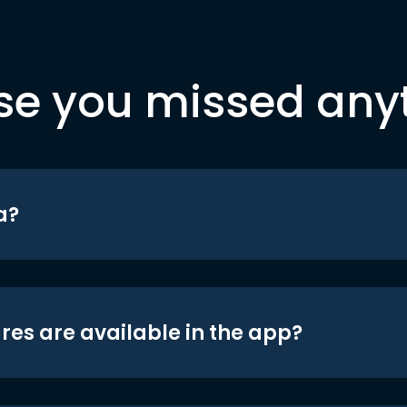
se you missed any
a?
res are available in the app?