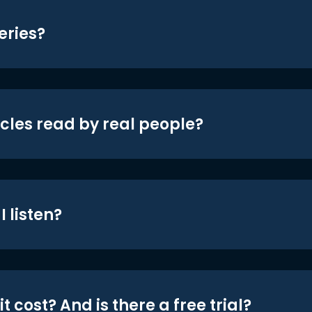
eries?
icles read by real people?
 listen?
t cost? And is there a free trial?