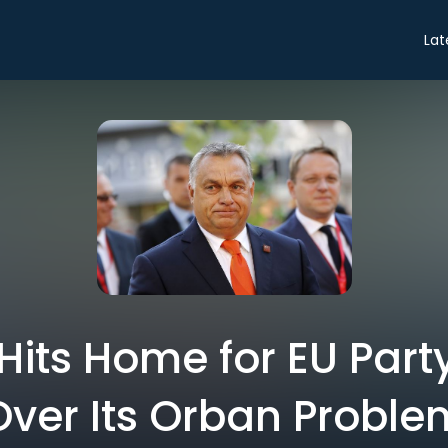
Lat
Hits Home for EU Part
Over Its Orban Proble