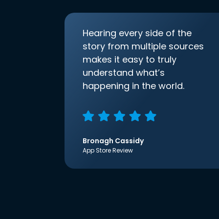
Hearing every side of the
story from multiple sources
makes it easy to truly
understand what’s
happening in the world.
Bronagh Cassidy
App Store Review