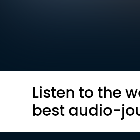
Listen to the w
best audio-jo