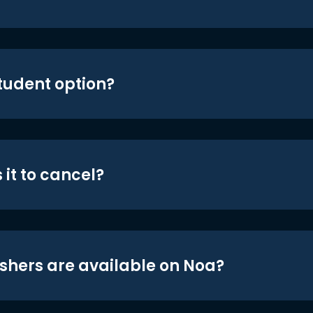
student option?
 it to cancel?
shers are available on Noa?