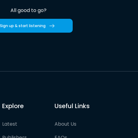
All good to go?
Sign up & start listening
Explore
Useful Links
Latest
About Us
Publishers
FAQs