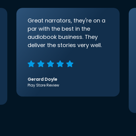
Great narrators, they're on a
par with the best in the
audiobook business. They
deliver the stories very well.
Gerard Doyle
Play Store Review