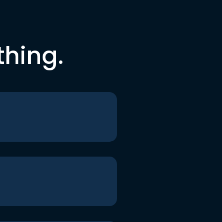
thing.