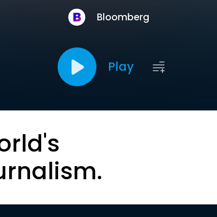
Bloomberg
Play
orld's
urnalism.