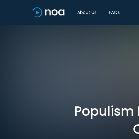
About Us
FAQs
Populism 