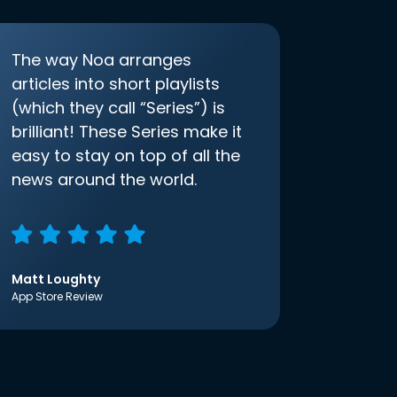
The way Noa arranges
articles into short playlists
(which they call “Series”) is
brilliant! These Series make it
easy to stay on top of all the
news around the world.
Matt Loughty
App Store Review