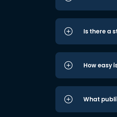
Is there a 
How easy is
What publi