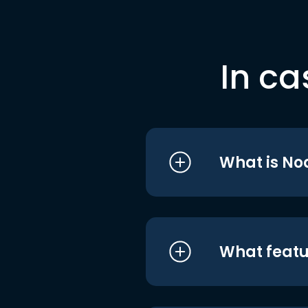
In ca
What is No
What featu