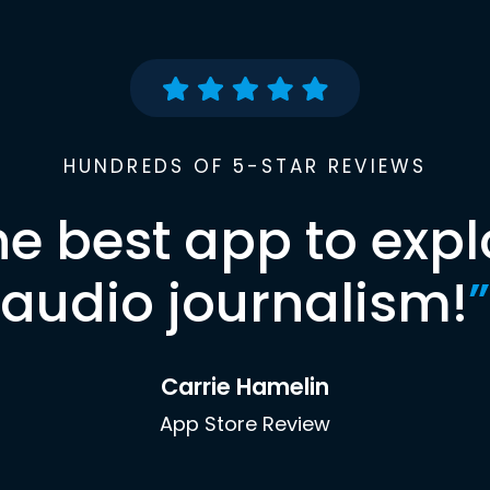
HUNDREDS OF 5-STAR REVIEWS
he best app to expl
audio journalism!
”
Carrie Hamelin
App Store Review