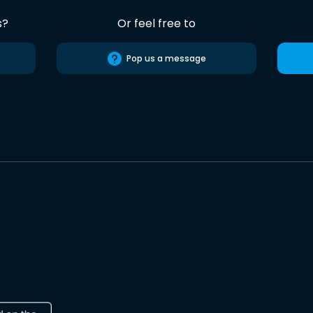
s?
Or feel free to
Pop us a message