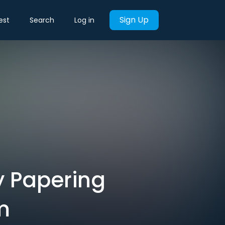
Sign Up
est
Search
Log in
y Papering
m