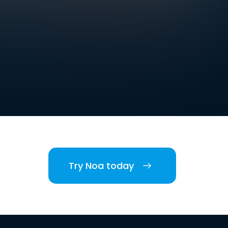
Try Noa today