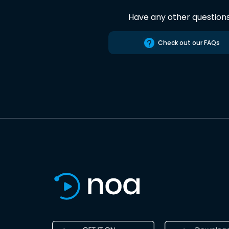
Have any other question
Check out our FAQs