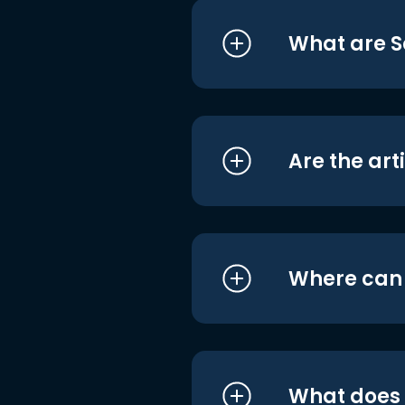
What are S
Are the art
Where can I
What does i