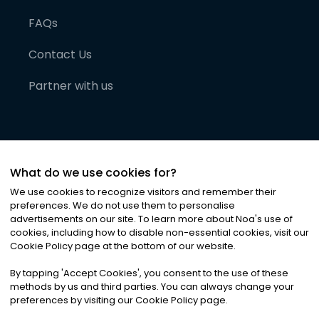
FAQs
Contact Us
Partner with us
What do we use cookies for?
We use cookies to recognize visitors and remember their
preferences. We do not use them to personalise
advertisements on our site. To learn more about Noa
'
s use of
cookies, including how to disable non-essential cookies, visit our
©
2026
Noa News Ltd. ALL RIGHTS RESERVED
Cookie Policy page at the bottom of our website.
Privacy
Terms & Conditions
Cookies
|
|
By tapping
'
Accept Cookies
'
, you consent to the use of these
methods by us and third parties. You can always change your
preferences by visiting our Cookie Policy page.