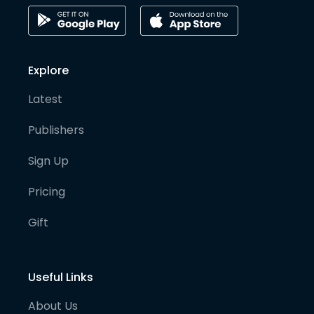
Explore
Latest
Publishers
Sign Up
Pricing
Gift
Useful Links
About Us