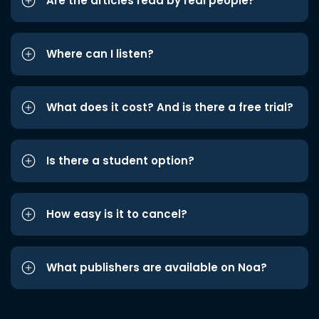
Are the articles read by real people?
Where can I listen?
What does it cost? And is there a free trial?
Is there a student option?
How easy is it to cancel?
What publishers are available on Noa?