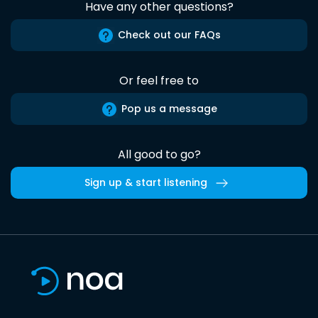
Have any other questions?
Check out our FAQs
Or feel free to
Pop us a message
All good to go?
Sign up & start listening