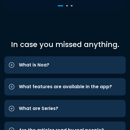
In case you missed anything.
What is Noa?
What features are available in the app?
What are Series?