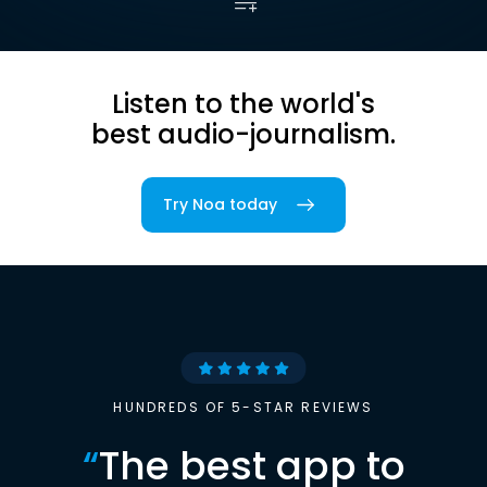
Listen to the world's
best audio-journalism.
Try Noa today
HUNDREDS OF 5-STAR REVIEWS
“
The best app to