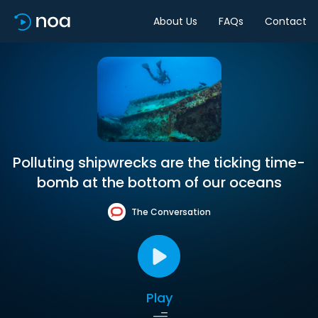
About Us
FAQs
Contact
Polluting shipwrecks are the ticking time-
bomb at the bottom of our oceans
The Conversation
Play