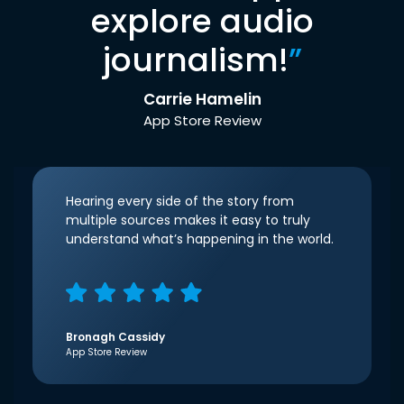
explore audio
journalism!
”
Carrie Hamelin
App Store Review
Hearing every side of the story from
multiple sources makes it easy to truly
understand what’s happening in the world.
Bronagh Cassidy
App Store Review