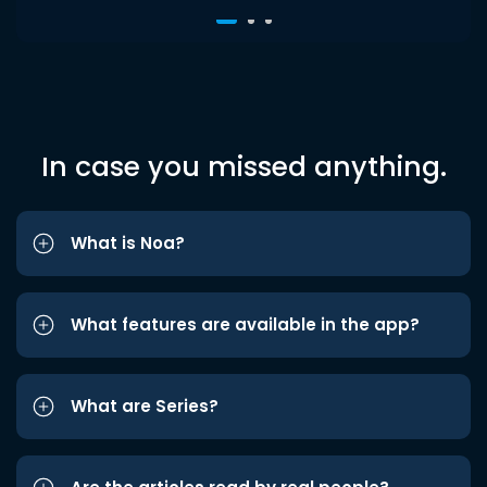
In case you missed anything.
What is Noa?
What features are available in the app?
What are Series?