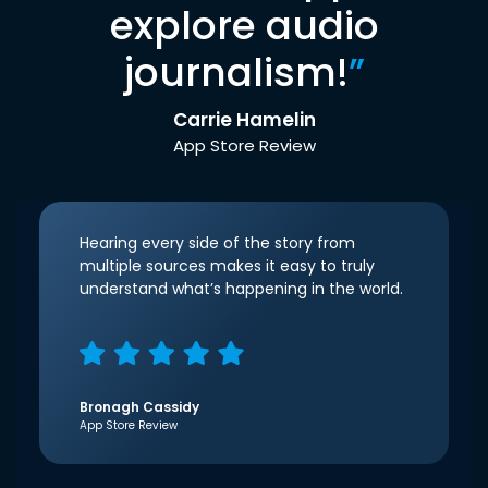
explore audio
journalism!
”
Carrie Hamelin
App Store Review
Hearing every side of the story from
multiple sources makes it easy to truly
understand what’s happening in the world.
Bronagh Cassidy
App Store Review