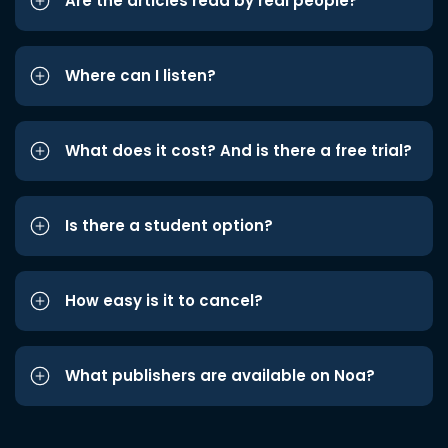
Are the articles read by real people?
Where can I listen?
What does it cost? And is there a free trial?
Is there a student option?
How easy is it to cancel?
What publishers are available on Noa?