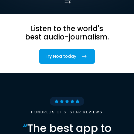
Listen to the world's
best audio-journalism.
Try Noa today
HUNDREDS OF 5-STAR REVIEWS
“
The best app to