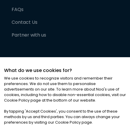
FAQs
Contact Us
Partner with us
What do we use cookies for?
We use cookies to recognize visitors and remember their
preferences. We do not use them to personalise
advertisements on our site. To learn more about Noa
'
s use of
cookies, including how to disable non-essential cookies, visit our
©
2026
Noa News Ltd. ALL RIGHTS RESERVED
Cookie Policy page at the bottom of our website.
Privacy
Terms & Conditions
Cookies
|
|
By tapping
'
Accept Cookies
'
, you consent to the use of these
methods by us and third parties. You can always change your
preferences by visiting our Cookie Policy page.