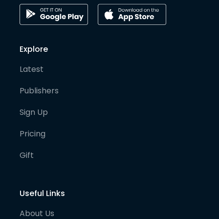
Explore
Latest
Publishers
Sign Up
Pricing
Gift
Useful Links
About Us