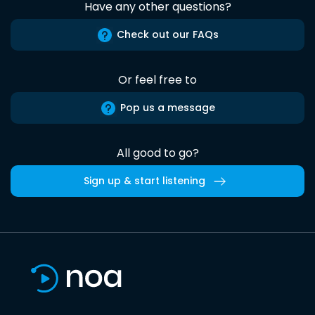
Have any other questions?
Check out our FAQs
Or feel free to
Pop us a message
All good to go?
Sign up & start listening