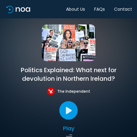
About Us
FAQs
Contact
Politics Explained: What next for
devolution in Northern Ireland?
The Independent
Play