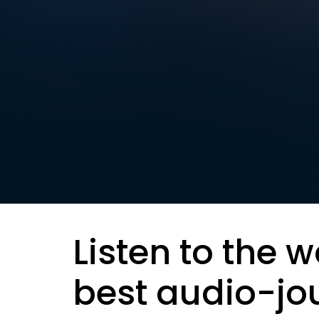
Listen to the w
best audio-jo