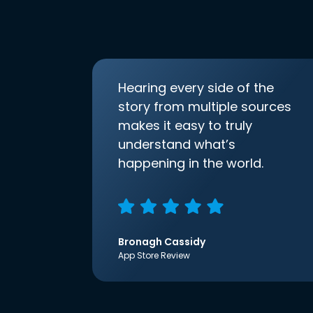
Hearing every side of the
story from multiple sources
makes it easy to truly
understand what’s
happening in the world.
Bronagh Cassidy
App Store Review