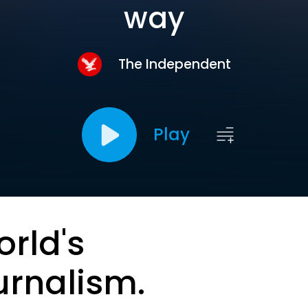
way
The Independent
Play
orld's
urnalism.