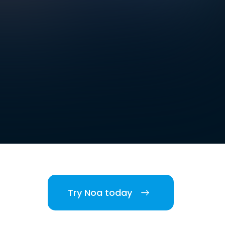
Try Noa today