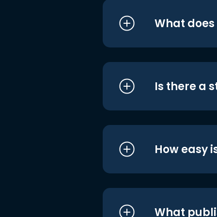
What does i
Is there a 
How easy is
What publi