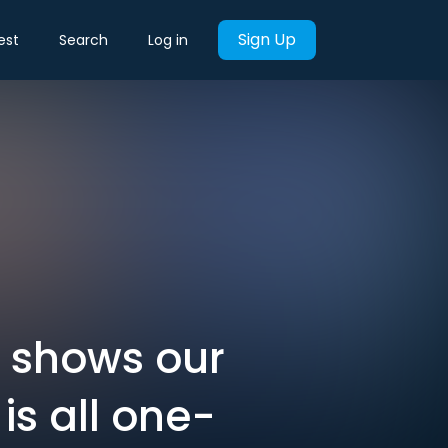
Sign Up
est
Search
Log in
is shows our
is all one-