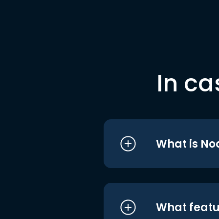
In ca
What is No
What featu