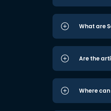
What are S
Are the art
Where can I