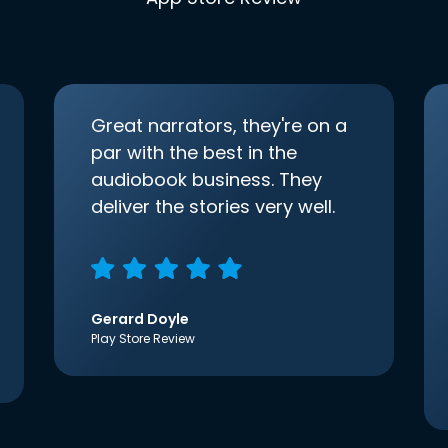
Great narrators, they're on a
par with the best in the
audiobook business. They
deliver the stories very well.
Gerard Doyle
Play Store Review