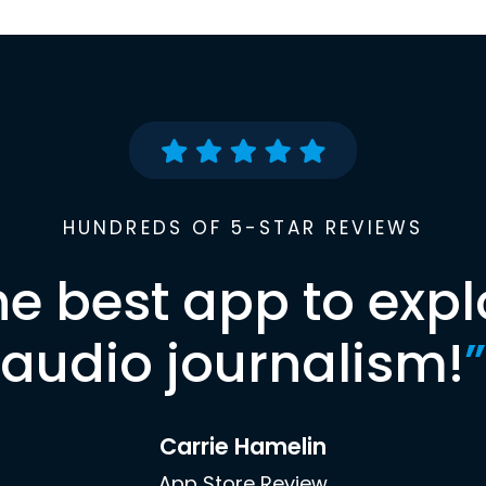
HUNDREDS OF 5-STAR REVIEWS
he best app to expl
audio journalism!
”
Carrie Hamelin
App Store Review