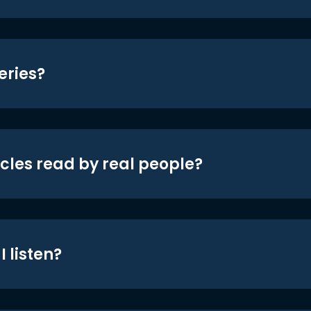
eries?
icles read by real people?
 listen?