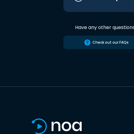
Have any other question
Check out our FAQs