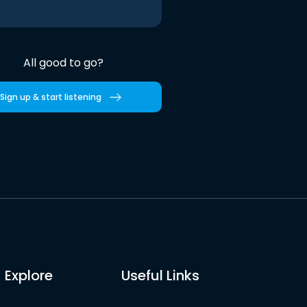
All good to go?
Sign up & start listening
Explore
Useful Links