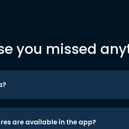
se you missed any
a?
res are available in the app?