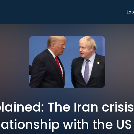
Lat
plained: The Iran cris
lationship with the US 