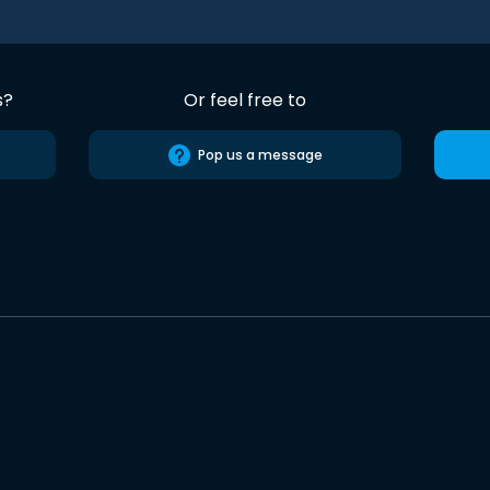
s?
Or feel free to
Pop us a message