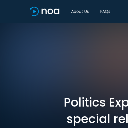
About Us
FAQs
Politics Ex
special re