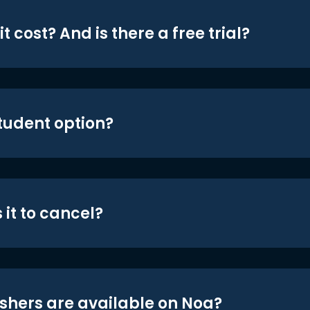
t cost? And is there a free trial?
student option?
 it to cancel?
shers are available on Noa?