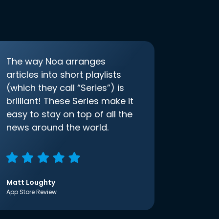
The way Noa arranges
articles into short playlists
(which they call “Series”) is
brilliant! These Series make it
easy to stay on top of all the
news around the world.
Matt Loughty
App Store Review