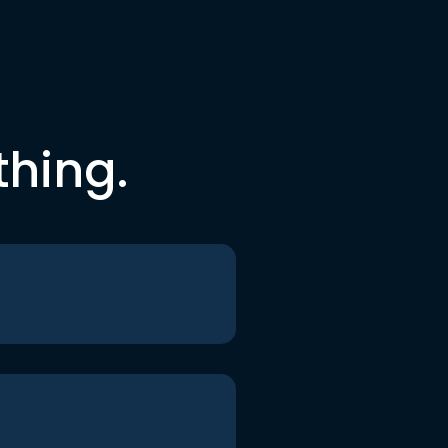
thing.