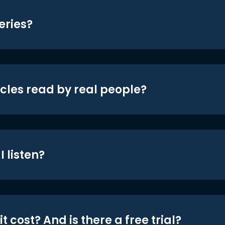
eries?
icles read by real people?
 listen?
t cost? And is there a free trial?