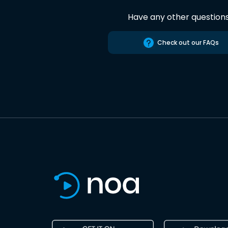
Have any other question
Check out our FAQs