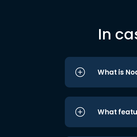
In ca
What is No
What featu