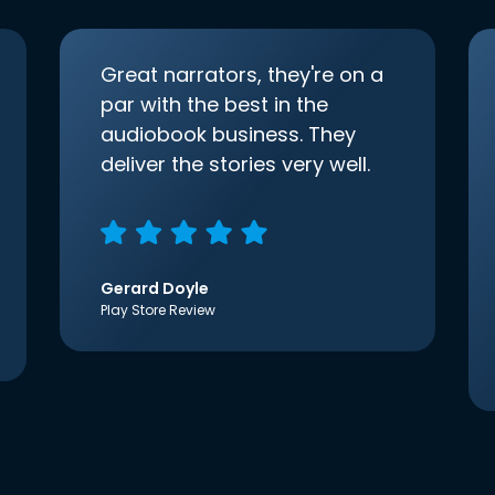
Great narrators, they're on a
par with the best in the
audiobook business. They
deliver the stories very well.
Gerard Doyle
Play Store Review