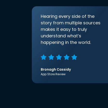
Hearing every side of the
story from multiple sources
makes it easy to truly
understand what’s
happening in the world.
Bronagh Cassidy
App Store Review