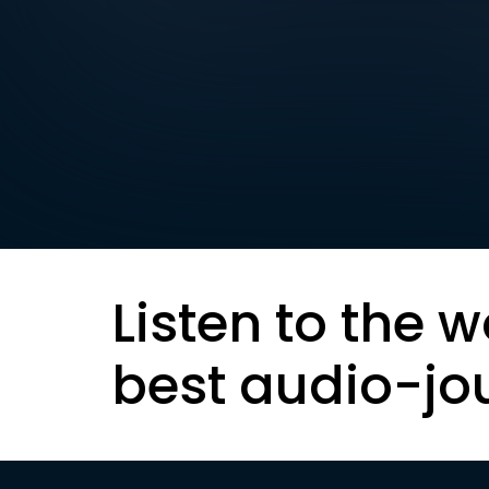
Listen to the w
best audio-jo