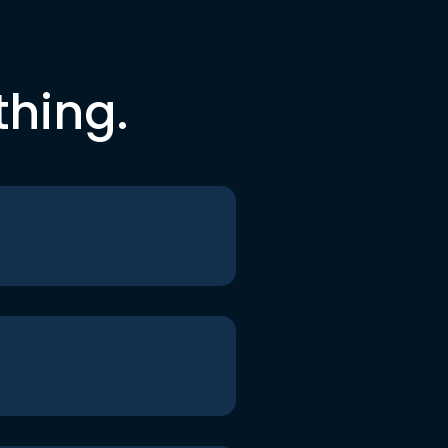
thing.