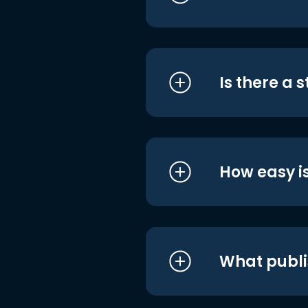
Is there a 
How easy is
What publi