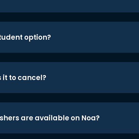
student option?
 it to cancel?
shers are available on Noa?