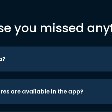
se you missed any
a?
res are available in the app?