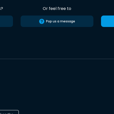
s?
Or feel free to
Pop us a message