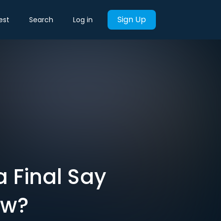
Sign Up
est
Search
Log in
 a Final Say
ow?