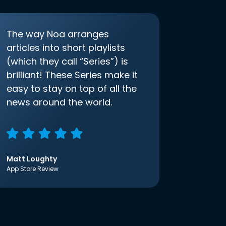
The way Noa arranges
articles into short playlists
(which they call “Series”) is
brilliant! These Series make it
easy to stay on top of all the
news around the world.
Matt Loughty
App Store Review