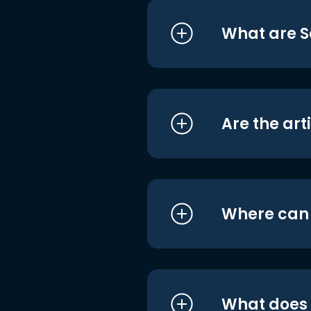
What are S
Are the art
Where can I
What does i