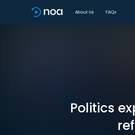
About Us
FAQs
Politics ex
re