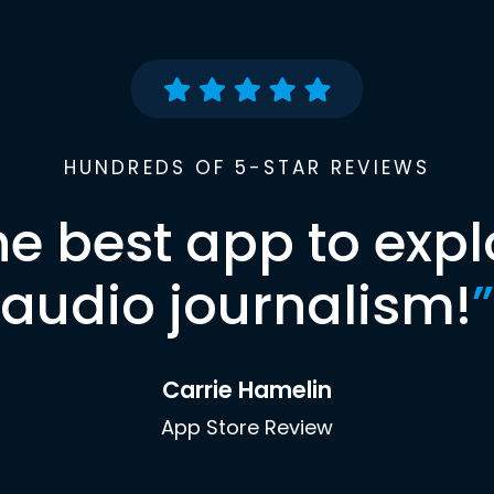
HUNDREDS OF 5-STAR REVIEWS
he best app to expl
audio journalism!
”
Carrie Hamelin
App Store Review