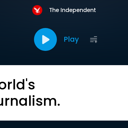
The Independent
Play
orld's
urnalism.