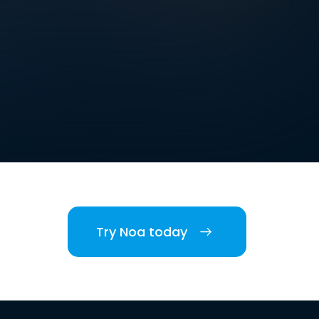
Try Noa today