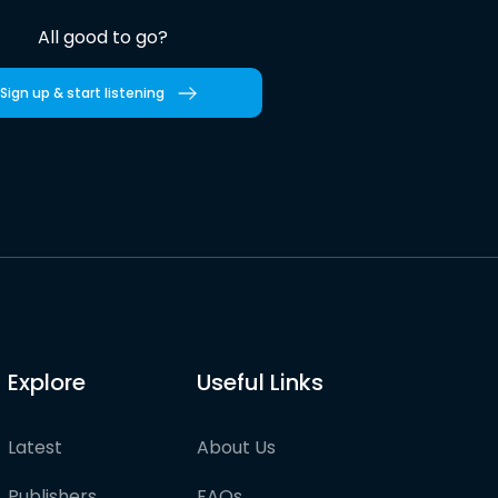
All good to go?
Sign up & start listening
Explore
Useful Links
Latest
About Us
Publishers
FAQs