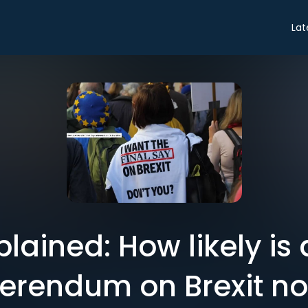
Lat
plained: How likely is
ferendum on Brexit n