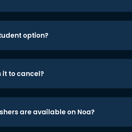
student option?
 it to cancel?
shers are available on Noa?