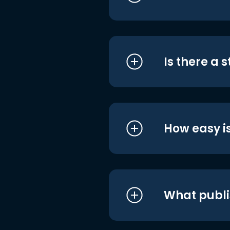
Is there a 
How easy is
What publi