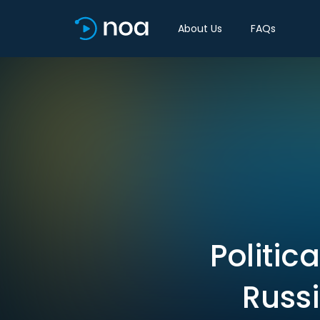
About Us
FAQs
Politic
Russ