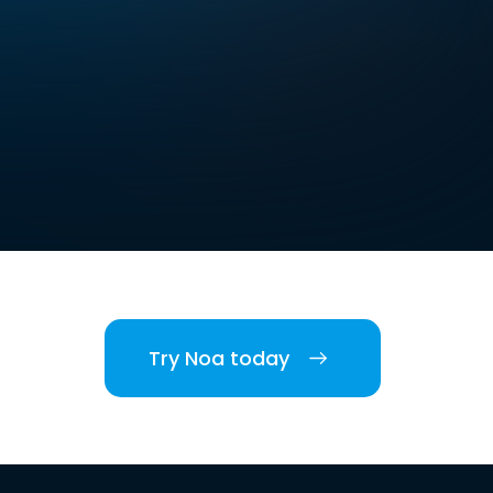
Try Noa today