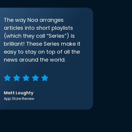
The way Noa arranges
articles into short playlists
(which they call “Series”) is
brilliant! These Series make it
easy to stay on top of all the
news around the world.
Matt Loughty
App Store Review