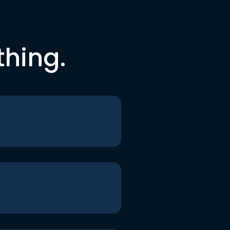
thing.