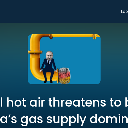
Lat
al hot air threatens to
ia’s gas supply domi