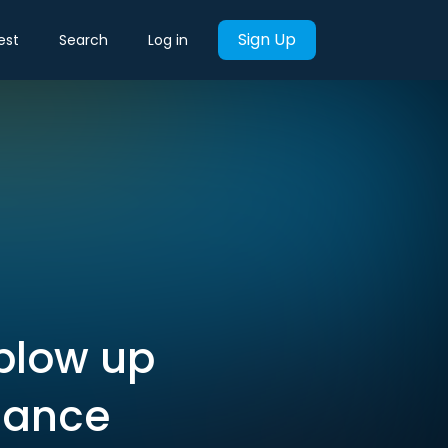
Sign Up
est
Search
Log in
 blow up
nance