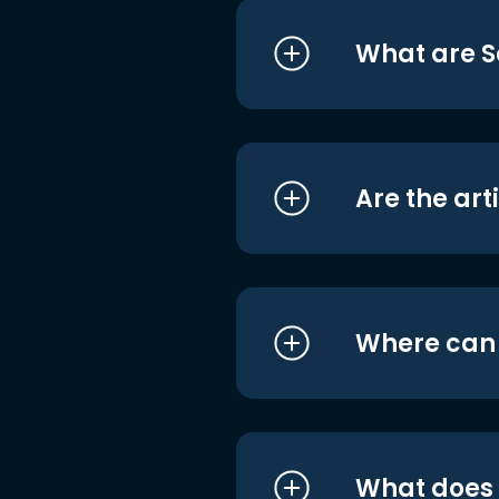
What are S
Are the art
Where can I
What does i