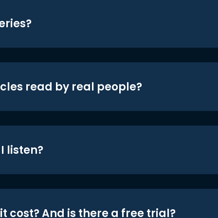
eries?
icles read by real people?
 listen?
t cost? And is there a free trial?