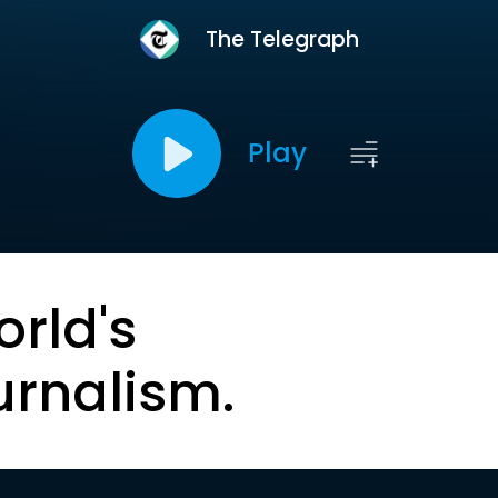
The Telegraph
Play
orld's
urnalism.