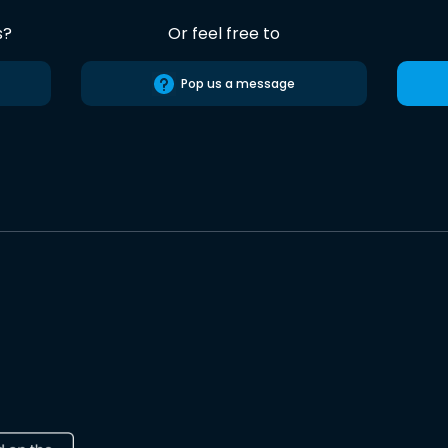
s?
Or feel free to
Pop us a message