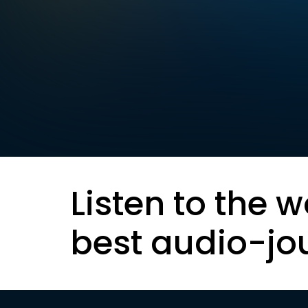
Listen to the w
best audio-jo