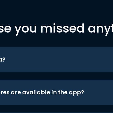
se you missed any
a?
res are available in the app?