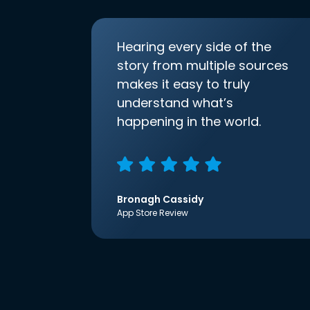
Hearing every side of the
story from multiple sources
makes it easy to truly
understand what’s
happening in the world.
Bronagh Cassidy
App Store Review