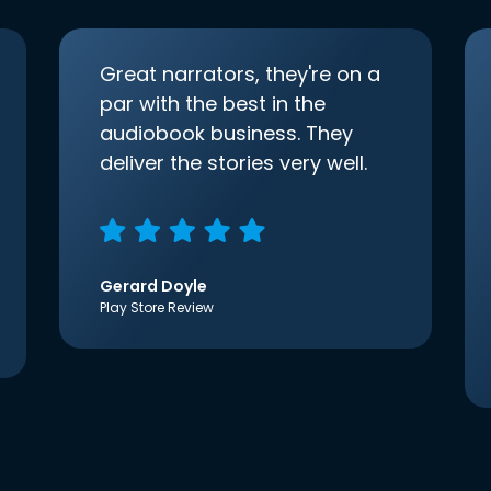
Great narrators, they're on a
par with the best in the
audiobook business. They
deliver the stories very well.
Gerard Doyle
Play Store Review