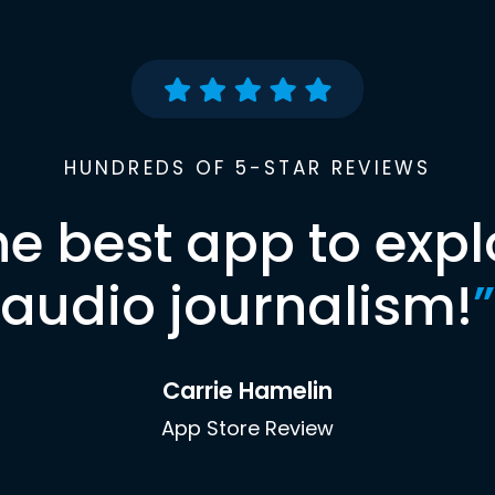
HUNDREDS OF 5-STAR REVIEWS
he best app to expl
audio journalism!
”
Carrie Hamelin
App Store Review