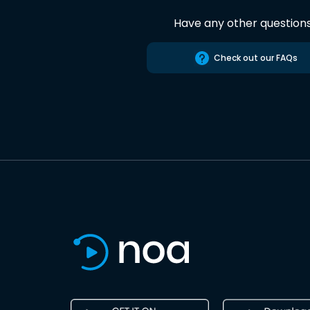
Have any other question
Check out our FAQs