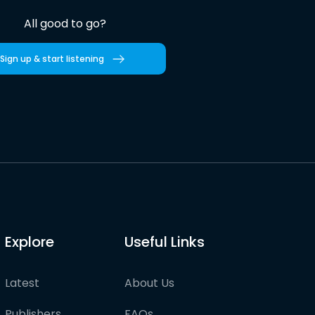
All good to go?
Sign up & start listening
Explore
Useful Links
Latest
About Us
Publishers
FAQs