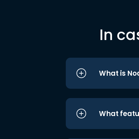
In ca
What is No
What featu