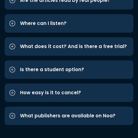
Are the articles read by real people?
Where can I listen?
What does it cost? And is there a free trial?
Is there a student option?
How easy is it to cancel?
What publishers are available on Noa?