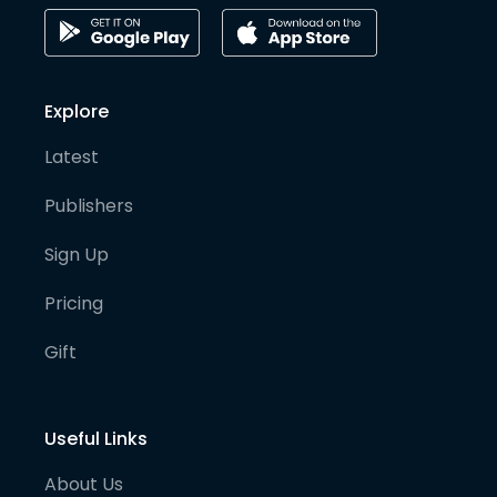
Explore
Latest
Publishers
Sign Up
Pricing
Gift
Useful Links
About Us