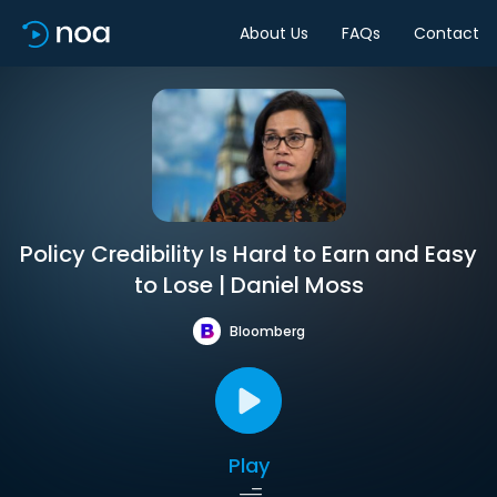
About Us
FAQs
Contact
Policy Credibility Is Hard to Earn and Easy
to Lose | Daniel Moss
Bloomberg
Play