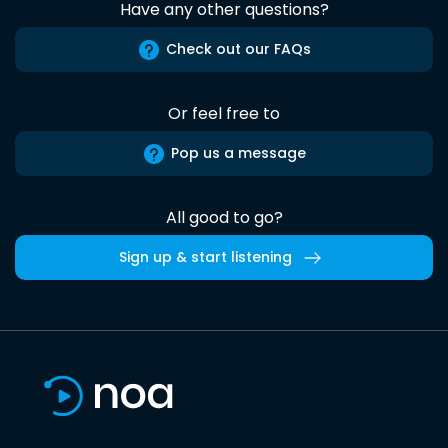
Have any other questions?
Check out our FAQs
Or feel free to
Pop us a message
All good to go?
Sign up & start listening