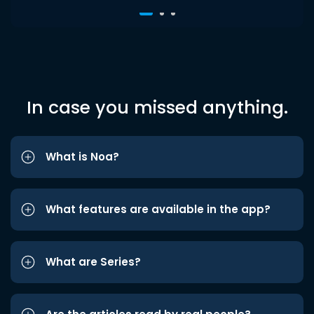
In case you missed anything.
What is Noa?
What features are available in the app?
What are Series?