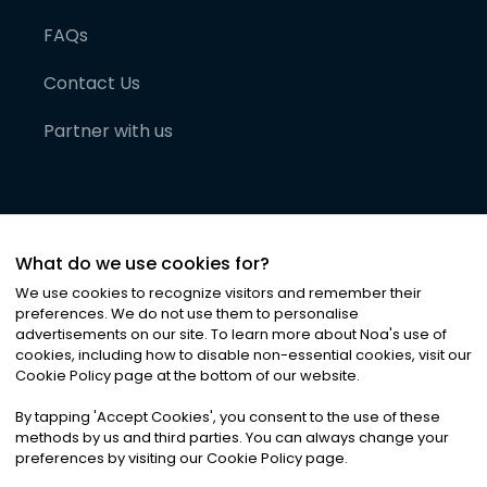
FAQs
Contact Us
Partner with us
What do we use cookies for?
We use cookies to recognize visitors and remember their
preferences. We do not use them to personalise
advertisements on our site. To learn more about Noa
'
s use of
cookies, including how to disable non-essential cookies, visit our
©
2026
Noa News Ltd. ALL RIGHTS RESERVED
Cookie Policy page at the bottom of our website.
Privacy
Terms & Conditions
Cookies
|
|
By tapping
'
Accept Cookies
'
, you consent to the use of these
methods by us and third parties. You can always change your
preferences by visiting our Cookie Policy page.