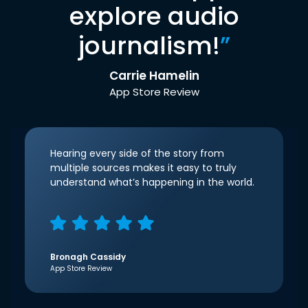
explore audio
journalism!
”
Carrie Hamelin
App Store Review
Hearing every side of the story from
multiple sources makes it easy to truly
understand what’s happening in the world.
Bronagh Cassidy
App Store Review