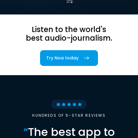
Listen to the world's
best audio-journalism.
Try Noa today
HUNDREDS OF 5-STAR REVIEWS
“
The best app to