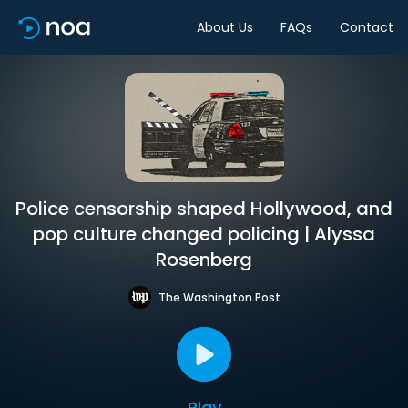
About Us
FAQs
Contact
Police censorship shaped Hollywood, and
pop culture changed policing | Alyssa
Rosenberg
The Washington Post
Play