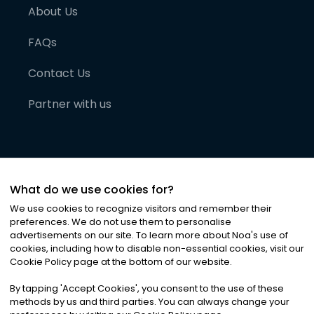
About Us
FAQs
Contact Us
Partner with us
What do we use cookies for?
We use cookies to recognize visitors and remember their
preferences. We do not use them to personalise
advertisements on our site. To learn more about Noa
'
s use of
cookies, including how to disable non-essential cookies, visit our
©
2026
Noa News Ltd. ALL RIGHTS RESERVED
Cookie Policy page at the bottom of our website.
Privacy
Terms & Conditions
Cookies
|
|
By tapping
'
Accept Cookies
'
, you consent to the use of these
methods by us and third parties. You can always change your