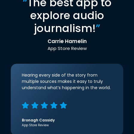
“
The best app to
explore audio
journalism!
”
Carrie Hamelin
App Store Review
Hearing every side of the story from
multiple sources makes it easy to truly
understand what’s happening in the world.
Bronagh Cassidy
App Store Review