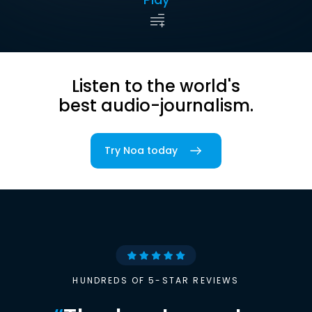
Listen to the world's
best audio-journalism.
Try Noa today
HUNDREDS OF 5-STAR REVIEWS