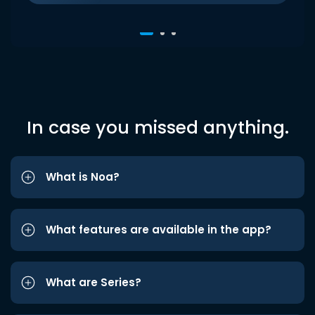
In case you missed anything.
What is Noa?
What features are available in the app?
What are Series?