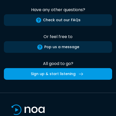
Have any other questions?
Check out our FAQs
Or feel free to
Pop us a message
All good to go?
Sign up & start listening