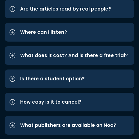
Are the articles read by real people?
Where can I listen?
What does it cost? And is there a free trial?
Is there a student option?
How easy is it to cancel?
What publishers are available on Noa?