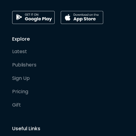
Explore
Latest
Publishers
Sign Up
Pricing
Gift
Useful Links