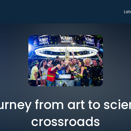
Lat
urney from art to scie
crossroads