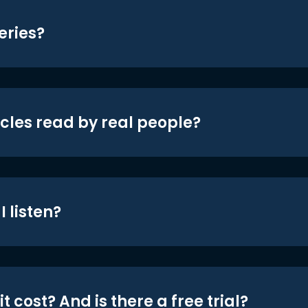
eries?
icles read by real people?
 listen?
t cost? And is there a free trial?