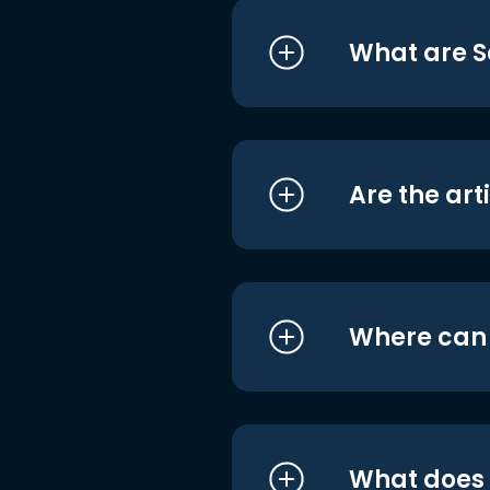
What are S
Are the art
Where can I
What does i