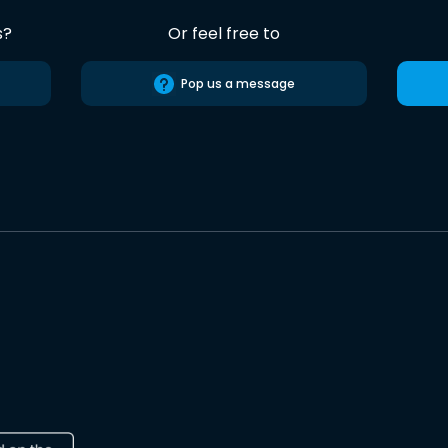
s?
Or feel free to
Pop us a message