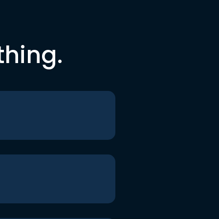
thing.