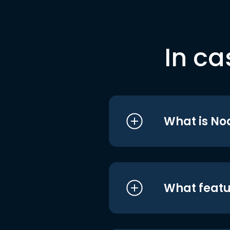
In ca
What is No
What featu