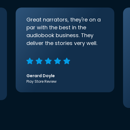
Great narrators, they're on a
par with the best in the
audiobook business. They
deliver the stories very well.
Gerard Doyle
Play Store Review