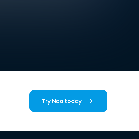
Try Noa today