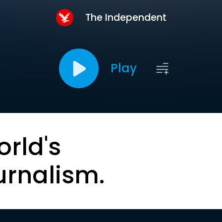
The Independent
Play
orld's
urnalism.