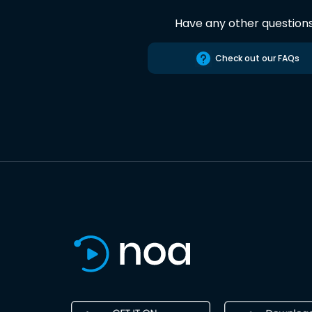
Have any other question
Check out our FAQs