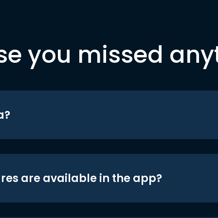
se you missed any
a?
res are available in the app?