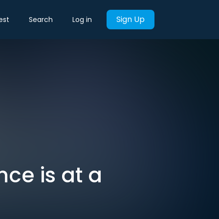
Sign Up
est
Search
Log in
nce is at a