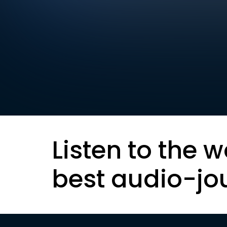
Listen to the w
best audio-jo