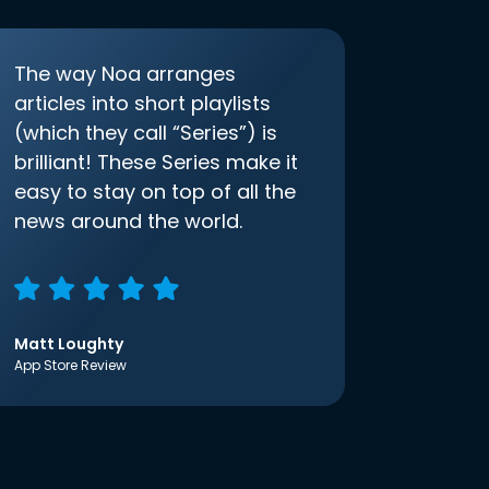
The way Noa arranges
articles into short playlists
(which they call “Series”) is
brilliant! These Series make it
easy to stay on top of all the
news around the world.
Matt Loughty
App Store Review