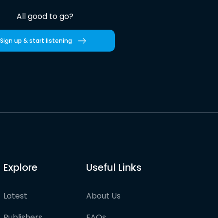
All good to go?
Sign up & start listening
Explore
Useful Links
Latest
About Us
Publishers
FAQs