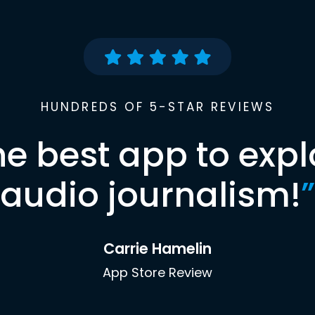
HUNDREDS OF 5-STAR REVIEWS
he best app to expl
audio journalism!
”
Carrie Hamelin
App Store Review