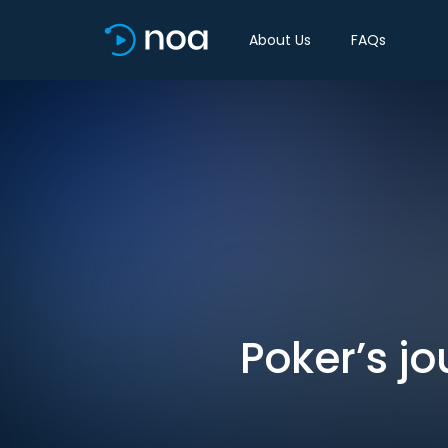
About Us
FAQs
Poker’s jo