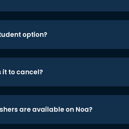
student option?
 it to cancel?
shers are available on Noa?