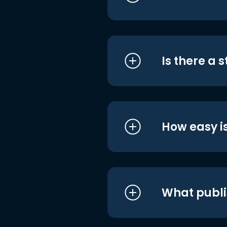
Is there a 
How easy is
What publi