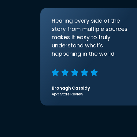
Hearing every side of the
story from multiple sources
makes it easy to truly
understand what’s
happening in the world.
Bronagh Cassidy
App Store Review